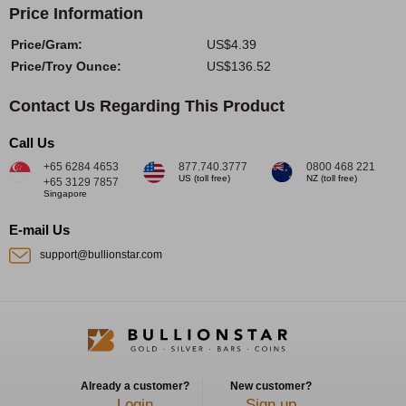
Price Information
Price/Gram:
US$4.39
Price/Troy Ounce:
US$136.52
Contact Us Regarding This Product
Call Us
+65 6284 4653
877.740.3777
0800 468 221
US (toll free)
NZ (toll free)
+65 3129 7857
Singapore
E-mail Us
support@bullionstar.com
Already a customer?
New customer?
Login
Sign up