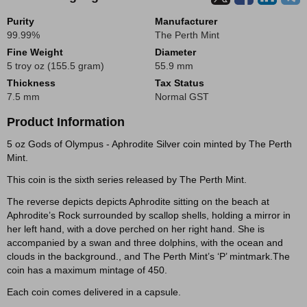
Purity
Manufacturer
99.99%
The Perth Mint
Fine Weight
Diameter
5 troy oz (155.5 gram)
55.9 mm
Thickness
Tax Status
7.5 mm
Normal GST
Product Information
5 oz Gods of Olympus - Aphrodite Silver coin minted by The Perth
Mint.
This coin is the sixth series released by The Perth Mint.
The reverse depicts depicts Aphrodite sitting on the beach at
Aphrodite’s Rock surrounded by scallop shells, holding a mirror in
her left hand, with a dove perched on her right hand. She is
accompanied by a swan and three dolphins, with the ocean and
clouds in the background., and The Perth Mint’s ‘P’ mintmark.The
coin has a maximum mintage of 450.
Each coin comes delivered in a capsule.