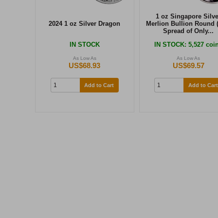
1 oz Singapore Silve
2024 1 oz Silver Dragon
Merlion Bullion Round 
Spread of Only...
IN STOCK
IN STOCK
: 5,527 coi
As Low As
As Low As
US$68.93
US$69.57
Add to Cart
Add to Cart