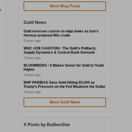
More Blog Posts
e
Gold News
Gold reverses course to edge lower as Iran's
Hormuz proposal lifts crude
2 hours ago
WGC /JOE CAVATONI : The Gold's Pullback,
Supply Dynamics & Central Bank Demand
2 hours ago
BLOOMBERG : It Makes Sense for Gold to Trade
Higher
3 hours ago
BNP PARIBAS Sees Gold Hitting $5,000 as
Trump’s Pressure on the Fed Weakens the Dollar
3 hours ago
More Gold News
X Posts by BullionStar