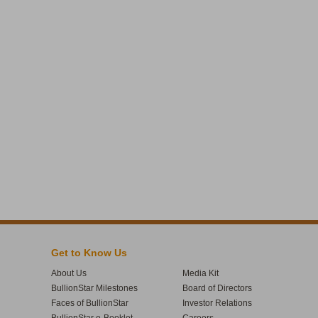
Get to Know Us
About Us
Media Kit
BullionStar Milestones
Board of Directors
Faces of BullionStar
Investor Relations