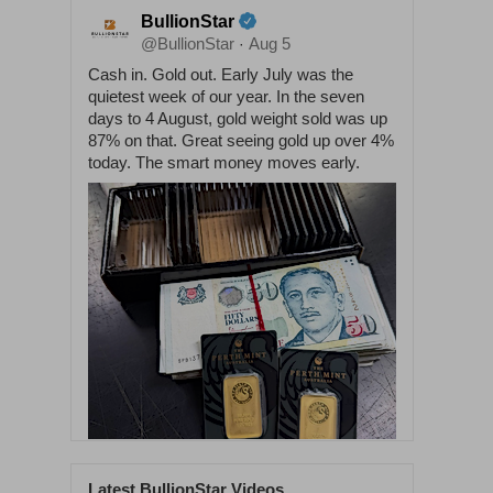
BullionStar
@BullionStar
Aug 5
·
Cash in. Gold out. Early July was the
quietest week of our year. In the seven
days to 4 August, gold weight sold was up
87% on that. Great seeing gold up over 4%
today. The smart money moves early.
Latest BullionStar Videos