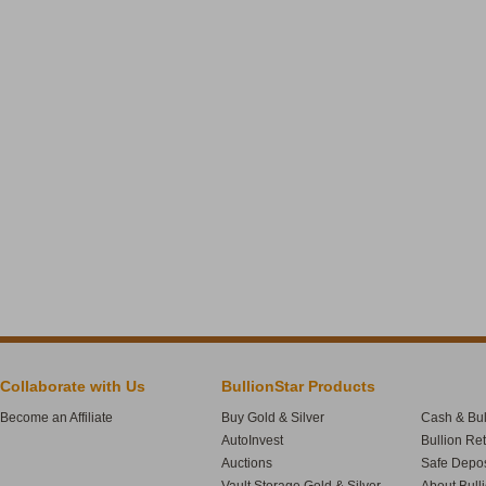
Collaborate with Us
BullionStar Products
Become an Affiliate
Buy Gold & Silver
Cash & Bul
AutoInvest
Bullion Re
Auctions
Safe Depos