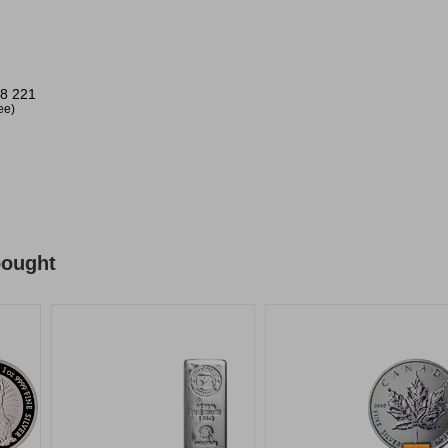
8 221
ree)
bought