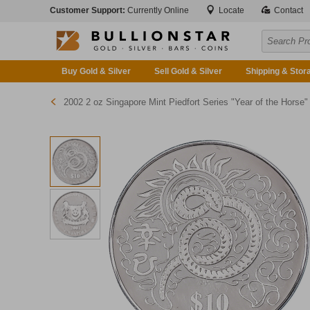
Customer Support:
Currently Online
Locate
Contact
Buy Gold & Silver
Sell Gold & Silver
Shipping & Stor
2002 2 oz Singapore Mint Piedfort Series "Year of the Horse" Silver Proof Coin (Pre-Owned in Good Condition