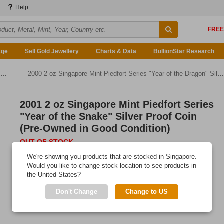
Help
age
Sell Gold Jewellery
Charts & Data
BullionStar Research
)
2000 2 oz Singapore Mint Piedfort Series "Year of the Dragon" Silver Proof Coin (Pre-Owned in Good Condition)
2001 2 oz Singapore Mint Piedfort Series
"Year of the Snake" Silver Proof Coin
(Pre-Owned in Good Condition)
OUT OF STOCK
We're showing you products that are stocked in Singapore.
Auction Available
E-mail me when available
Would you like to change stock location to see products in
the United States?
Don't Change
Change to US