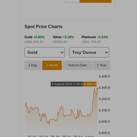
Spot Price Charts
Gold
+0.80%
Silver
+3.18%
Platinum
+1.53%
US$4,286.31
US$63.62
US$1,756.08
1 Day
1 Month
Year-to-Date
1 Year
4,400.00
7 August 2026 7:28 AM
4,286.31
4,300.00
4,200.00
4,100.00
4,000.00
3,900.00
10 Jul
15 Jul
20 Jul
25 Jul
30 Jul
4 Aug