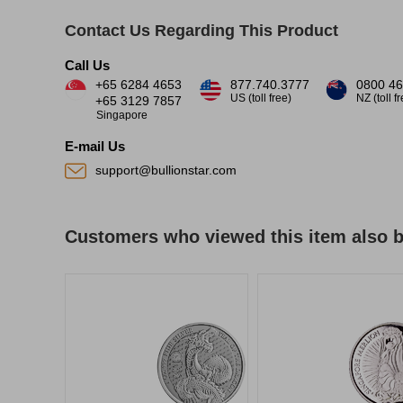
Contact Us Regarding This Product
Call Us
+65 6284 4653
877.740.3777
0800 46
US (toll free)
NZ (toll f
+65 3129 7857
Singapore
E-mail Us
support@bullionstar.com
Customers who viewed this item also 