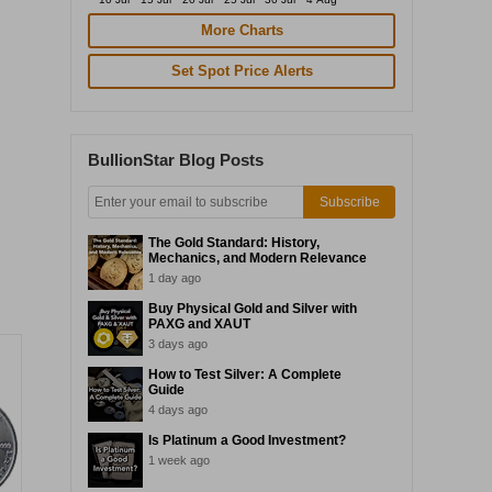
More Charts
Set Spot Price Alerts
BullionStar Blog Posts
Subscribe
The Gold Standard: History,
Mechanics, and Modern Relevance
1 day ago
Buy Physical Gold and Silver with
PAXG and XAUT
3 days ago
How to Test Silver: A Complete
Guide
4 days ago
Is Platinum a Good Investment?
1 week ago