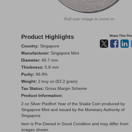
Roll over image to zoom in
Product Highlights
Share This Pr
Country:
Singapore
Manufacturer:
Singapore Mint
Diameter:
40.7 mm
Thickness:
5.8 mm
Purity:
99.9%
Weight:
2 troy oz (62.2 gram)
Tax Status:
Gross Margin Scheme
Product Information:
2 oz Silver Piedfort Year of the Snake Coin produced by
Singapore Mint and issued by the Monetary Authority of
Singapore.
Item is Pre-Owned in Good Condition and may differ from
images shown.