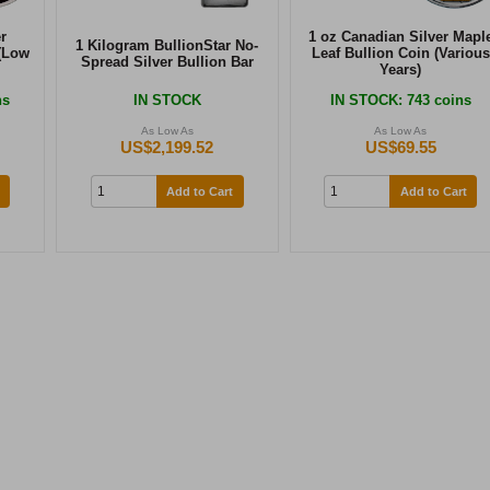
r
1 oz Canadian Silver Mapl
1 Kilogram BullionStar No-
(Low
Leaf Bullion Coin (Various
Spread Silver Bullion Bar
Years)
ns
IN STOCK
IN STOCK
: 743 coins
As Low As
As Low As
US$2,199.52
US$69.55
Add to Cart
Add to Cart