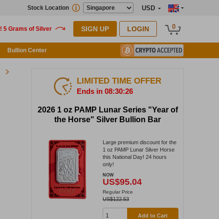
Stock Location
USD
0
SIGN UP
LOGIN
Bullion Center
LIMITED TIME OFFER
Ends in 08:30:26
2026 1 oz PAMP Lunar Series "Year of
the Horse" Silver Bullion Bar
Large premium discount for the
1 oz PAMP Lunar Silver Horse
this National Day! 24 hours
only!
NOW
US$95.04
Regular Price
US$122.53
Add to Cart