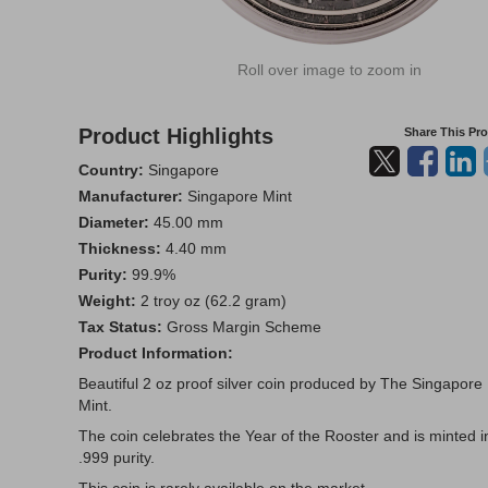
Roll over image to zoom in
Product Highlights
Share This Pr
Country:
Singapore
Manufacturer:
Singapore Mint
Diameter:
45.00 mm
Thickness:
4.40 mm
Purity:
99.9%
Weight:
2 troy oz (62.2 gram)
Tax Status:
Gross Margin Scheme
Product Information:
Beautiful 2 oz proof silver coin produced by The Singapore
Mint.
The coin celebrates the Year of the Rooster and is minted i
.999 purity.