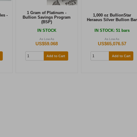
1 Gram of Platinum -
es -
1,000 oz BullionStar
Bullion Savings Program
Heraeus Silver Bullion Bar
(BSP)
IN STOCK
IN STOCK
: 51 bars
As Low As
As Low As
US$59.068
US$65,076.57
Add to Cart
Add to Cart