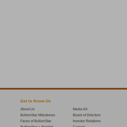
Get to Know Us
About Us
Media Kit
BullionStar Milestones
Board of Directors
Faces of BullionStar
Investor Relations