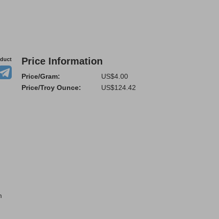
Price Information
oduct
Price/Gram:
US$4.00
Price/Troy Ounce:
US$124.42
n