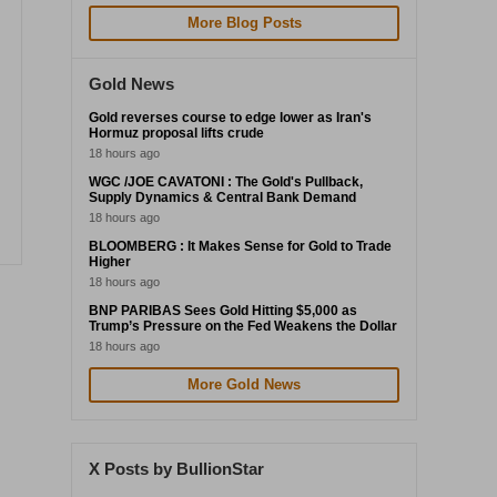
More Blog Posts
Gold News
Gold reverses course to edge lower as Iran's
Hormuz proposal lifts crude
18 hours ago
WGC /JOE CAVATONI : The Gold's Pullback,
Supply Dynamics & Central Bank Demand
18 hours ago
BLOOMBERG : It Makes Sense for Gold to Trade
Higher
18 hours ago
BNP PARIBAS Sees Gold Hitting $5,000 as
Trump’s Pressure on the Fed Weakens the Dollar
18 hours ago
More Gold News
X Posts by BullionStar