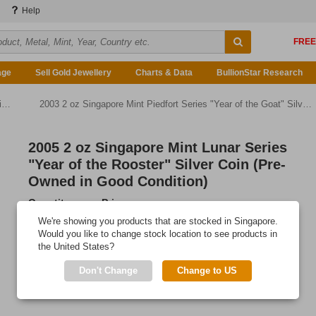
Help
age
Sell Gold Jewellery
Charts & Data
BullionStar Research
)
2003 2 oz Singapore Mint Piedfort Series "Year of the Goat" Silver Proof Coin (Pre-Owned in Good Condition)
2005 2 oz Singapore Mint Lunar Series
"Year of the Rooster" Silver Coin (Pre-
Owned in Good Condition)
Quantity
Price
Any Quantity
US$248.85
We're showing you products that are stocked in Singapore.
Would you like to change stock location to see products in
Add to Cart
the United States?
IN STOCK
Don't Change
Change to US