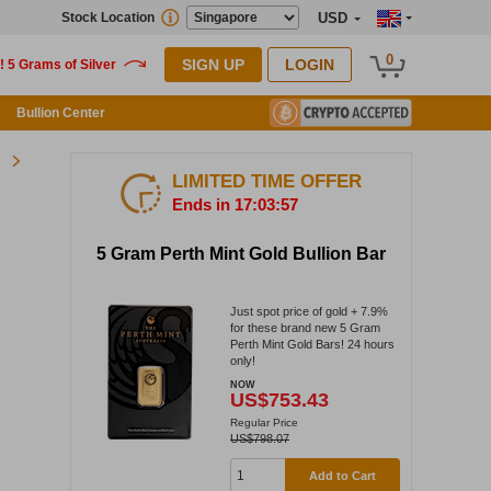
Stock Location
USD
0
SIGN UP
LOGIN
Bullion Center
LIMITED TIME OFFER
Ends in 17:03:57
5 Gram Perth Mint Gold Bullion Bar
Just spot price of gold + 7.9%
for these brand new 5 Gram
Perth Mint Gold Bars! 24 hours
only!
NOW
US$753.43
Regular Price
US$798.07
Add to Cart