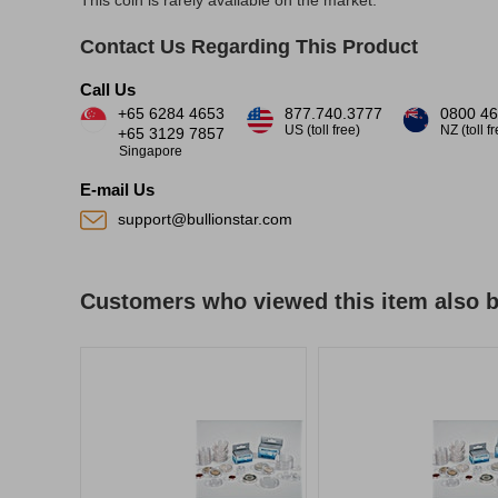
This coin is rarely available on the market.
Contact Us Regarding This Product
Call Us
+65 6284 4653
877.740.3777
0800 46
US (toll free)
NZ (toll f
+65 3129 7857
Singapore
E-mail Us
support@bullionstar.com
Customers who viewed this item also 