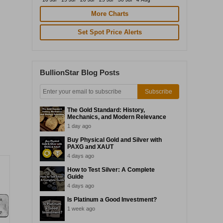
More Charts
Set Spot Price Alerts
BullionStar Blog Posts
Subscribe
The Gold Standard: History,
Mechanics, and Modern Relevance
1 day ago
Buy Physical Gold and Silver with
PAXG and XAUT
4 days ago
How to Test Silver: A Complete
Guide
4 days ago
Is Platinum a Good Investment?
1 week ago