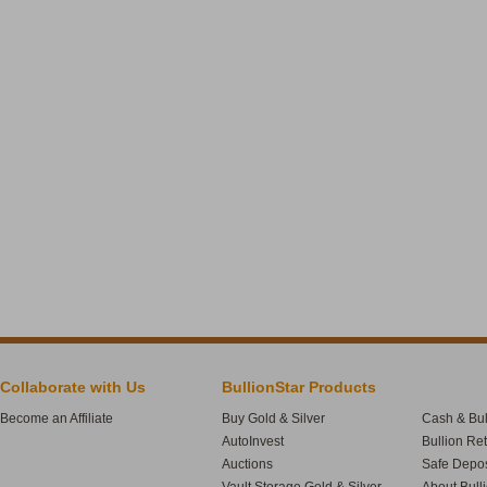
Collaborate with Us
BullionStar Products
Become an Affiliate
Buy Gold & Silver
Cash & Bul
AutoInvest
Bullion Re
Auctions
Safe Depos