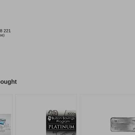
8 221
ree)
bought