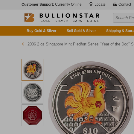
Customer Support:
Currently Online
Locate
Contact
Buy Gold & Silver
Sell Gold & Silver
Shipping & Stor
2006 2 oz Singapore Mint Piedfort Series "Year of the Dog" Silver Proof Coin (Pre-Owned in Good Condition