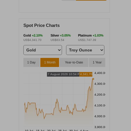
Spot Price Charts
Gold
+2.10%
Silver
+3.05%
Platinum
+1.03%
US$4,341.70
US$63.54
US$1,747.39
1 Day
1 Month
Year-to-Date
1 Year
4,400.00
7 August 2026 10:54 PM
4,341.70
4,300.00
4,200.00
4,100.00
4,000.00
3,900.00
10 Jul
15 Jul
20 Jul
25 Jul
30 Jul
4 Aug