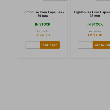
Lighthouse Coin Capsules -
Lighthouse Coin Capsul
39 mm
38 mm
IN STOCK
IN STOCK
As Low As
As Low As
US$1.18
US$1.18
Add to Cart
Add to Cart