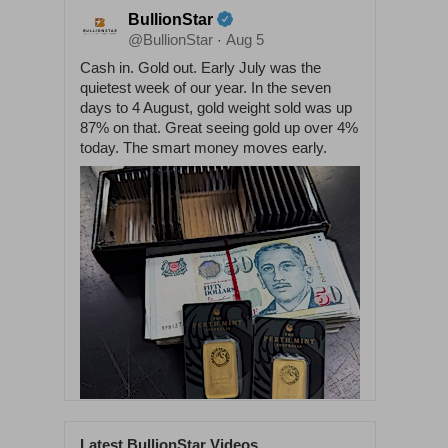
BullionStar
@BullionStar
Aug 5
·
Cash in. Gold out. Early July was the
quietest week of our year. In the seven
days to 4 August, gold weight sold was up
87% on that. Great seeing gold up over 4%
today. The smart money moves early.
Latest BullionStar Videos