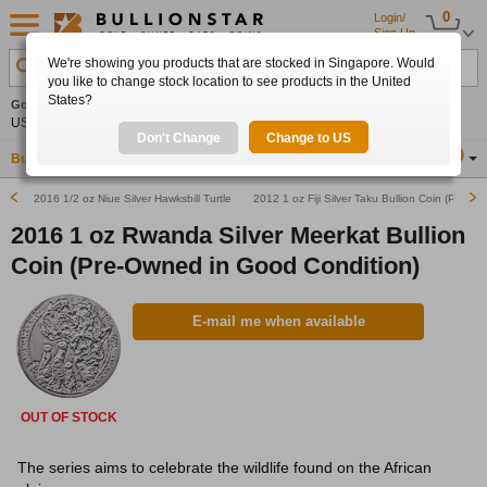
0
Login/
Sign Up
We're showing you products that are stocked in Singapore. Would
Search Product, Metal, Mint, Year, Country etc.
you like to change stock location to see products in the United
States?
Gold
+2.24%
Silver
+3.16%
Platinum
+1.68%
Set
US$4,347.30
US$63.61
US$1,758.67
Alerts
Don't Change
Change to US
Buy Gold
Buy Silver
Sell Gold & Silver
Location
SG
2016 1/2 oz Niue Silver Hawksbill Turtle (Pre-Owned in Good Condition)
2012 1 oz Fiji Silver Taku Bullion Coin (Pre-O
2016 1 oz Rwanda Silver Meerkat Bullion
Coin (Pre-Owned in Good Condition)
E-mail me when available
OUT OF STOCK
The series aims to celebrate the wildlife found on the African