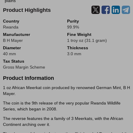
plains
Product Highlights
Country
Purity
Rwanda
99.9%
Manufacturer
Fine Weight
B H Mayer
1 troy oz (31.1 gram)
Diameter
Thickness
40 mm
3.0 mm
Tax Status
Gross Margin Scheme
Product Information
1 oz African Meerkat coin produced by renowned German Mint, B H
Mayer.
The coin is the 9th release of the very popular Rwanda Wildlife
Series, which began in 2008.
The reverse features the a family of 3 Meerkats, with the African
Continent arching over it.