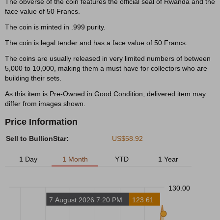
The obverse of the coin features the official seal of Rwanda and the
face value of 50 Francs.
The coin is minted in .999 purity.
The coin is legal tender and has a face value of 50 Francs.
The coins are usually released in very limited numbers of between
5,000 to 10,000, making them a must have for collectors who are
building their sets.
As this item is Pre-Owned in Good Condition, delivered item may
differ from images shown.
Price Information
Sell to BullionStar:
US$58.92
1 Day
1 Month
YTD
1 Year
130.00
7 August 2026 7:20 PM
123.61