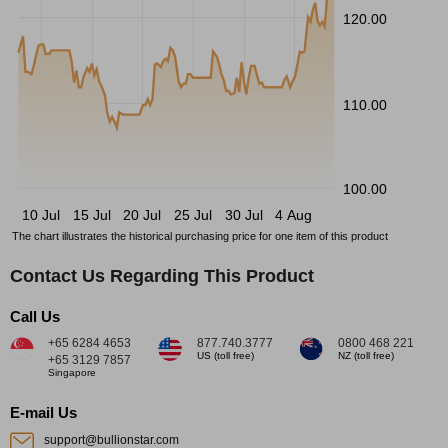
120.00
110.00
100.00
10 Jul
15 Jul
20 Jul
25 Jul
30 Jul
4 Aug
The chart illustrates the historical purchasing price for one item of this product
Contact Us Regarding This Product
Call Us
+65 6284 4653
877.740.3777
0800 468 221
US (toll free)
NZ (toll free)
+65 3129 7857
Singapore
E-mail Us
support@bullionstar.com