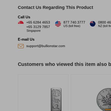
Contact Us Regarding This Product
Call Us
+65 6284 4653
877.740.3777
0800 46
US (toll free)
NZ (toll f
+65 3129 7857
Singapore
E-mail Us
support@bullionstar.com
Customers who viewed this item also 