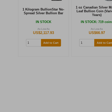
1 oz Canadian Silver M
1 Kilogram BullionStar No-
Leaf Bullion Coin (Var
Spread Silver Bullion Bar
Years)
IN STOCK
IN STOCK
: 719 coin
As Low As
As Low As
US$2,117.93
US$66.97
Add to Cart
Add to Cart