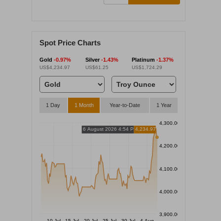
Spot Price Charts
Gold
-0.97%
Silver
-1.43%
Platinum
-1.37%
US$4,234.97
US$61.25
US$1,724.29
1 Day
1 Month
Year-to-Date
1 Year
4,300.00
6 August 2026 4:54 PM
4,234.97
4,200.00
4,100.00
4,000.00
3,900.00
10 Jul
15 Jul
20 Jul
25 Jul
30 Jul
4 Aug