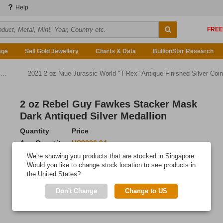
Help
age
Sell Gold Jewellery
Charts & Data
BullionStar Research
2021 2 oz Niue Jurassic World "T-Rex" Antique-Finished Silver Coin
2 oz Rebel Guy Fawkes Stacker Mask
Dark Antiqued Silver Medallion
Quantity
Price
Any Quantity
US$336.94
We're showing you products that are stocked in Singapore.
Add to Cart
Would you like to change stock location to see products in
the United States?
IN STOCK
Don't Change
Change to US