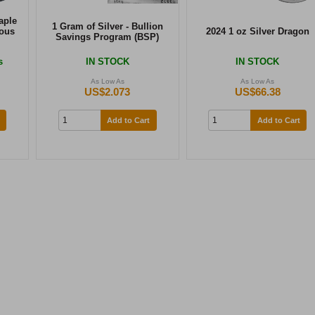
aple
1 Gram of Silver - Bullion
ious
2024 1 oz Silver Dragon
Savings Program (BSP)
s
IN STOCK
IN STOCK
As Low As
As Low As
US$2.073
US$66.38
Add to Cart
Add to Cart