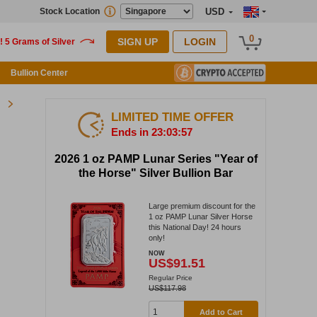
Stock Location
USD
0
SIGN UP
LOGIN
Bullion Center
LIMITED TIME OFFER
Ends in 23:03:57
2026 1 oz PAMP Lunar Series "Year of
the Horse" Silver Bullion Bar
Large premium discount for the
1 oz PAMP Lunar Silver Horse
this National Day! 24 hours
only!
NOW
US$91.51
Regular Price
US$117.98
Add to Cart