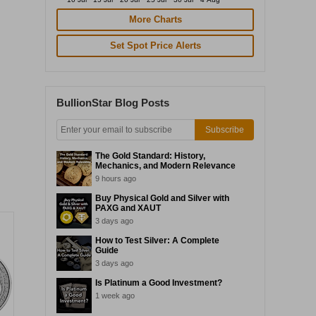
More Charts
Set Spot Price Alerts
BullionStar Blog Posts
Subscribe
The Gold Standard: History,
Mechanics, and Modern Relevance
9 hours ago
Buy Physical Gold and Silver with
PAXG and XAUT
3 days ago
How to Test Silver: A Complete
Guide
3 days ago
Is Platinum a Good Investment?
1 week ago