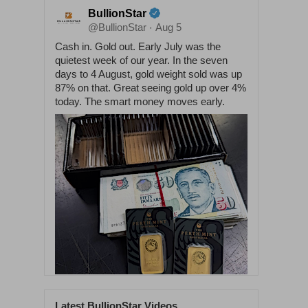
BullionStar
@BullionStar
Aug 5
·
Cash in. Gold out. Early July was the
quietest week of our year. In the seven
days to 4 August, gold weight sold was up
87% on that. Great seeing gold up over 4%
today. The smart money moves early.
Latest BullionStar Videos