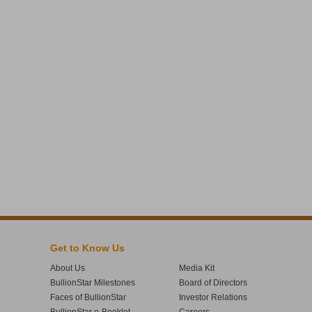
Get to Know Us
About Us
Media Kit
BullionStar Milestones
Board of Directors
Faces of BullionStar
Investor Relations