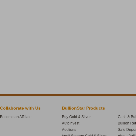
Collaborate with Us
BullionStar Products
Become an Affiliate
Buy Gold & Silver
Cash & Bul
AutoInvest
Bullion Re
Auctions
Safe Depos