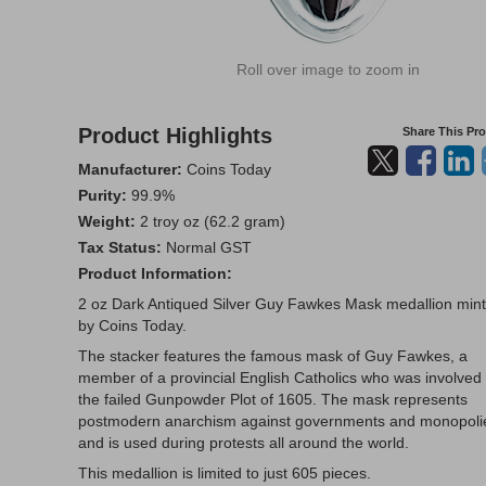
Roll over image to zoom in
Product Highlights
Share This Pr
Manufacturer:
Coins Today
Purity:
99.9%
Weight:
2 troy oz (62.2 gram)
Tax Status:
Normal GST
Product Information:
2 oz Dark Antiqued Silver Guy Fawkes Mask medallion min
by Coins Today.
The stacker features the famous mask of Guy Fawkes, a
member of a provincial English Catholics who was involved 
the failed Gunpowder Plot of 1605. The mask represents
postmodern anarchism against governments and monopoli
and is used during protests all around the world.
This medallion is limited to just 605 pieces.