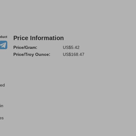
Price Information
oduct
Price/Gram:
US$5.42
Price/Troy Ounce:
US$168.47
ted
in
es