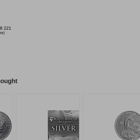
8 221
ree)
bought