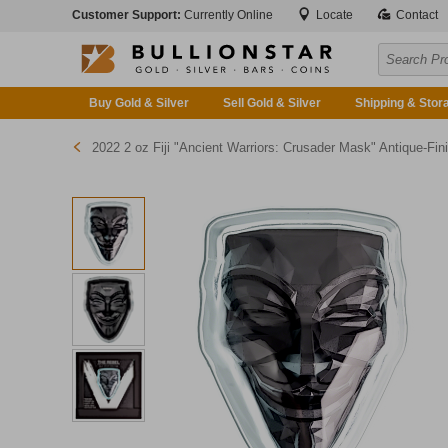
Customer Support:
Currently Online
Locate
Contact
Buy Gold & Silver
Sell Gold & Silver
Shipping & Stor
2022 2 oz Fiji "Ancient Warriors: Crusader Mask" Antique-Finished Silver Coin