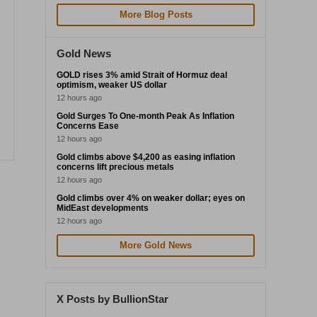
More Blog Posts
Gold News
GOLD rises 3% amid Strait of Hormuz deal
optimism, weaker US dollar
12 hours ago
Gold Surges To One-month Peak As Inflation
Concerns Ease
12 hours ago
Gold climbs above $4,200 as easing inflation
concerns lift precious metals
12 hours ago
Gold climbs over 4% on weaker dollar; eyes on
MidEast developments
12 hours ago
More Gold News
X Posts by BullionStar