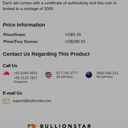
Each set comes with a certificate of authenticity and this coin is
limited to a mintage of 2000.
Price Information
Price/Gram:
US$9.29
Price/Troy Ounce:
US$288.93
Contact Us Regarding This Product
Call Us
+65 6284 4653
877.740.3777
0800 468 221
US (toll free)
NZ (toll free)
+65 3129 7857
Singapore
E-mail Us
support@bullionstar.com