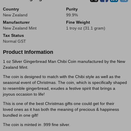
Country
Purity
New Zealand
99.9%
Manufacturer
Fine Weight
New Zealand Mint
1 troy oz (31.1 gram)
Tax Status
Normal GST
Product Information
1 oz Silver Gingerbread Man Chibi Coin manufactured by the New
Zealand Mint.
The coin is designed to match with the Chibi style as well as the
seasonal event of Christmas. The coin, which is specifically shaped
to resemble gingerbread, exudes a festive spirit that brings a
joyous occasion to life!
This is one of the best Christmas gifts one could get for their
loved ones as it has both the meaning of precious & happiness
bundled in one gift!
The coin is minted in .999 fine silver.