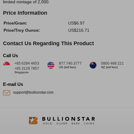
limited mintage of 2,000.
Price Information
Price/Gram:
US$6.97
Price/Troy Ounce:
US$216.71
Contact Us Regarding This Product
Call Us
+65 6284 4653
877.740.3777
0800 468 221
US (toll free)
NZ (toll free)
+65 3129 7857
Singapore
E-mail Us
support@bullionstar.com