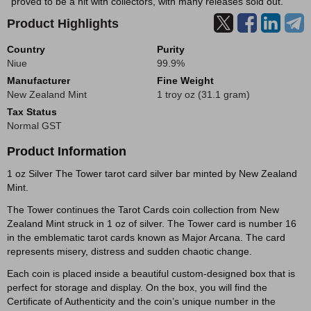
proved to be a hit with collectors, with many releases sold out.
Product Highlights
Country
Purity
Niue
99.9%
Manufacturer
Fine Weight
New Zealand Mint
1 troy oz (31.1 gram)
Tax Status
Normal GST
Product Information
1 oz Silver The Tower tarot card silver bar minted by New Zealand
Mint.
The Tower continues the Tarot Cards coin collection from New
Zealand Mint struck in 1 oz of silver. The Tower card is number 16
in the emblematic tarot cards known as Major Arcana. The card
represents misery, distress and sudden chaotic change.
Each coin is placed inside a beautiful custom-designed box that is
perfect for storage and display. On the box, you will find the
Certificate of Authenticity and the coin’s unique number in the