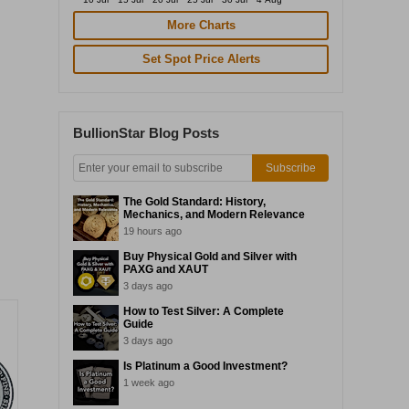
More Charts
Set Spot Price Alerts
BullionStar Blog Posts
Subscribe
The Gold Standard: History,
Mechanics, and Modern Relevance
19 hours ago
Buy Physical Gold and Silver with
PAXG and XAUT
3 days ago
How to Test Silver: A Complete
Guide
3 days ago
Is Platinum a Good Investment?
1 week ago