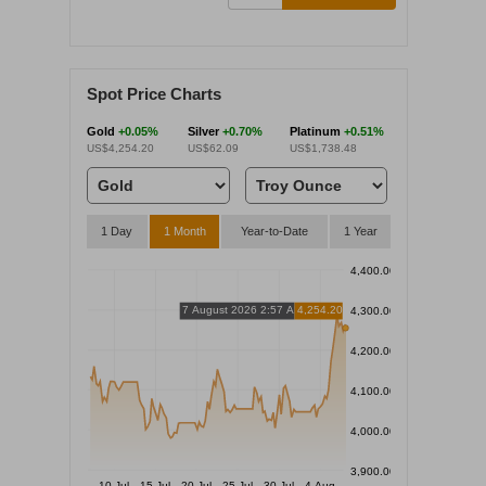
Spot Price Charts
Gold
+0.05%
Silver
+0.70%
Platinum
+0.51%
US$4,254.20
US$62.09
US$1,738.48
1 Day
1 Month
Year-to-Date
1 Year
4,400.00
7 August 2026 2:57 AM
4,254.20
4,300.00
4,200.00
4,100.00
4,000.00
3,900.00
10 Jul
15 Jul
20 Jul
25 Jul
30 Jul
4 Aug