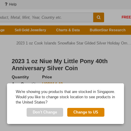
Help
age
Sell Gold Jewellery
Charts & Data
BullionStar Research
2023 1 oz Cook Islands Snowflake Star Gilded Silver Holiday Ornament
2023 1 oz Niue My Little Pony 40th
Anniversary Silver Coin
Quantity
Price
Any Quantity
US$214.42
We're showing you products that are stocked in Singapore.
Add to Cart
Would you like to change stock location to see products in
the United States?
IN STOCK
Don't Change
Change to US