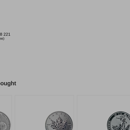
.
8 221
ree)
bought