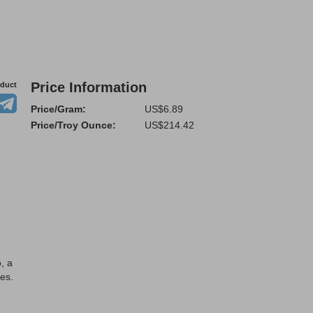
Price Information
oduct
Price/Gram:
US$6.89
Price/Troy Ounce:
US$214.42
, a
es.