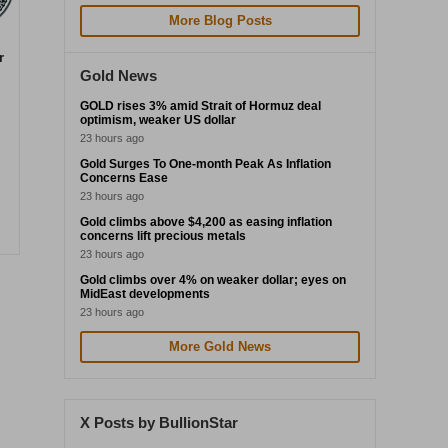
More Blog Posts
r
Gold News
GOLD rises 3% amid Strait of Hormuz deal
optimism, weaker US dollar
23 hours ago
Gold Surges To One-month Peak As Inflation
Concerns Ease
23 hours ago
Gold climbs above $4,200 as easing inflation
concerns lift precious metals
23 hours ago
Gold climbs over 4% on weaker dollar; eyes on
MidEast developments
23 hours ago
More Gold News
X Posts by BullionStar