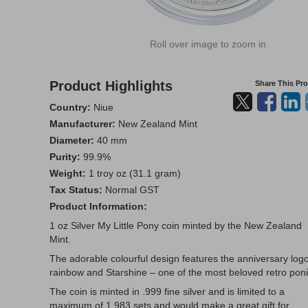
Roll over image to zoom in
Product Highlights
Share This Pr
Country:
Niue
Manufacturer:
New Zealand Mint
Diameter:
40 mm
Purity:
99.9%
Weight:
1 troy oz (31.1 gram)
Tax Status:
Normal GST
Product Information:
1 oz Silver My Little Pony coin minted by the New Zealand
Mint.
The adorable colourful design features the anniversary logo
rainbow and Starshine – one of the most beloved retro poni
The coin is minted in .999 fine silver and is limited to a
maximum of 1,983 sets and would make a great gift for