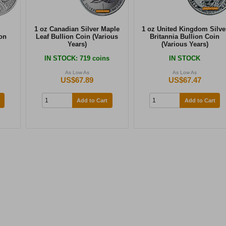
1 oz Canadian Silver Maple
1 oz United Kingdom Silve
on
Leaf Bullion Coin (Various
Britannia Bullion Coin
Years)
(Various Years)
IN STOCK
: 719 coins
IN STOCK
As Low As
As Low As
US$67.89
US$67.47
Add to Cart
Add to Cart