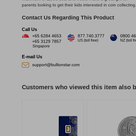
parents looking to get their kids interested in coin collecting
Contact Us Regarding This Product
Call Us
+65 6284 4653
877.740.3777
0800 46
US (toll free)
NZ (toll f
+65 3129 7857
Singapore
E-mail Us
support@bullionstar.com
Customers who viewed this item also 