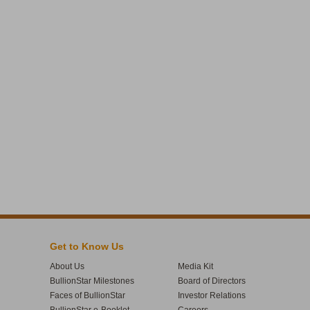
Get to Know Us
About Us
Media Kit
BullionStar Milestones
Board of Directors
Faces of BullionStar
Investor Relations