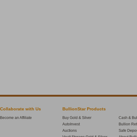
Collaborate with Us
BullionStar Products
Become an Affiliate
Buy Gold & Silver
Cash & Bul
AutoInvest
Bullion Re
Auctions
Safe Depos