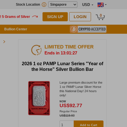
Stock Location
USD
0
SIGN UP
LOGIN
Bullion Center
LIMITED TIME OFFER
Ends in 13:01:27
2026 1 oz PAMP Lunar Series "Year of
the Horse" Silver Bullion Bar
Large premium discount for the
1 oz PAMP Lunar Silver Horse
this National Day! 24 hours
only!
NOW
US$92.77
Regular Price
US$119.60
Add to Cart