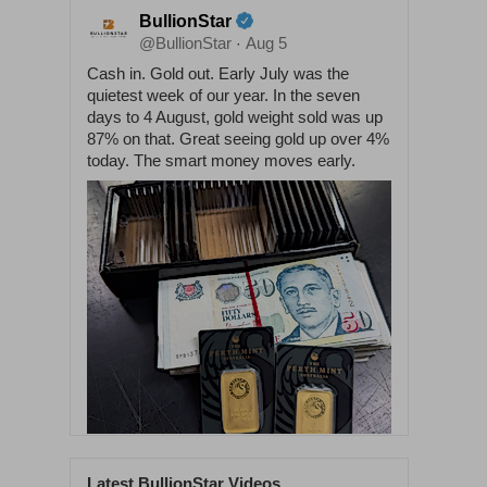
BullionStar
@BullionStar
Aug 5
·
Cash in. Gold out. Early July was the
quietest week of our year. In the seven
days to 4 August, gold weight sold was up
87% on that. Great seeing gold up over 4%
today. The smart money moves early.
Latest BullionStar Videos