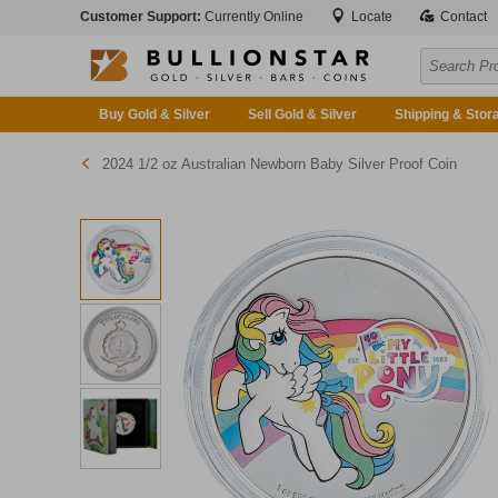
Customer Support:
Currently Online
Locate
Contact
Buy Gold & Silver
Sell Gold & Silver
Shipping & Stor
2024 1/2 oz Australian Newborn Baby Silver Proof Coin