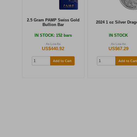
2.5 Gram PAMP Swiss Gold
2024 1 oz Silver Drag
Bullion Bar
IN STOCK
: 152 bars
IN STOCK
As Low As
As Low As
US$440.92
US$67.29
Add to Cart
Add to Cart