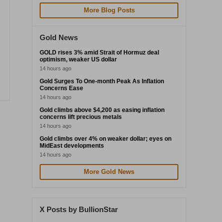
More Blog Posts
Gold News
GOLD rises 3% amid Strait of Hormuz deal
optimism, weaker US dollar
14 hours ago
Gold Surges To One-month Peak As Inflation
Concerns Ease
14 hours ago
Gold climbs above $4,200 as easing inflation
concerns lift precious metals
14 hours ago
Gold climbs over 4% on weaker dollar; eyes on
MidEast developments
14 hours ago
More Gold News
X Posts by BullionStar