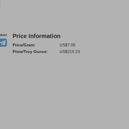
Price Information
oduct
Price/Gram:
US$7.05
Price/Troy Ounce:
US$219.23