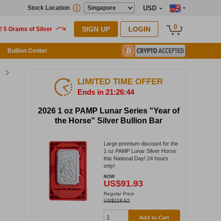
Stock Location
USD
0
SIGN UP
LOGIN
Bullion Center
LIMITED TIME OFFER
Ends in 21:26:44
2026 1 oz PAMP Lunar Series "Year of
the Horse" Silver Bullion Bar
Large premium discount for the
1 oz PAMP Lunar Silver Horse
this National Day! 24 hours
only!
NOW
US$91.93
Regular Price
US$118.52
Add to Cart