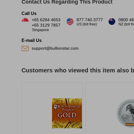
Contact Us Regarding This Product
Call Us
+65 6284 4653
877.740.3777
0800 46
US (toll free)
NZ (toll f
+65 3129 7857
Singapore
E-mail Us
support@bullionstar.com
Customers who viewed this item also 