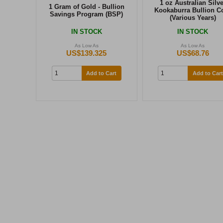
1 oz Australian Silve
1 Gram of Gold - Bullion
Kookaburra Bullion C
Savings Program (BSP)
(Various Years)
IN STOCK
IN STOCK
As Low As
As Low As
US$139.325
US$68.76
Add to Cart
Add to Cart