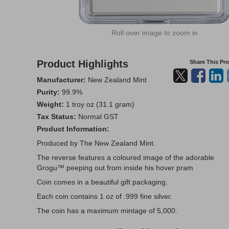
Roll over image to zoom in
Product Highlights
Share This Pr
Manufacturer:
New Zealand Mint
Purity:
99.9%
Weight:
1 troy oz (31.1 gram)
Tax Status:
Normal GST
Product Information:
Produced by The New Zealand Mint.
The reverse features a coloured image of the adorable
Grogu™ peeping out from inside his hover pram
Coin comes in a beautiful gift packaging.
Each coin contains 1 oz of .999 fine silver.
The coin has a maximum mintage of 5,000.