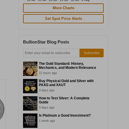
More Charts
Set Spot Price Alerts
BullionStar Blog Posts
Subscribe
The Gold Standard: History,
Mechanics, and Modern Relevance
11 hours ago
Buy Physical Gold and Silver with
PAXG and XAUT
3 days ago
How to Test Silver: A Complete
Guide
3 days ago
Is Platinum a Good Investment?
1 week ago