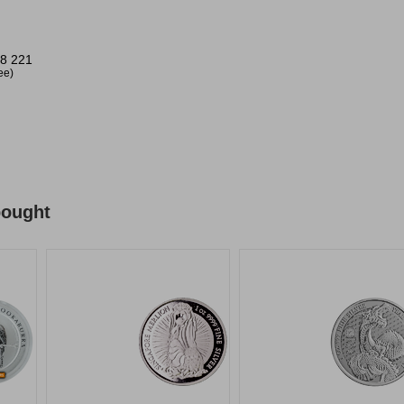
8 221
ree)
bought