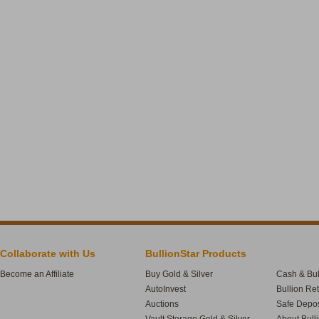
Collaborate with Us
BullionStar Products
Become an Affiliate
Buy Gold & Silver
Cash & Bul
AutoInvest
Bullion Re
Auctions
Safe Depos