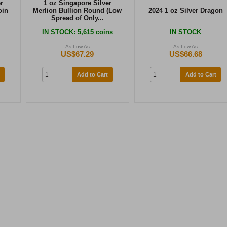
r
1 oz Singapore Silver
oin
Merlion Bullion Round (Low
2024 1 oz Silver Dragon
Spread of Only...
IN STOCK
: 5,615 coins
IN STOCK
As Low As
As Low As
US$67.29
US$66.68
Add to Cart
Add to Cart