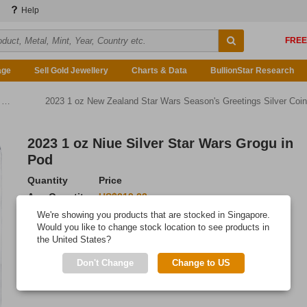
Help
age
Sell Gold Jewellery
Charts & Data
BullionStar Research
n
2023 1 oz New Zealand Star Wars Season's Greetings Silver Coin
2023 1 oz Niue Silver Star Wars Grogu in
Pod
Quantity
Price
Any Quantity
US$219.23
We're showing you products that are stocked in Singapore.
Add to Cart
Would you like to change stock location to see products in
the United States?
IN STOCK
Don't Change
Change to US