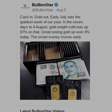
BullionStar
@BullionStar
Aug 5
·
Cash in. Gold out. Early July was the
quietest week of our year. In the seven
days to 4 August, gold weight sold was up
87% on that. Great seeing gold up over 4%
today. The smart money moves early.
Latest BullionStar Videos