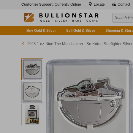
Customer Support:
Currently Online
Locate
Contact
Buy Gold & Silver
Sell Gold & Silver
Shipping & Stor
2023 1 oz Niue The Mandalorian - Bo-Katan Starfighter Silver Coi