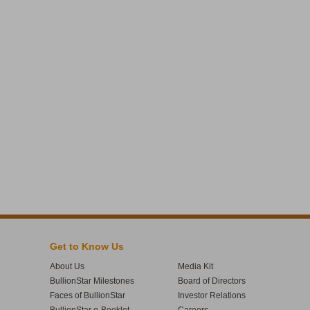
Get to Know Us
About Us
Media Kit
BullionStar Milestones
Board of Directors
Faces of BullionStar
Investor Relations