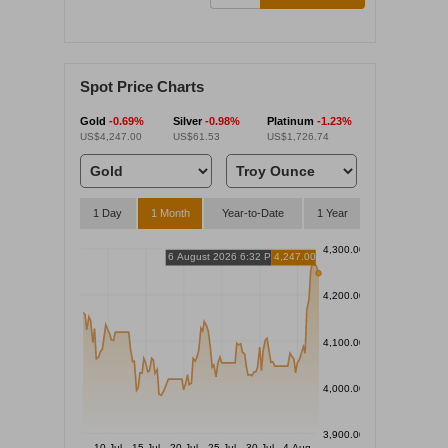
Spot Price Charts
Gold
-0.69%
Silver
-0.98%
Platinum
-1.23%
US$4,247.00
US$61.53
US$1,726.74
1 Day
1 Month
Year-to-Date
1 Year
4,300.00
6 August 2026 6:32 PM
4,247.00
4,200.00
4,100.00
4,000.00
3,900.00
10 Jul
15 Jul
20 Jul
25 Jul
30 Jul
4 Aug