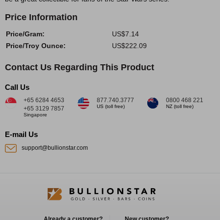
Price Information
Price/Gram:
US$7.14
Price/Troy Ounce:
US$222.09
Contact Us Regarding This Product
Call Us
+65 6284 4653
877.740.3777
0800 468 221
US (toll free)
NZ (toll free)
+65 3129 7857
Singapore
E-mail Us
support@bullionstar.com
Already a customer?
New customer?