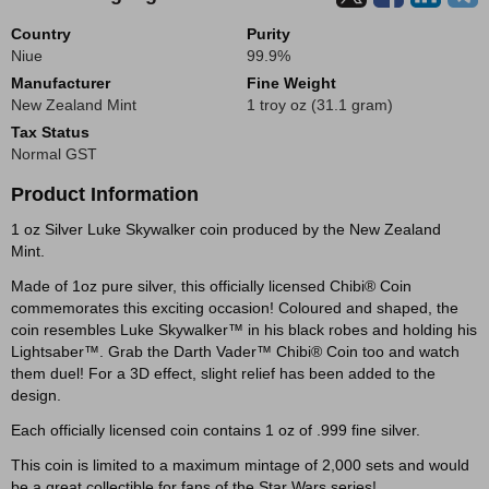
Country
Purity
Niue
99.9%
Manufacturer
Fine Weight
New Zealand Mint
1 troy oz (31.1 gram)
Tax Status
Normal GST
Product Information
1 oz Silver Luke Skywalker coin produced by the New Zealand
Mint.
Made of 1oz pure silver, this officially licensed Chibi® Coin
commemorates this exciting occasion! Coloured and shaped, the
coin resembles Luke Skywalker™ in his black robes and holding his
Lightsaber™. Grab the Darth Vader™ Chibi® Coin too and watch
them duel! For a 3D effect, slight relief has been added to the
design.
Each officially licensed coin contains 1 oz of .999 fine silver.
This coin is limited to a maximum mintage of 2,000 sets and would
be a great collectible for fans of the Star Wars series!