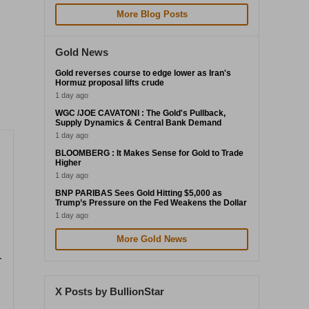
More Blog Posts
Gold News
Gold reverses course to edge lower as Iran's
Hormuz proposal lifts crude
1 day ago
WGC /JOE CAVATONI : The Gold's Pullback,
Supply Dynamics & Central Bank Demand
1 day ago
BLOOMBERG : It Makes Sense for Gold to Trade
Higher
1 day ago
BNP PARIBAS Sees Gold Hitting $5,000 as
Trump’s Pressure on the Fed Weakens the Dollar
1 day ago
More Gold News
-
X Posts by BullionStar