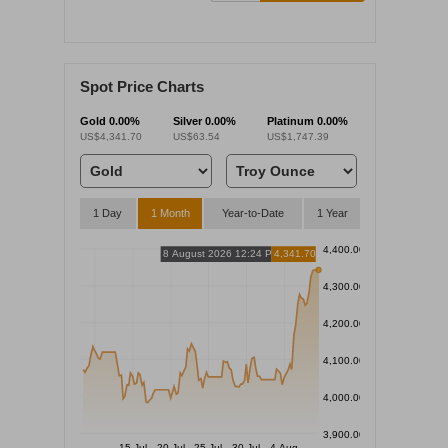
Spot Price Charts
Gold
0.00%
Silver
0.00%
Platinum
0.00%
US$4,341.70
US$63.54
US$1,747.39
1 Day
1 Month
Year-to-Date
1 Year
4,400.00
8 August 2026 12:24 PM
4,341.70
4,300.00
4,200.00
4,100.00
4,000.00
3,900.00
15 Jul
20 Jul
25 Jul
30 Jul
4 Aug