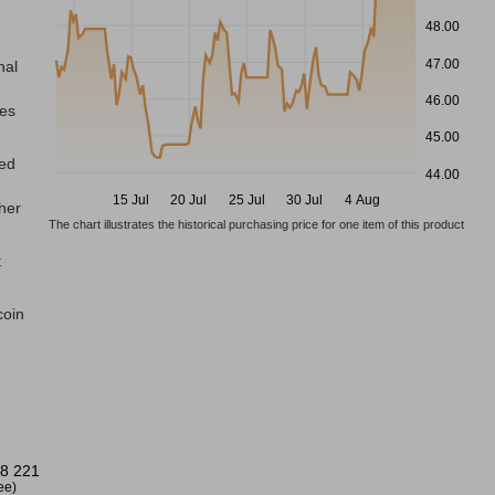
48.00
47.00
nal
46.00
res
45.00
ted
44.00
15 Jul
20 Jul
25 Jul
30 Jul
4 Aug
gher
The chart illustrates the historical purchasing price for one item of this product
t
coin
8 221
ree)