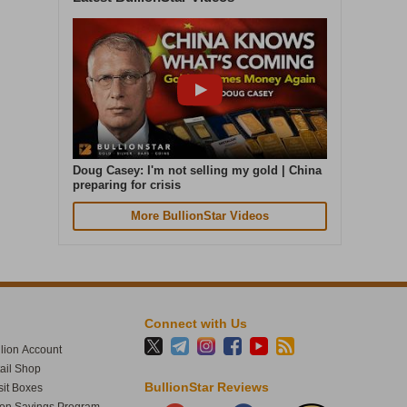
Cash in. Gold out. Early July was the
quietest week of our year. In the seven
days to 4 August, gold weight sold was up
87% on that. Great seeing gold up over 4%
today. The smart money moves early.
Doug Casey: I'm not selling my gold | China
preparing for crisis
More BullionStar Videos
Connect with Us
lion Account
tail Shop
1
61
BullionStar Reviews
it Boxes