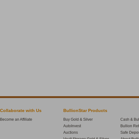
Collaborate with Us
BullionStar Products
Become an Affiliate
Buy Gold & Silver
Cash & Bul
AutoInvest
Bullion Re
Auctions
Safe Depos