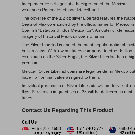
Independence set against a background of the Mexican
volcanoes Popocatépetl and Iztaccíhuatl
The obverse of the 1/2 oz silver Libertad features the Natio
Seals of Mexico encircled by the official name for Mexico in
Spanish “Estados Unidos Mexicanos”. An outer circle featu
imagery of historical Mexican coats of arms.
The Silver Libertad is one of the most popular national min
bullion coins. With low mintages compared to other bullion
coins such as the Silver Eagle, the Silver Libertad has a hi
premium.
Mexican Silver Libertad coins are legal tender in Mexico bu
have no nominal value assigned to them.
Individual purchases of Silver Libertads will be delivered in 
flips. Purchases in quantities of 25 will be delivered in mint
tubes.
Contact Us Regarding This Product
Call Us
+65 6284 4653
877.740.3777
0800 46
US (toll free)
NZ (toll f
+65 3129 7857