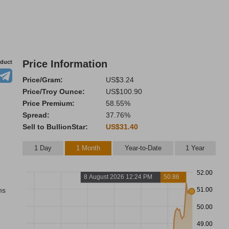
Price Information
oduct
Price/Gram:
US$3.24
Price/Troy Ounce:
US$100.90
Price Premium:
58.55%
Spread:
37.76%
Sell to BullionStar:
US$31.40
1 Day
1 Month
Year-to-Date
1 Year
52.00
8 August 2026 12:24 PM
50.86
ns
51.00
50.00
49.00