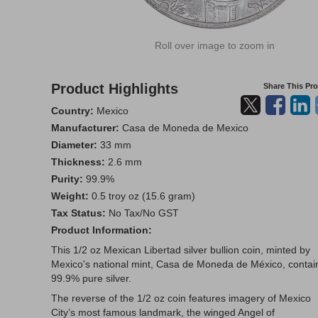
Roll over image to zoom in
Product Highlights
Share This Pr
Country:
Mexico
Manufacturer:
Casa de Moneda de Mexico
Diameter:
33 mm
Thickness:
2.6 mm
Purity:
99.9%
Weight:
0.5 troy oz (15.6 gram)
Tax Status:
No Tax/No GST
Product Information:
This 1/2 oz Mexican Libertad silver bullion coin, minted by
Mexico's national mint, Casa de Moneda de México, contai
99.9% pure silver.
The reverse of the 1/2 oz coin features imagery of Mexico
City’s most famous landmark, the winged Angel of