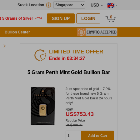
Stock Location
USD
0
SIGN UP
LOGIN
Bullion Center
LIMITED TIME OFFER
Ends in 03:34:26
5 Gram Perth Mint Gold Bullion Bar
Just spot price of gold + 7.9%
for these brand new 5 Gram
Perth Mint Gold Bars! 24 hours
only!
NOW
US$753.43
Regular Price
US$798.07
Add to Cart