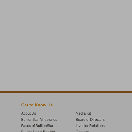
Get to Know Us
About Us
Media Kit
BullionStar Milestones
Board of Directors
Faces of BullionStar
Investor Relations