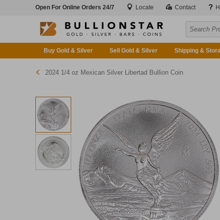
Open For Online Orders 24/7
Locate
Contact
H
Buy Gold & Silver
Sell Gold & Silver
Shipping & Stor
2024 1/4 oz Mexican Silver Libertad Bullion Coin