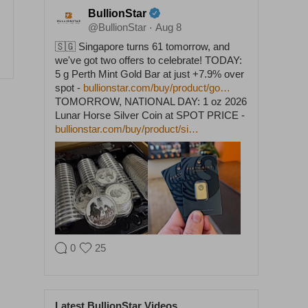
BullionStar
@BullionStar
Aug 8
·
🇸🇬 Singapore turns 61 tomorrow, and
we've got two offers to celebrate! TODAY:
5 g Perth Mint Gold Bar at just +7.9% over
spot -
bullionstar.com/buy/product/go…
TOMORROW, NATIONAL DAY: 1 oz 2026
Lunar Horse Silver Coin at SPOT PRICE -
bullionstar.com/buy/product/si…
0
25
BullionStar
@BullionStar
Aug 5
·
Latest BullionStar Videos