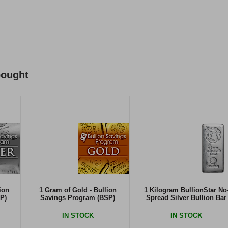
bought
ion
1 Gram of Gold - Bullion
1 Kilogram BullionStar No
P)
Savings Program (BSP)
Spread Silver Bullion Bar
IN STOCK
IN STOCK