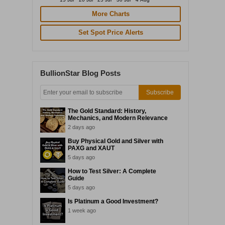
More Charts
Set Spot Price Alerts
BullionStar Blog Posts
Subscribe
The Gold Standard: History,
Mechanics, and Modern Relevance
2 days ago
Buy Physical Gold and Silver with
PAXG and XAUT
5 days ago
How to Test Silver: A Complete
Guide
5 days ago
Is Platinum a Good Investment?
1 week ago