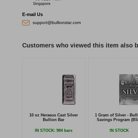
Singapore
E-mail Us
support@bullionstar.com
Customers who viewed this item also 
10 oz Heraeus Cast Silver
1 Gram of Silver - Bull
Bullion Bar
Savings Program (BS
IN STOCK
: 984 bars
IN STOCK