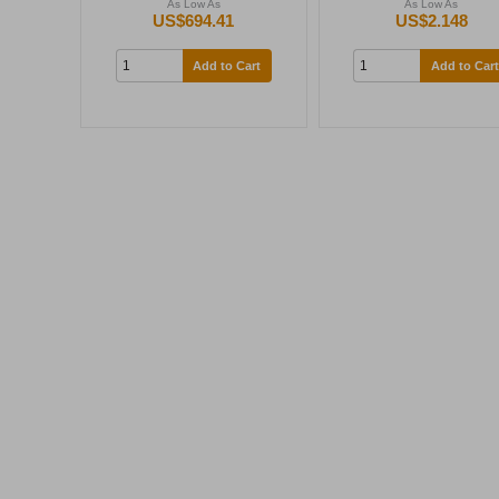
As Low As
As Low As
US$694.41
US$2.148
Add to Cart
Add to Cart