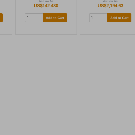
As Low As
As Low As
US$142.430
US$2,194.63
Add to Cart
Add to Cart