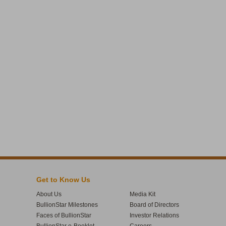
Get to Know Us
About Us
Media Kit
BullionStar Milestones
Board of Directors
Faces of BullionStar
Investor Relations