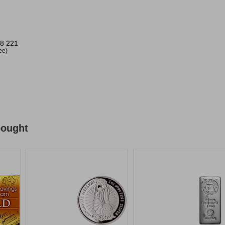
8 221
ree)
bought