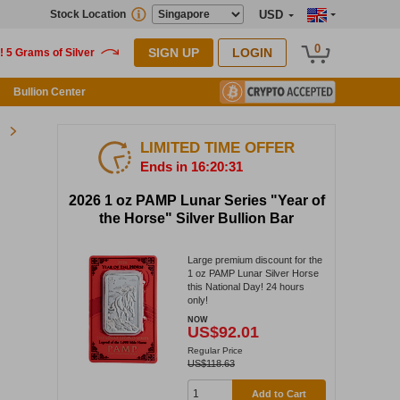
Stock Location
USD
0
SIGN UP
LOGIN
Bullion Center
LIMITED TIME OFFER
Ends in 16:20:30
2026 1 oz PAMP Lunar Series "Year of
the Horse" Silver Bullion Bar
Large premium discount for the
1 oz PAMP Lunar Silver Horse
this National Day! 24 hours
only!
NOW
US$92.01
Regular Price
US$118.63
Add to Cart