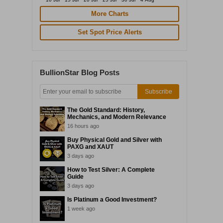
More Charts
Set Spot Price Alerts
BullionStar Blog Posts
Subscribe
The Gold Standard: History,
Mechanics, and Modern Relevance
16 hours ago
Buy Physical Gold and Silver with
PAXG and XAUT
3 days ago
How to Test Silver: A Complete
Guide
3 days ago
Is Platinum a Good Investment?
1 week ago