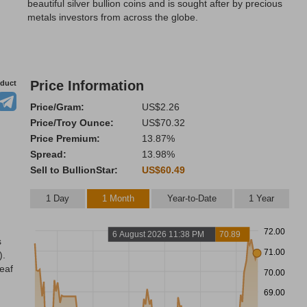
beautiful silver bullion coins and is sought after by precious
metals investors from across the globe.
Price Information
oduct
Price/Gram:
US$2.26
Price/Troy Ounce:
US$70.32
Price Premium:
13.87%
Spread:
13.98%
Sell to BullionStar:
US$60.49
1 Day
1 Month
Year-to-Date
1 Year
72.00
6 August 2026 11:38 PM
70.89
s
71.00
).
eaf
70.00
69.00