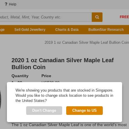
Help
age
Sell Gold Jewellery
Charts & Data
BullionStar Research
2019 1 oz Canadian Silver Maple Leaf Bullion Coin
2020 1 oz Canadian Silver Maple Leaf
Bullion Coin
Quantity
Price
1 - 99
US$70.89
100 - 499
US$70.68
We're showing you products that are stocked in Singapore.
500 or more
US$70.32
Would you like to change stock location to see products in
the United States?
Add to Cart
Don't Change
Change to US
IN STOCK
The 1 oz Canadian Silver Maple Leaf is one of the world's most