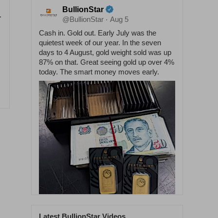
BullionStar
-
@BullionStar
Aug 5
·
Cash in. Gold out. Early July was the
quietest week of our year. In the seven
days to 4 August, gold weight sold was up
87% on that. Great seeing gold up over 4%
today. The smart money moves early.
Latest BullionStar Videos