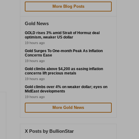
More Blog Posts
Gold News
GOLD rises 3% amid Strait of Hormuz deal
optimism, weaker US dollar
19 hours ago
Gold Surges To One-month Peak As Inflation
Concerns Ease
19 hours ago
Gold climbs above $4,200 as easing inflation
concerns lift precious metals
19 hours ago
Gold climbs over 4% on weaker dollar; eyes on
MidEast developments
19 hours ago
More Gold News
X Posts by BullionStar