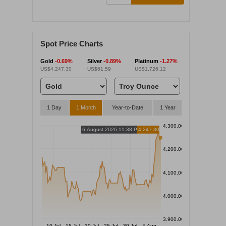
Spot Price Charts
Gold
-0.69%
Silver
-0.89%
Platinum
-1.27%
US$4,247.30
US$61.59
US$1,726.12
1 Day
1 Month
Year-to-Date
1 Year
4,300.00
6 August 2026 11:38 PM
4,247.30
4,200.00
4,100.00
4,000.00
3,900.00
10 Jul
15 Jul
20 Jul
25 Jul
30 Jul
4 Aug