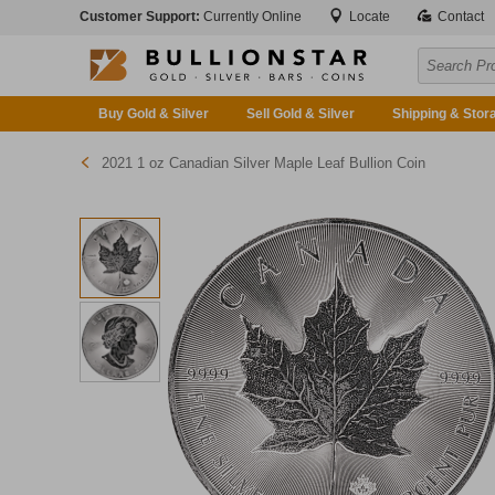
Customer Support:
Currently Online
Locate
Contact
Buy Gold & Silver
Sell Gold & Silver
Shipping & Stor
2021 1 oz Canadian Silver Maple Leaf Bullion Coin