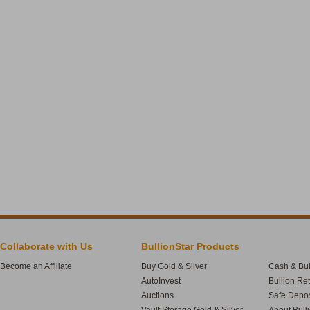
Collaborate with Us
BullionStar Products
Become an Affiliate
Buy Gold & Silver
Cash & Bul
AutoInvest
Bullion Re
Auctions
Safe Depos