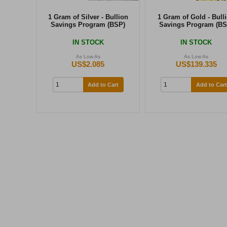
1 Gram of Silver - Bullion
1 Gram of Gold - Bull
Savings Program (BSP)
Savings Program (BS
IN STOCK
IN STOCK
As Low As
As Low As
US$2.085
US$139.335
Add to Cart
Add to Cart