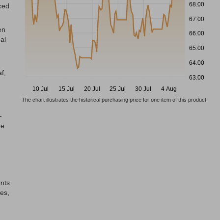
68.00
ced
67.00
en
66.00
al
65.00
64.00
f,
63.00
10 Jul
15 Jul
20 Jul
25 Jul
30 Jul
4 Aug
The chart illustrates the historical purchasing price for one item of this product
-
he
ents
es,