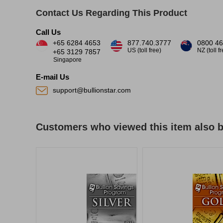
Contact Us Regarding This Product
Call Us
+65 6284 4653
877.740.3777
0800 46
US (toll free)
NZ (toll f
+65 3129 7857
Singapore
E-mail Us
support@bullionstar.com
Customers who viewed this item also 