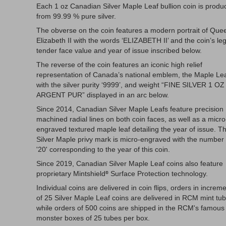
Each 1 oz Canadian Silver Maple Leaf bullion coin is produ
from 99.99 % pure silver.
The obverse on the coin features a modern portrait of Que
Elizabeth II with the words ‘ELIZABETH II’ and the coin’s leg
tender face value and year of issue inscribed below.
The reverse of the coin features an iconic high relief
representation of Canada’s national emblem, the Maple Lea
with the silver purity ‘9999’, and weight “FINE SILVER 1 OZ
ARGENT PUR” displayed in an arc below.
Since 2014, Canadian Silver Maple Leafs feature precision
machined radial lines on both coin faces, as well as a micro
engraved textured maple leaf detailing the year of issue. T
Silver Maple privy mark is micro-engraved with the number
'20' corresponding to the year of this coin.
Since 2019, Canadian Silver Maple Leaf coins also feature
proprietary Mintshield
Surface Protection technology.
®
Individual coins are delivered in coin flips, orders in increm
of 25 Silver Maple Leaf coins are delivered in RCM mint tub
while orders of 500 coins are shipped in the RCM's famous
monster boxes of 25 tubes per box.