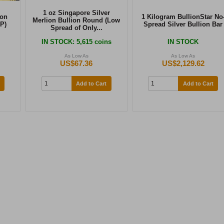
1 oz Singapore Silver
ion
1 Kilogram BullionStar No
Merlion Bullion Round (Low
P)
Spread Silver Bullion Bar
Spread of Only...
IN STOCK
: 5,615 coins
IN STOCK
As Low As
As Low As
US$67.36
US$2,129.62
Add to Cart
Add to Cart