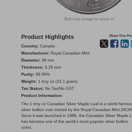
Roll over image to zoom in
Product Highlights
Share This Pr
Country:
Canada
Manufacturer:
Royal Canadian Mint
Diameter:
38 mm
Thickness:
3.29 mm
Purity:
99.99%
Weight:
1 troy oz (31.1 gram)
Tax Status:
No Tax/No GST
Product Information:
The 1 troy oz Canadian Silver Maple Leaf is a world famou
silver bullion coin minted by the Royal Canadian Mint (RCM
Since it was launched in 1986, the Canadian Silver Maple L
has become one of the world’s most popular silver bullion
coins.