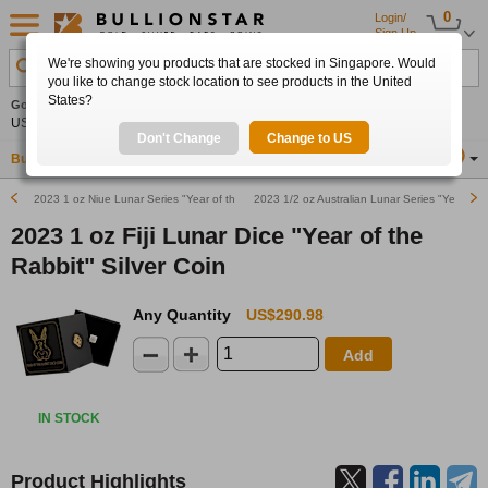
0
Login/
Sign Up
We're showing you products that are stocked in Singapore. Would
Search Product, Metal, Mint, Year, Country etc.
you like to change stock location to see products in the United
States?
Gold
-0.08%
Silver
+0.08%
Platinum
+0.45%
Set
US$4,329.60
US$63.57
US$1,752.32
Alerts
Don't Change
Change to US
Buy Gold
Buy Silver
Sell Gold & Silver
Location
SG
2023 1 oz Niue Lunar Series "Year of the Rabbit" Proof Silver Coin
2023 1/2 oz Australian Lunar Series "Year of th
2023 1 oz Fiji Lunar Dice "Year of the
Rabbit" Silver Coin
Any Quantity
US$290.98
Add
IN STOCK
Product Highlights