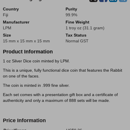
Country
Purity
Fiji
99.9%
Manufacturer
Fine Weight
LPM
1 troy oz (31.1 gram)
Size
Tax Status
15 mm x 15 mm x 15 mm
Normal GST
Product Information
1 oz Silver Dice coin minted by LPM.
This is a unique, fully functional dice coin that features the Rabbit
on one of the faces.
The coin is minted in .999 fine silver.
Each set comes with a presentation gift box and a certificate of
authenticity and only a maximum of 888 sets will be made.
Price Information