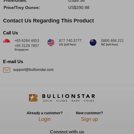
Price/Gram:
US$9.36
Price/Troy Ounce:
US$290.98
Contact Us Regarding This Product
Call Us
+65 6284 4653
877.740.3777
0800 468 221
US (toll free)
NZ (toll free)
+65 3129 7857
Singapore
E-mail Us
support@bullionstar.com
Already a customer?
New customer?
Login
Sign up
Connect with us