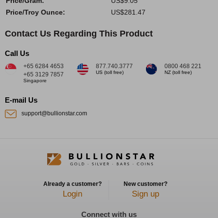
Price/Gram:
US$9.05
Price/Troy Ounce:
US$281.47
Contact Us Regarding This Product
Call Us
+65 6284 4653
877.740.3777
0800 468 221
US (toll free)
NZ (toll free)
+65 3129 7857
Singapore
E-mail Us
support@bullionstar.com
Already a customer?
New customer?
Login
Sign up
Connect with us