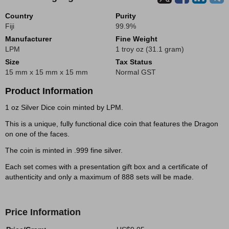
Country
Purity
Fiji
99.9%
Manufacturer
Fine Weight
LPM
1 troy oz (31.1 gram)
Size
Tax Status
15 mm x 15 mm x 15 mm
Normal GST
Product Information
1 oz Silver Dice coin minted by LPM.
This is a unique, fully functional dice coin that features the Dragon
on one of the faces.
The coin is minted in .999 fine silver.
Each set comes with a presentation gift box and a certificate of
authenticity and only a maximum of 888 sets will be made.
Price Information