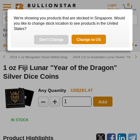
0
Login/
Sign Up
We're showing you products that are stocked in Singapore. Would
Search Product, Metal, Mint, Year, Country etc.
you like to change stock location to see products in the United
States?
Gold
-0.84%
Silver
-1.03%
Platinum
-1.40%
Set
US$4,240.56
US$61.50
US$1,723.74
Alerts
Don't Change
Change to US
Buy Gold
Buy Silver
Sell Gold & Silver
Location
SG
2024 1 oz Mongolian Great Gilded Dragon Silver Coin
2024 1/2 oz Australian Lunar Series "Year of t
1 oz Fiji Lunar "Year of the Dragon"
Silver Dice Coins
Any Quantity
US$281.47
Add
IN STOCK
Product Highlights