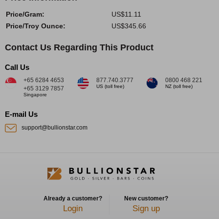
Price/Gram:
US$11.11
Price/Troy Ounce:
US$345.66
Contact Us Regarding This Product
Call Us
+65 6284 4653
877.740.3777
0800 468 221
US (toll free)
NZ (toll free)
+65 3129 7857
Singapore
E-mail Us
support@bullionstar.com
Already a customer?
New customer?
Login
Sign up