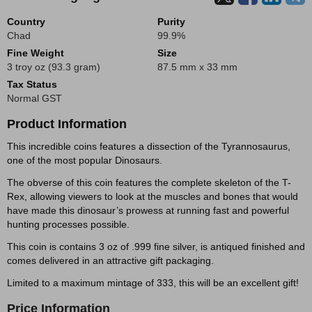
Country
Purity
Chad
99.9%
Fine Weight
Size
3 troy oz (93.3 gram)
87.5 mm x 33 mm
Tax Status
Normal GST
Product Information
This incredible coins features a dissection of the Tyrannosaurus,
one of the most popular Dinosaurs.
The obverse of this coin features the complete skeleton of the T-
Rex, allowing viewers to look at the muscles and bones that would
have made this dinosaur’s prowess at running fast and powerful
hunting processes possible.
This coin is contains 3 oz of .999 fine silver, is antiqued finished and
comes delivered in an attractive gift packaging.
Limited to a maximum mintage of 333, this will be an excellent gift!
Price Information