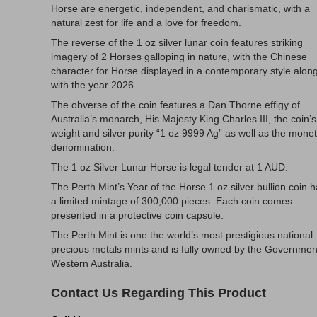
Horse are energetic, independent, and charismatic, with a
natural zest for life and a love for freedom.
The reverse of the 1 oz silver lunar coin features striking
imagery of 2 Horses galloping in nature, with the Chinese
character for Horse displayed in a contemporary style alon
with the year 2026.
The obverse of the coin features a Dan Thorne effigy of
Australia’s monarch, His Majesty King Charles III, the coin’s
weight and silver purity “1 oz 9999 Ag” as well as the mone
denomination.
The 1 oz Silver Lunar Horse is legal tender at 1 AUD.
The Perth Mint’s Year of the Horse 1 oz silver bullion coin 
a limited mintage of 300,000 pieces. Each coin comes
presented in a protective coin capsule.
The Perth Mint is one the world’s most prestigious national
precious metals mints and is fully owned by the Governmen
Western Australia.
Contact Us Regarding This Product