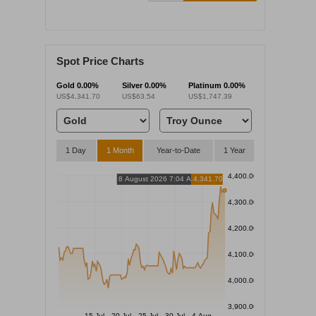
Spot Price Charts
Gold
0.00%
Silver
0.00%
Platinum
0.00%
US$4,341.70
US$63.54
US$1,747.39
1 Day
1 Month
Year-to-Date
1 Year
4,400.00
8 August 2026 7:04 AM
4,341.70
4,300.00
4,200.00
4,100.00
4,000.00
3,900.00
15 Jul
20 Jul
25 Jul
30 Jul
4 Aug