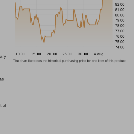
82.00
81.00
80.00
79.00
78.00
g
77.00
76.00
75.00
74.00
10 Jul
15 Jul
20 Jul
25 Jul
30 Jul
4 Aug
tary
The chart illustrates the historical purchasing price for one item of this product
has
t of