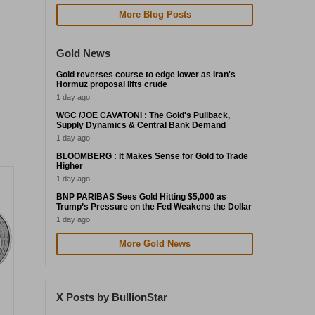
More Blog Posts
Gold News
Gold reverses course to edge lower as Iran's
Hormuz proposal lifts crude
1 day ago
WGC /JOE CAVATONI : The Gold's Pullback,
Supply Dynamics & Central Bank Demand
1 day ago
BLOOMBERG : It Makes Sense for Gold to Trade
Higher
1 day ago
BNP PARIBAS Sees Gold Hitting $5,000 as
Trump’s Pressure on the Fed Weakens the Dollar
1 day ago
More Gold News
X Posts by BullionStar