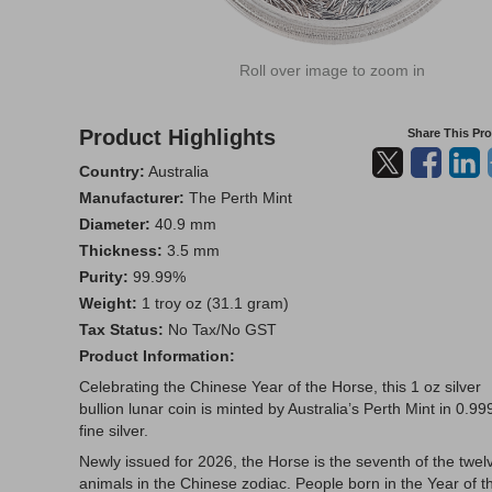
Roll over image to zoom in
Product Highlights
Share This Pr
Country:
Australia
Manufacturer:
The Perth Mint
Diameter:
40.9 mm
Thickness:
3.5 mm
Purity:
99.99%
Weight:
1 troy oz (31.1 gram)
Tax Status:
No Tax/No GST
Product Information:
Celebrating the Chinese Year of the Horse, this 1 oz silver
bullion lunar coin is minted by Australia’s Perth Mint in 0.99
fine silver.
Newly issued for 2026, the Horse is the seventh of the twel
animals in the Chinese zodiac. People born in the Year of t