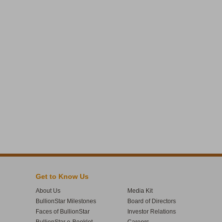
Get to Know Us
About Us
Media Kit
BullionStar Milestones
Board of Directors
Faces of BullionStar
Investor Relations