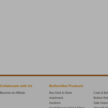
Collaborate with Us
BullionStar Products
Become an Affiliate
Buy Gold & Silver
Cash & Bul
AutoInvest
Bullion Re
Auctions
Safe Depos