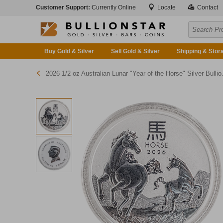
Customer Support:
Currently Online
Locate
Contact
Buy Gold & Silver
Sell Gold & Silver
Shipping & Stor
2026 1/2 oz Australian Lunar "Year of the Horse" Silver Bullion Coin