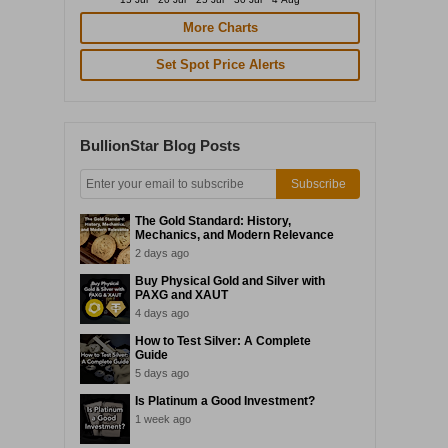
More Charts
Set Spot Price Alerts
BullionStar Blog Posts
Subscribe
The Gold Standard: History,
Mechanics, and Modern Relevance
2 days ago
Buy Physical Gold and Silver with
PAXG and XAUT
4 days ago
How to Test Silver: A Complete
Guide
5 days ago
Is Platinum a Good Investment?
1 week ago