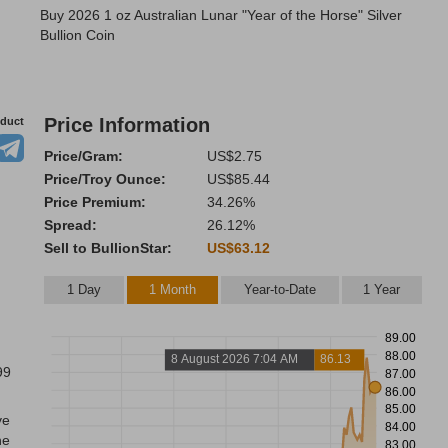
Buy 2026 1 oz Australian Lunar "Year of the Horse" Silver
Bullion Coin
Price Information
oduct
Price/Gram:
US$2.75
Price/Troy Ounce:
US$85.44
Price Premium:
34.26%
Spread:
26.12%
Sell to BullionStar:
US$63.12
1 Day
1 Month
Year-to-Date
1 Year
89.00
88.00
8 August 2026 7:04 AM
86.13
99
87.00
86.00
85.00
ve
84.00
he
83.00