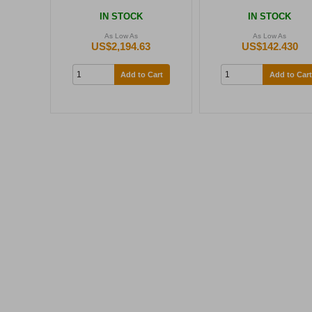
IN STOCK
IN STOCK
As Low As
As Low As
US$2,194.63
US$142.430
Add to Cart
Add to Cart