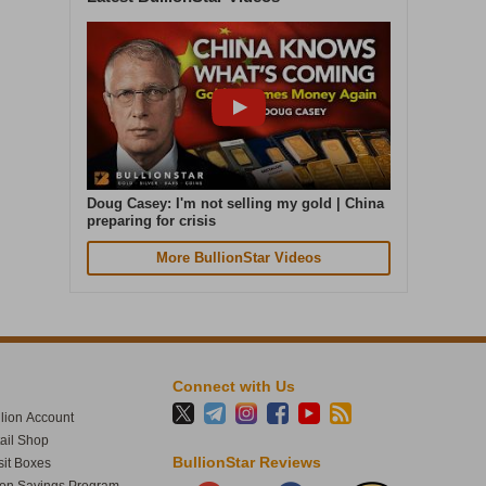
Cash in. Gold out. Early July was the
quietest week of our year. In the seven
days to 4 August, gold weight sold was up
87% on that. Great seeing gold up over 4%
today. The smart money moves early.
Doug Casey: I'm not selling my gold | China
preparing for crisis
More BullionStar Videos
Connect with Us
lion Account
tail Shop
1
60
BullionStar Reviews
it Boxes