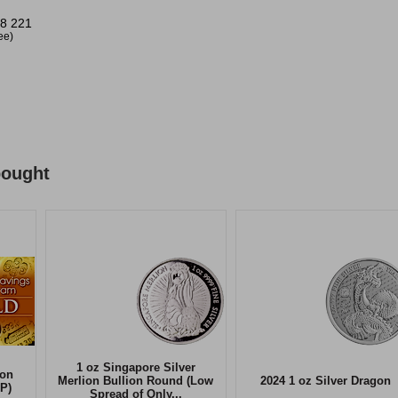
8 221
ree)
bought
1 oz Singapore Silver
ion
Merlion Bullion Round (Low
2024 1 oz Silver Dragon
P)
Spread of Only...