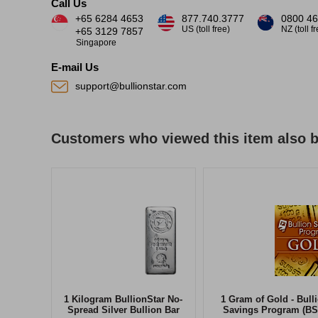
Call Us
+65 6284 4653
877.740.3777
0800 46
US (toll free)
NZ (toll f
+65 3129 7857
Singapore
E-mail Us
support@bullionstar.com
Customers who viewed this item also 
1 Kilogram BullionStar No-
1 Gram of Gold - Bull
Spread Silver Bullion Bar
Savings Program (BS