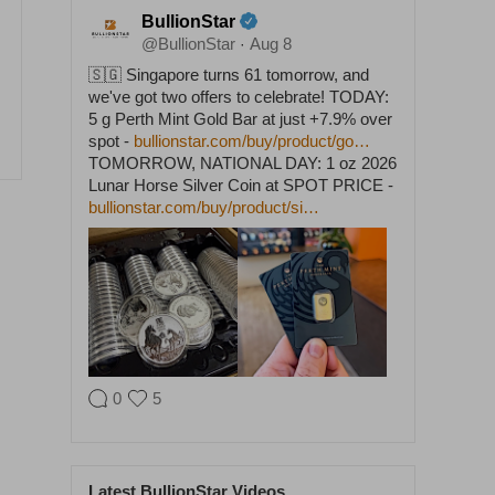
BullionStar
@BullionStar
Aug 8
·
🇸🇬 Singapore turns 61 tomorrow, and
we've got two offers to celebrate! TODAY:
5 g Perth Mint Gold Bar at just +7.9% over
spot -
bullionstar.com/buy/product/go…
TOMORROW, NATIONAL DAY: 1 oz 2026
Lunar Horse Silver Coin at SPOT PRICE -
bullionstar.com/buy/product/si…
0
5
BullionStar
@BullionStar
Aug 5
·
Latest BullionStar Videos