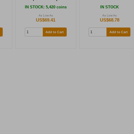
IN STOCK
: 5,420 coins
IN STOCK
As Low As
As Low As
US$69.41
US$68.78
Add to Cart
Add to Cart