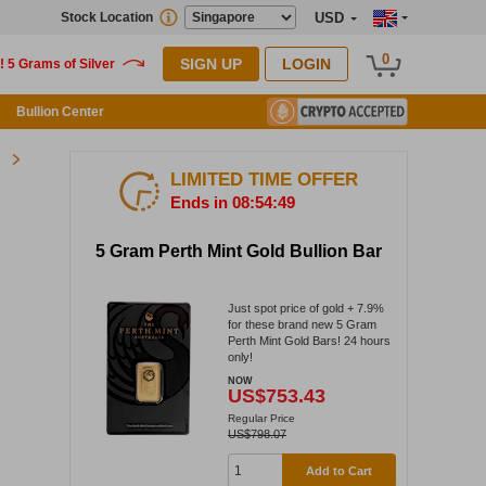
Stock Location
USD
0
SIGN UP
LOGIN
Bullion Center
LIMITED TIME OFFER
Ends in 08:54:48
5 Gram Perth Mint Gold Bullion Bar
Just spot price of gold + 7.9%
for these brand new 5 Gram
Perth Mint Gold Bars! 24 hours
only!
NOW
US$753.43
Regular Price
US$798.07
Add to Cart