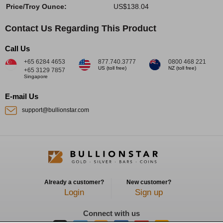
Price/Troy Ounce:
US$138.04
Contact Us Regarding This Product
Call Us
+65 6284 4653
877.740.3777
0800 468 221
US (toll free)
NZ (toll free)
+65 3129 7857
Singapore
E-mail Us
support@bullionstar.com
Already a customer?
New customer?
Login
Sign up
Connect with us