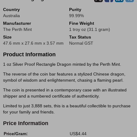
Country
Purity
Australia
99.99%
Manufacturer
Fine Weight
The Perth Mint
1 troy oz (31.1 gram)
Size
Tax Status
47.6 mm x 27.6 mm x 3.57 mm
Normal GST
Product Information
1 oz Silver Proof Rectangle Dragon minted by the Perth Mint.
The reverse of the coin bar features a stylized Chinese dragon,
symbol of wisdom and enlightenment, chasing a flaming pearl.
The coin is presented in a contemporary case with an illustrated
shipper and a numbered certificate of authenticity.
Limited to just 3,888 sets, this is a beautiful collectible to purchase
for your family and friends.
Price Information
Price/Gram:
US$4.44