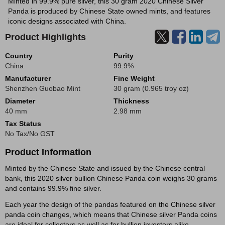
Minted in 99.9% pure silver, this 30 gram 2020 Chinese Silver
Panda is produced by Chinese State owned mints, and features
iconic designs associated with China.
Product Highlights
Country
Purity
China
99.9%
Manufacturer
Fine Weight
Shenzhen Guobao Mint
30 gram (0.965 troy oz)
Diameter
Thickness
40 mm
2.98 mm
Tax Status
No Tax/No GST
Product Information
Minted by the Chinese State and issued by the Chinese central
bank, this 2020 silver bullion Chinese Panda coin weighs 30 grams
and contains 99.9% fine silver.
Each year the design of the pandas featured on the Chinese silver
panda coin changes, which means that Chinese silver Panda coins
are ideal for collectors as well as for bullion investors alike.