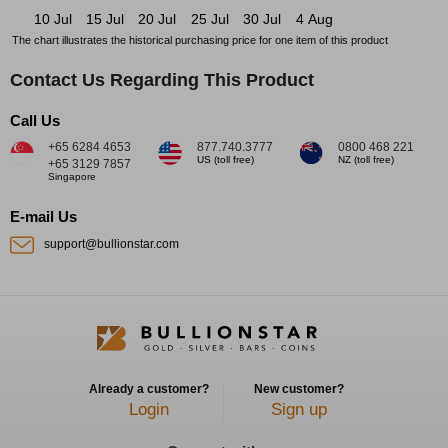
10 Jul
15 Jul
20 Jul
25 Jul
30 Jul
4 Aug
The chart illustrates the historical purchasing price for one item of this product
Contact Us Regarding This Product
Call Us
+65 6284 4653
877.740.3777
0800 468 221
US (toll free)
NZ (toll free)
+65 3129 7857
Singapore
E-mail Us
support@bullionstar.com
Already a customer?
New customer?
Login
Sign up