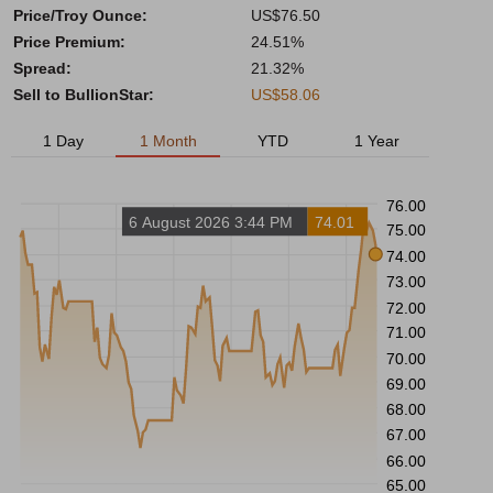
Price/Troy Ounce:
US$76.50
Price Premium:
24.51%
Spread:
21.32%
Sell to BullionStar:
US$58.06
1 Day
1 Month
YTD
1 Year
76.00
6 August 2026 3:44 PM
74.01
75.00
74.00
73.00
72.00
71.00
70.00
69.00
68.00
67.00
66.00
65.00