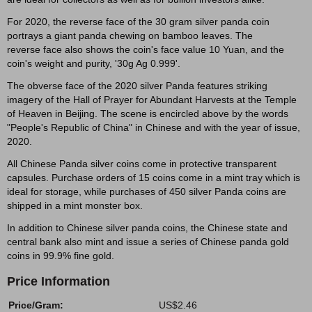
For 2020, the reverse face of the 30 gram silver panda coin
portrays a giant panda chewing on bamboo leaves. The
reverse face also shows the coin's face value 10 Yuan, and the
coin's weight and purity, '30g Ag 0.999'.
The obverse face of the 2020 silver Panda features striking
imagery of the Hall of Prayer for Abundant Harvests at the Temple
of Heaven in Beijing. The scene is encircled above by the words
"People's Republic of China" in Chinese and with the year of issue,
2020.
All Chinese Panda silver coins come in protective transparent
capsules. Purchase orders of 15 coins come in a mint tray which is
ideal for storage, while purchases of 450 silver Panda coins are
shipped in a mint monster box.
In addition to Chinese silver panda coins, the Chinese state and
central bank also mint and issue a series of Chinese panda gold
coins in 99.9% fine gold.
Price Information
Price/Gram:
US$2.46