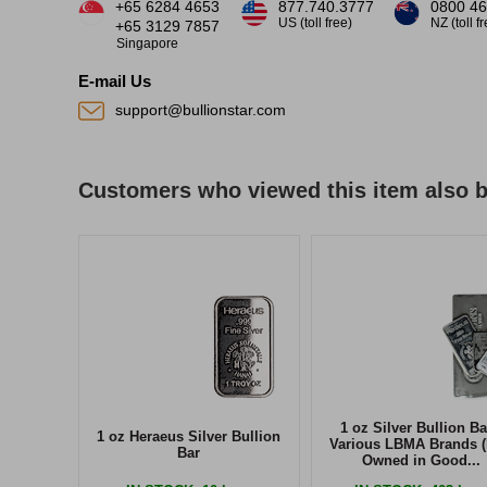
+65 6284 4653
877.740.3777
0800 46
US (toll free)
NZ (toll f
+65 3129 7857
Singapore
E-mail Us
support@bullionstar.com
Customers who viewed this item also 
1 oz Silver Bullion Ba
1 oz Heraeus Silver Bullion
Various LBMA Brands (
Bar
Owned in Good...