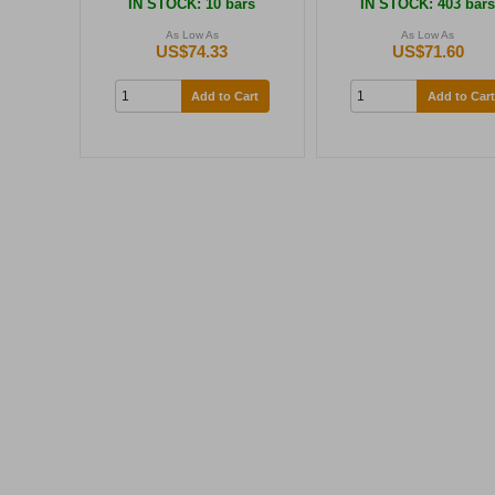
IN STOCK
: 10 bars
IN STOCK
: 403 bar
As Low As
As Low As
US$74.33
US$71.60
Add to Cart
Add to Cart