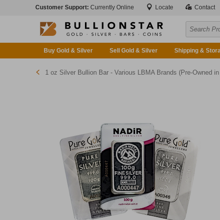
Customer Support:
Currently Online
Locate
Contact
Buy Gold & Silver
Sell Gold & Silver
Shipping & Stor
1 oz Silver Bullion Bar - Various LBMA Brands (Pre-Owned in Good Condition