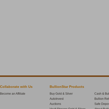
Collaborate with Us
BullionStar Products
Become an Affiliate
Buy Gold & Silver
Cash & Bul
AutoInvest
Bullion Re
Auctions
Safe Depos