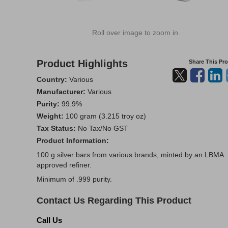
Roll over image to zoom in
Product Highlights
Share This Pr
Country:
Various
Manufacturer:
Various
Purity:
99.9%
Weight:
100 gram (3.215 troy oz)
Tax Status:
No Tax/No GST
Product Information:
100 g silver bars from various brands, minted by an LBMA
approved refiner.
Minimum of .999 purity.
Contact Us Regarding This Product
Call Us