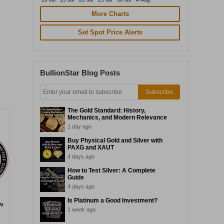
More Charts
Set Spot Price Alerts
BullionStar Blog Posts
Subscribe
The Gold Standard: History,
Mechanics, and Modern Relevance
1 day ago
Buy Physical Gold and Silver with
PAXG and XAUT
4 days ago
How to Test Silver: A Complete
Guide
4 days ago
Is Platinum a Good Investment?
w
1 week ago