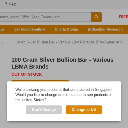
Help
age
Sell Gold Jewellery
Charts & Data
BullionStar Research
)
10 oz Silver Bullion Bar - Various LBMA Brands (Pre-Owned in Good Condition)
100 Gram Silver Bullion Bar - Various
LBMA Brands
OUT OF STOCK
E-mail me when available
We're showing you products that are stocked in Singapore.
Would you like to change stock location to see products in
the United States?
Don't Change
Change to US