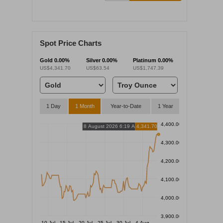
Spot Price Charts
Gold
0.00%
Silver
0.00%
Platinum
0.00%
US$4,341.70
US$63.54
US$1,747.39
1 Day
1 Month
Year-to-Date
1 Year
4,400.00
8 August 2026 6:19 AM
4,341.70
4,300.00
4,200.00
4,100.00
4,000.00
3,900.00
10 Jul
15 Jul
20 Jul
25 Jul
30 Jul
4 Aug