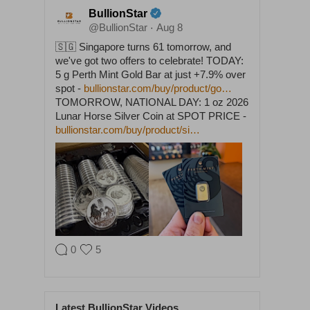
BullionStar
@BullionStar
Aug 8
·
🇸🇬 Singapore turns 61 tomorrow, and
we've got two offers to celebrate! TODAY:
5 g Perth Mint Gold Bar at just +7.9% over
spot -
bullionstar.com/buy/product/go…
TOMORROW, NATIONAL DAY: 1 oz 2026
Lunar Horse Silver Coin at SPOT PRICE -
bullionstar.com/buy/product/si…
0
5
BullionStar
@BullionStar
Aug 5
·
Latest BullionStar Videos