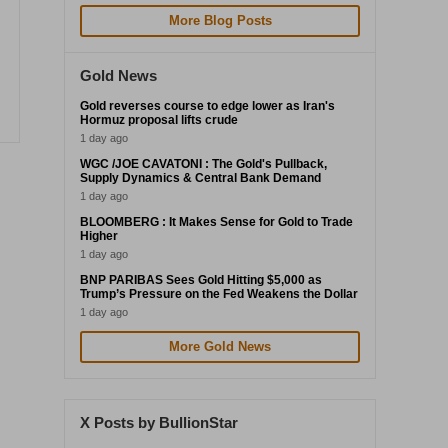
More Blog Posts
Gold News
Gold reverses course to edge lower as Iran's
Hormuz proposal lifts crude
1 day ago
WGC /JOE CAVATONI : The Gold's Pullback,
Supply Dynamics & Central Bank Demand
1 day ago
BLOOMBERG : It Makes Sense for Gold to Trade
Higher
1 day ago
BNP PARIBAS Sees Gold Hitting $5,000 as
Trump’s Pressure on the Fed Weakens the Dollar
1 day ago
More Gold News
X Posts by BullionStar