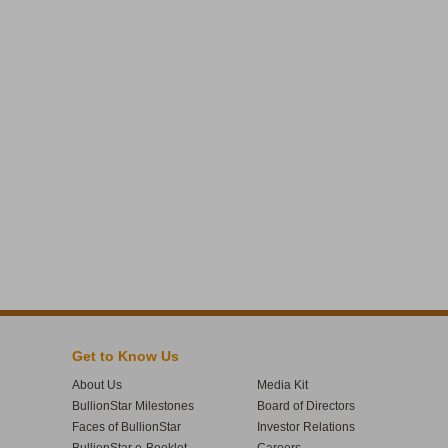
Get to Know Us
About Us
Media Kit
BullionStar Milestones
Board of Directors
Faces of BullionStar
Investor Relations