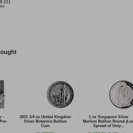
8 221
ree)
bought
r -
2021 1/4 oz United Kingdom
1 oz Singapore Silver
Pre-
Silver Britannia Bullion
Merlion Bullion Round (Lo
Coin
Spread of Only...