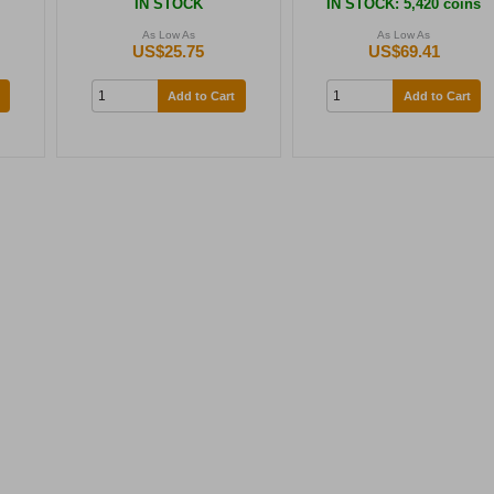
s
IN STOCK
IN STOCK
: 5,420 coins
As Low As
As Low As
US$25.75
US$69.41
Add to Cart
Add to Cart