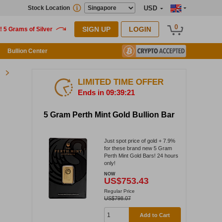
Stock Location
USD
0
SIGN UP
LOGIN
Bullion Center
LIMITED TIME OFFER
Ends in 09:39:21
5 Gram Perth Mint Gold Bullion Bar
Just spot price of gold + 7.9%
for these brand new 5 Gram
Perth Mint Gold Bars! 24 hours
only!
NOW
US$753.43
Regular Price
US$798.07
Add to Cart