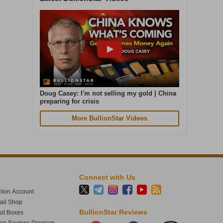
Cash in. Gold out. Early July was the
quietest week of our year. In the seven
days to 4 August, gold weight sold was up
87% on that. Great seeing gold up over 4%
today. The smart money moves early.
Doug Casey: I'm not selling my gold | China
preparing for crisis
More BullionStar Videos
Connect with Us
lion Account
tail Shop
1
60
BullionStar Reviews
it Boxes