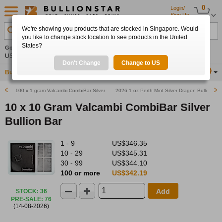
0
Login/
Sign Up
We're showing you products that are stocked in Singapore. Would
Search Product, Metal, Mint, Year, Country etc.
you like to change stock location to see products in the United
States?
Gold
0.00%
Silver
0.00%
Platinum
0.00%
Set
US$4,341.70
US$63.54
US$1,747.39
Alerts
Don't Change
Change to US
Buy Gold
Buy Silver
Sell Gold & Silver
Location
SG
100 x 1 gram Valcambi CombiBar Silver Bullion Bar
2026 1 oz Perth Mint Silver Dragon Bullion Bar
10 x 10 Gram Valcambi CombiBar Silver
Bullion Bar
1 - 9
US$346.35
10 - 29
US$345.31
30 - 99
US$344.10
100 or more
US$342.19
Add
STOCK
:
36
PRE-SALE
:
76
(14-08-2026)