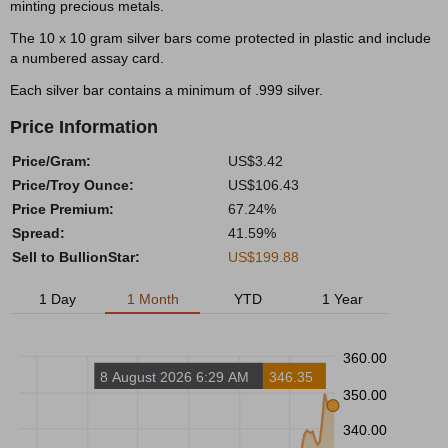
minting precious metals.
The 10 x 10 gram silver bars come protected in plastic and include
a numbered assay card.
Each silver bar contains a minimum of .999 silver.
Price Information
Price/Gram:
US$3.42
Price/Troy Ounce:
US$106.43
Price Premium:
67.24%
Spread:
41.59%
Sell to BullionStar:
US$199.88
1 Day
1 Month
YTD
1 Year
360.00
8 August 2026 6:29 AM
346.35
350.00
340.00