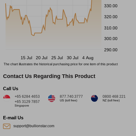
330.00
320.00
310.00
300.00
290.00
15 Jul
20 Jul
25 Jul
30 Jul
4 Aug
The chart illustrates the historical purchasing price for one item of this product
Contact Us Regarding This Product
Call Us
+65 6284 4653
877.740.3777
0800 468 221
US (toll free)
NZ (toll free)
+65 3129 7857
Singapore
E-mail Us
support@bullionstar.com