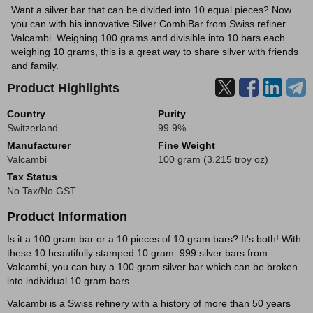
Want a silver bar that can be divided into 10 equal pieces? Now
you can with his innovative Silver CombiBar from Swiss refiner
Valcambi. Weighing 100 grams and divisible into 10 bars each
weighing 10 grams, this is a great way to share silver with friends
and family.
Product Highlights
Country
Purity
Switzerland
99.9%
Manufacturer
Fine Weight
Valcambi
100 gram (3.215 troy oz)
Tax Status
No Tax/No GST
Product Information
Is it a 100 gram bar or a 10 pieces of 10 gram bars? It's both! With
these 10 beautifully stamped 10 gram .999 silver bars from
Valcambi, you can buy a 100 gram silver bar which can be broken
into individual 10 gram bars.
Valcambi is a Swiss refinery with a history of more than 50 years