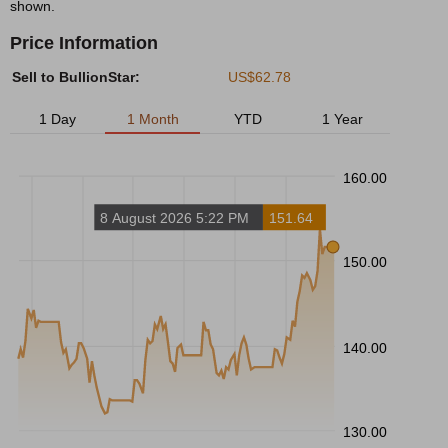
shown.
Price Information
Sell to BullionStar:
US$62.78
1 Day
1 Month
YTD
1 Year
160.00
8 August 2026 5:22 PM
151.64
150.00
140.00
130.00