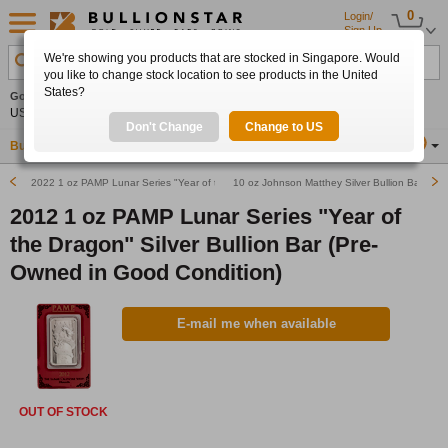
0
Login/
Sign Up
We're showing you products that are stocked in Singapore. Would
Search Product, Metal, Mint, Year, Country etc.
you like to change stock location to see products in the United
States?
Gold
0.00%
Silver
0.00%
Platinum
0.00%
Set
US$4,341.70
US$63.54
US$1,747.39
Alerts
Don't Change
Change to US
Buy Gold
Buy Silver
Sell Gold & Silver
Location
SG
2022 1 oz PAMP Lunar Series "Year of the Tiger" Silver Bullion Bar
10 oz Johnson Matthey Silver Bullion Bar (Rar
2012 1 oz PAMP Lunar Series "Year of
the Dragon" Silver Bullion Bar (Pre-
Owned in Good Condition)
E-mail me when available
OUT OF STOCK