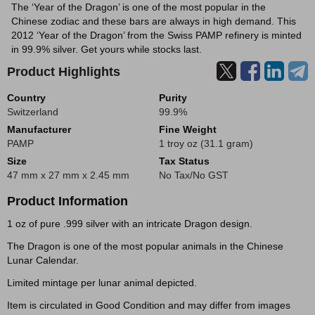
The ‘Year of the Dragon’ is one of the most popular in the
Chinese zodiac and these bars are always in high demand. This
2012 ‘Year of the Dragon’ from the Swiss PAMP refinery is minted
in 99.9% silver. Get yours while stocks last.
Product Highlights
Country
Purity
Switzerland
99.9%
Manufacturer
Fine Weight
PAMP
1 troy oz (31.1 gram)
Size
Tax Status
47 mm x 27 mm x 2.45 mm
No Tax/No GST
Product Information
1 oz of pure .999 silver with an intricate Dragon design.
The Dragon is one of the most popular animals in the Chinese
Lunar Calendar.
Limited mintage per lunar animal depicted.
Item is circulated in Good Condition and may differ from images