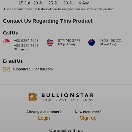
15 Jul
20 Jul
25 Jul
30 Jul
4 Aug
The chart illustrates the historical purchasing price for one item of this product
Contact Us Regarding This Product
Call Us
+65 6284 4653
877.740.3777
0800 468 221
US (toll free)
NZ (toll free)
+65 3129 7857
Singapore
E-mail Us
support@bullionstar.com
Already a customer?
New customer?
Login
Sign up
Connect with us