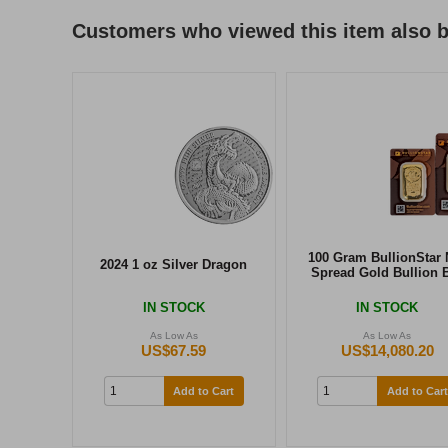
Customers who viewed this item also 
100 Gram BullionStar 
2024 1 oz Silver Dragon
Spread Gold Bullion 
IN STOCK
IN STOCK
As Low As
As Low As
US$67.59
US$14,080.20
Add to Cart
Add to Cart