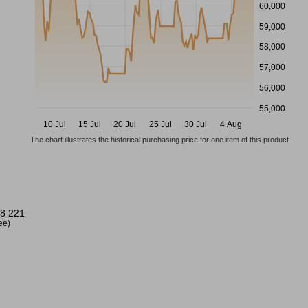
60,000
59,000
58,000
57,000
56,000
55,000
10 Jul
15 Jul
20 Jul
25 Jul
30 Jul
4 Aug
The chart illustrates the historical purchasing price for one item of this product
8 221
ree)