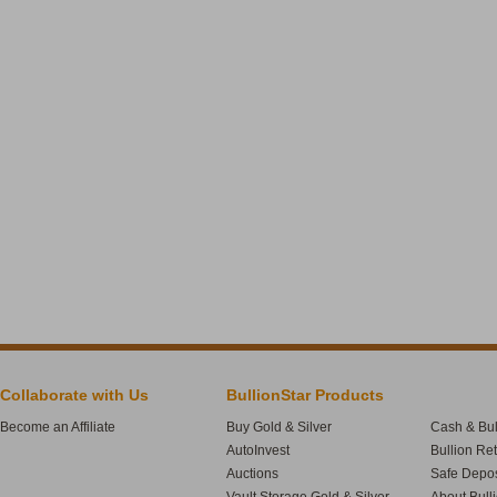
Collaborate with Us
BullionStar Products
Become an Affiliate
Buy Gold & Silver
Cash & Bul
AutoInvest
Bullion Re
Auctions
Safe Depos