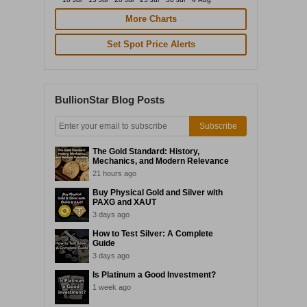
More Charts
Set Spot Price Alerts
BullionStar Blog Posts
Subscribe
The Gold Standard: History,
Mechanics, and Modern Relevance
21 hours ago
Buy Physical Gold and Silver with
PAXG and XAUT
3 days ago
How to Test Silver: A Complete
Guide
3 days ago
Is Platinum a Good Investment?
1 week ago