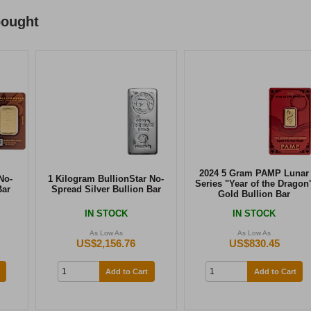
bought
2024 5 Gram PAMP Lunar
No-
1 Kilogram BullionStar No-
Series "Year of the Dragon
Bar
Spread Silver Bullion Bar
Gold Bullion Bar
IN STOCK
IN STOCK
As Low As
As Low As
US$2,156.76
US$830.45
Add to Cart
Add to Cart