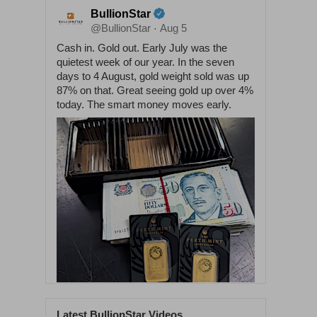
BullionStar
@BullionStar
Aug 5
·
Cash in. Gold out. Early July was the
quietest week of our year. In the seven
days to 4 August, gold weight sold was up
87% on that. Great seeing gold up over 4%
today. The smart money moves early.
Latest BullionStar Videos