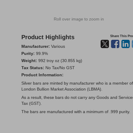
Roll over image to zoom in
Product Highlights
Share This Pr
Manufacturer:
Various
Purity:
99.9%
Weight:
992 troy oz (30.855 kg)
Tax Status:
No Tax/No GST
Product Information:
Silver bars are minted by manufacturer who is a member of
London Bullion Market Association (LBMA).
As a result, these bars do not carry any Goods and Service
Tax (GST).
The bars are manufactured with a minimum of .999 purity.