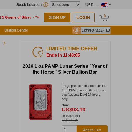
Stock Location
USD
0
SIGN UP
LOGIN
Bullion Center
LIMITED TIME OFFER
Ends in 11:43:05
2026 1 oz PAMP Lunar Series "Year of
the Horse" Silver Bullion Bar
Large premium discount for the
1 oz PAMP Lunar Silver Horse
this National Day! 24 hours
only!
NOW
US$93.19
Regular Price
US$120.15
Add to Cart