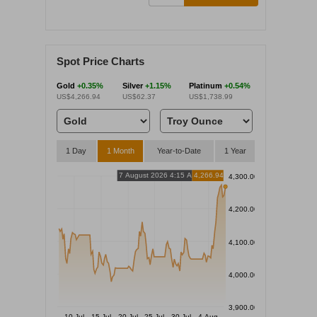
Spot Price Charts
Gold
+0.35%
Silver
+1.15%
Platinum
+0.54%
US$4,266.94
US$62.37
US$1,738.99
1 Day
1 Month
Year-to-Date
1 Year
7 August 2026 4:15 AM
4,266.94
4,300.00
4,200.00
4,100.00
4,000.00
3,900.00
10 Jul
15 Jul
20 Jul
25 Jul
30 Jul
4 Aug