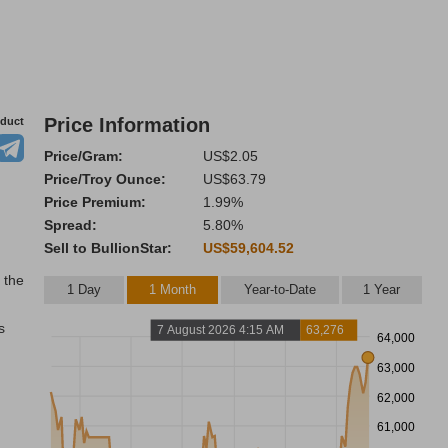
Price Information
oduct
Price/Gram:
US$2.05
Price/Troy Ounce:
US$63.79
Price Premium:
1.99%
Spread:
5.80%
Sell to BullionStar:
US$59,604.52
 the
1 Day
1 Month
Year-to-Date
1 Year
s
7 August 2026 4:15 AM
63,276
64,000
63,000
62,000
61,000