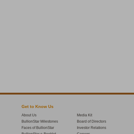
Get to Know Us
About Us
Media Kit
BullionStar Milestones
Board of Directors
Faces of BullionStar
Investor Relations