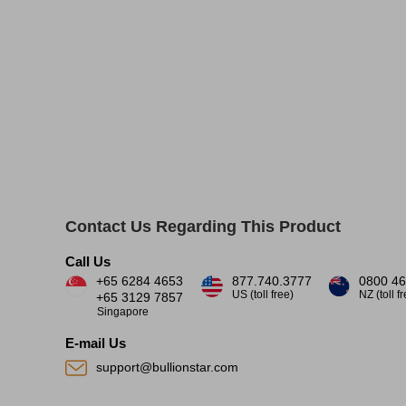
Contact Us Regarding This Product
Call Us
+65 6284 4653
877.740.3777
0800 46
US (toll free)
NZ (toll f
+65 3129 7857
Singapore
E-mail Us
support@bullionstar.com