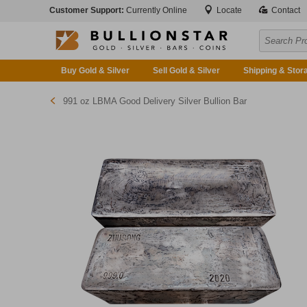
Customer Support:
Currently Online
Locate
Contact
Buy Gold & Silver
Sell Gold & Silver
Shipping & Stor
991 oz LBMA Good Delivery Silver Bullion Bar