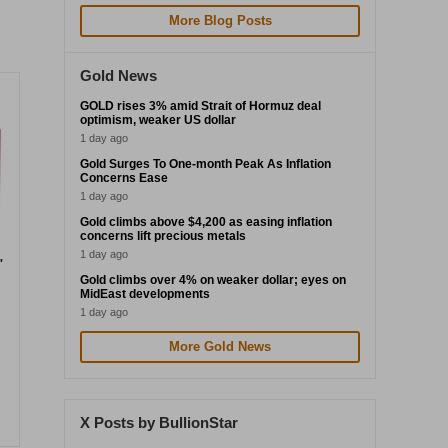
More Blog Posts
Gold News
GOLD rises 3% amid Strait of Hormuz deal
optimism, weaker US dollar
1 day ago
Gold Surges To One-month Peak As Inflation
Concerns Ease
1 day ago
Gold climbs above $4,200 as easing inflation
concerns lift precious metals
1 day ago
"
Gold climbs over 4% on weaker dollar; eyes on
MidEast developments
1 day ago
More Gold News
X Posts by BullionStar