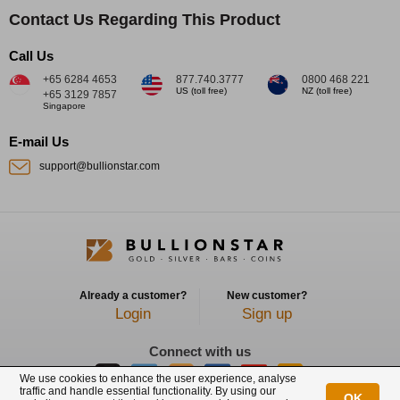
Contact Us Regarding This Product
Call Us
+65 6284 4653
877.740.3777
0800 468 221
US (toll free)
NZ (toll free)
+65 3129 7857
Singapore
E-mail Us
support@bullionstar.com
Already a customer?
New customer?
Login
Sign up
Connect with us
We use cookies to enhance the user experience, analyse
traffic and handle essential functionality. By using our
OK