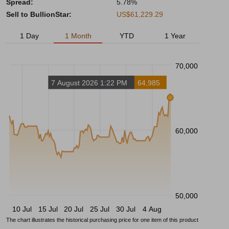
Spread:
5.78%
Sell to BullionStar:
US$61,229.29
1 Day
1 Month
YTD
1 Year
70,000
7 August 2026 1:22 PM
64,985
60,000
50,000
10 Jul
15 Jul
20 Jul
25 Jul
30 Jul
4 Aug
The chart illustrates the historical purchasing price for one item of this product