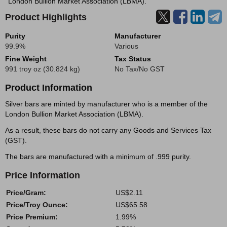
London Bullion Market Association (LBMA).
Product Highlights
Purity
Manufacturer
99.9%
Various
Fine Weight
Tax Status
991 troy oz (30.824 kg)
No Tax/No GST
Product Information
Silver bars are minted by manufacturer who is a member of the
London Bullion Market Association (LBMA).
As a result, these bars do not carry any Goods and Services Tax
(GST).
The bars are manufactured with a minimum of .999 purity.
Price Information
Price/Gram:
US$2.11
Price/Troy Ounce:
US$65.58
Price Premium:
1.99%