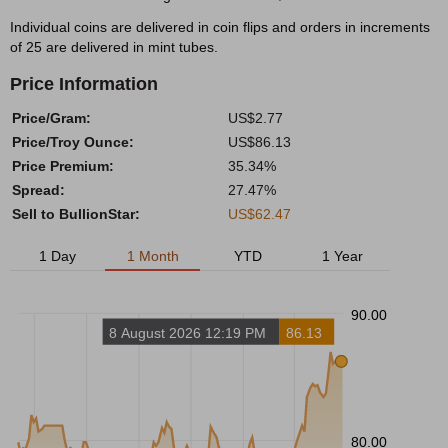
Individual coins are delivered in coin flips and orders in increments
of 25 are delivered in mint tubes.
Price Information
Price/Gram:
US$2.77
Price/Troy Ounce:
US$86.13
Price Premium:
35.34%
Spread:
27.47%
Sell to BullionStar:
US$62.47
1 Day
1 Month
YTD
1 Year
90.00
8 August 2026 12:19 PM
86.13
80.00