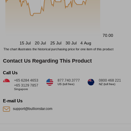
70.00
15 Jul
20 Jul
25 Jul
30 Jul
4 Aug
The chart illustrates the historical purchasing price for one item of this product
Contact Us Regarding This Product
Call Us
+65 6284 4653
877.740.3777
0800 468 221
US (toll free)
NZ (toll free)
+65 3129 7857
Singapore
E-mail Us
support@bullionstar.com