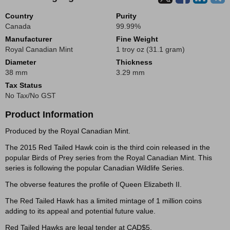
Country
Purity
Canada
99.99%
Manufacturer
Fine Weight
Royal Canadian Mint
1 troy oz (31.1 gram)
Diameter
Thickness
38 mm
3.29 mm
Tax Status
No Tax/No GST
Product Information
Produced by the Royal Canadian Mint.
The 2015 Red Tailed Hawk coin is the third coin released in the
popular Birds of Prey series from the Royal Canadian Mint. This
series is following the popular Canadian Wildlife Series.
The obverse features the profile of Queen Elizabeth II.
The Red Tailed Hawk has a limited mintage of 1 million coins
adding to its appeal and potential future value.
Red Tailed Hawks are legal tender at CAD$5.