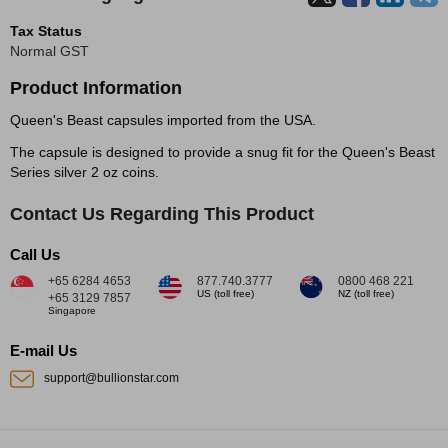
Tax Status
Normal GST
Product Information
Queen's Beast capsules imported from the USA.
The capsule is designed to provide a snug fit for the Queen's Beast
Series silver 2 oz coins.
Contact Us Regarding This Product
Call Us
+65 6284 4653
877.740.3777
0800 468 221
US (toll free)
NZ (toll free)
+65 3129 7857
Singapore
E-mail Us
support@bullionstar.com