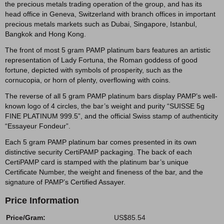
the precious metals trading operation of the group, and has its
head office in Geneva, Switzerland with branch offices in important
precious metals markets such as Dubai, Singapore, Istanbul,
Bangkok and Hong Kong.
The front of most 5 gram PAMP platinum bars features an artistic
representation of Lady Fortuna, the Roman goddess of good
fortune, depicted with symbols of prosperity, such as the
cornucopia, or horn of plenty, overflowing with coins.
The reverse of all 5 gram PAMP platinum bars display PAMP’s well-
known logo of 4 circles, the bar’s weight and purity “SUISSE 5g
FINE PLATINUM 999.5”, and the official Swiss stamp of authenticity
“Essayeur Fondeur”.
Each 5 gram PAMP platinum bar comes presented in its own
distinctive security CertiPAMP packaging. The back of each
CertiPAMP card is stamped with the platinum bar’s unique
Certificate Number, the weight and fineness of the bar, and the
signature of PAMP’s Certified Assayer.
Price Information
Price/Gram:
US$85.54