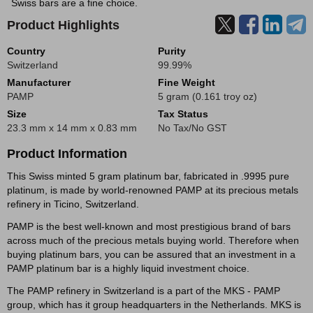
Swiss bars are a fine choice.
Product Highlights
Country
Purity
Switzerland
99.99%
Manufacturer
Fine Weight
PAMP
5 gram (0.161 troy oz)
Size
Tax Status
23.3 mm x 14 mm x 0.83 mm
No Tax/No GST
Product Information
This Swiss minted 5 gram platinum bar, fabricated in .9995 pure
platinum, is made by world-renowned PAMP at its precious metals
refinery in Ticino, Switzerland.
PAMP is the best well-known and most prestigious brand of bars
across much of the precious metals buying world. Therefore when
buying platinum bars, you can be assured that an investment in a
PAMP platinum bar is a highly liquid investment choice.
The PAMP refinery in Switzerland is a part of the MKS - PAMP
group, which has it group headquarters in the Netherlands. MKS is