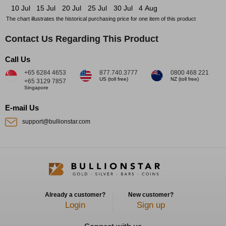
10 Jul
15 Jul
20 Jul
25 Jul
30 Jul
4 Aug
The chart illustrates the historical purchasing price for one item of this product
Contact Us Regarding This Product
Call Us
+65 6284 4653
877.740.3777
0800 468 221
US (toll free)
NZ (toll free)
+65 3129 7857
Singapore
E-mail Us
support@bullionstar.com
Already a customer?
New customer?
Login
Sign up