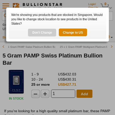
0
Login/
Sign Up
We're showing you products that are stocked in Singapore. Would
Search Product, Metal, Mint, Year, Country etc.
you like to change stock location to see products in the United
States?
Gold
+2.21%
Silver
+3.13%
Platinum
+1.17%
Set
US$4,346.17
US$63.59
US$1,749.85
Alerts
Don't Change
Change to US
Buy Gold
Buy Silver
Sell Gold & Silver
Location
SG
1 Gram PAMP Swiss Platinum Bullion Bar
25 x 1 Gram PAMP Multigram Platinum Bullion
5 Gram PAMP Swiss Platinum Bullion
Bar
1 - 9
US$432.03
10 - 24
US$430.31
25 or more
US$427.71
Add
IN STOCK
If you're looking for a high quality small platinum bar, these PAMP