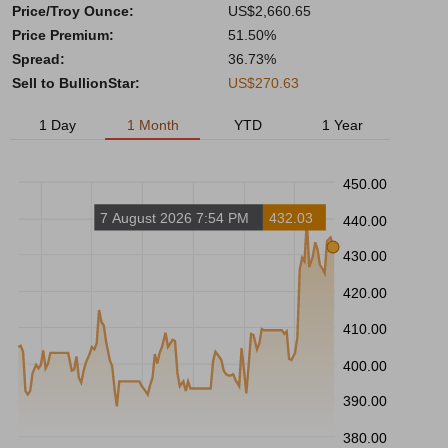
Price/Troy Ounce:
US$2,660.65
Price Premium:
51.50%
Spread:
36.73%
Sell to BullionStar:
US$270.63
1 Day
1 Month
YTD
1 Year
450.00
7 August 2026 7:54 PM
432.03
440.00
430.00
420.00
410.00
400.00
390.00
380.00