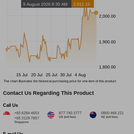
9 August 2026 8:30 AM
2,011.15
2,000.00
1,900.00
1,800.00
15 Jul
20 Jul
25 Jul
30 Jul
4 Aug
The chart illustrates the historical purchasing price for one item of this product
Contact Us Regarding This Product
Call Us
+65 6284 4653
877.740.3777
0800 468 221
US (toll free)
NZ (toll free)
+65 3129 7857
Singapore
E-mail Us