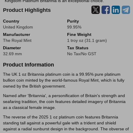
Kingdom Platinum Britannia is an exceptional choice.
Product Highlights
Country
Purity
United Kingdom
99.95%
Manufacturer
Fine Weight
The Royal Mint
1 troy oz (31.1 gram)
Diameter
Tax Status
32.69 mm
No Tax/No GST
Product Information
The UK 1 oz Britannia platinum coin is a 99.95% pure platinum
bullion coin minted by the world-famous Royal Mint, which is fully
owned by the British government.
Named after 'Britannia', a personification of Britain's strength and
seafaring tradition, the coin features detailed imagery of Britannia
as a classical female image.
The reverse of the 2025 1 oz platinum coin features Britannia
standing tall against a powerful gale with a trident and shield
against a radial sunburst design in the background. The obverse of