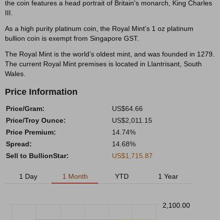
the coin features a head portrait of Britain's monarch, King Charles
III.
As a high purity platinum coin, the Royal Mint’s 1 oz platinum
bullion coin is exempt from Singapore GST.
The Royal Mint is the world’s oldest mint, and was founded in 1279.
The current Royal Mint premises is located in Llantrisant, South
Wales.
Price Information
Price/Gram:
US$64.66
Price/Troy Ounce:
US$2,011.15
Price Premium:
14.74%
Spread:
14.68%
Sell to BullionStar:
US$1,715.87
1 Day
1 Month
YTD
1 Year
2,100.00