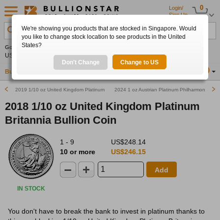
0
Login/
Sign Up
We're showing you products that are stocked in Singapore. Would
Search Product, Metal, Mint, Year, Country etc.
you like to change stock location to see products in the United
States?
Gold
0.00%
Silver
0.00%
Platinum
0.00%
Set
US$4,341.70
US$63.54
US$1,747.39
Alerts
Don't Change
Change to US
Buy Gold
Buy Silver
Sell Gold & Silver
Location
SG
2019 1/10 oz United Kingdom Platinum Britannia Bullion Coin
2024 1 oz Austrian Platinum Philharmonic Bull
2018 1/10 oz United Kingdom Platinum
Britannia Bullion Coin
1 - 9
US$248.14
10 or more
US$246.15
Add
IN STOCK
You don't have to break the bank to invest in platinum thanks to