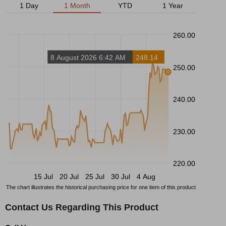
1 Day
1 Month
YTD
1 Year
260.00
8 August 2026 6:42 AM
248.14
250.00
240.00
230.00
220.00
15 Jul
20 Jul
25 Jul
30 Jul
4 Aug
The chart illustrates the historical purchasing price for one item of this product
Contact Us Regarding This Product