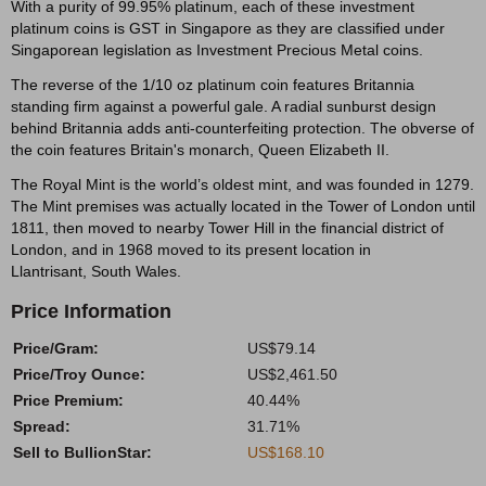
With a purity of 99.95% platinum, each of these investment
platinum coins is GST in Singapore as they are classified under
Singaporean legislation as Investment Precious Metal coins.
The reverse of the 1/10 oz platinum coin features Britannia
standing firm against a powerful gale. A radial sunburst design
behind Britannia adds anti-counterfeiting protection. The obverse of
the coin features Britain's monarch, Queen Elizabeth II.
The Royal Mint is the world’s oldest mint, and was founded in 1279.
The Mint premises was actually located in the Tower of London until
1811, then moved to nearby Tower Hill in the financial district of
London, and in 1968 moved to its present location in
Llantrisant, South Wales.
Price Information
Price/Gram:
US$79.14
Price/Troy Ounce:
US$2,461.50
Price Premium:
40.44%
Spread:
31.71%
Sell to BullionStar:
US$168.10