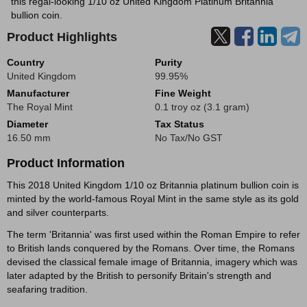
this regal-looking 1/10 oz United Kingdom Platinum Britannia
bullion coin.
Product Highlights
Country
Purity
United Kingdom
99.95%
Manufacturer
Fine Weight
The Royal Mint
0.1 troy oz (3.1 gram)
Diameter
Tax Status
16.50 mm
No Tax/No GST
Product Information
This 2018 United Kingdom 1/10 oz Britannia platinum bullion coin is
minted by the world-famous Royal Mint in the same style as its gold
and silver counterparts.
The term 'Britannia' was first used within the Roman Empire to refer
to British lands conquered by the Romans. Over time, the Romans
devised the classical female image of Britannia, imagery which was
later adapted by the British to personify Britain's strength and
seafaring tradition.