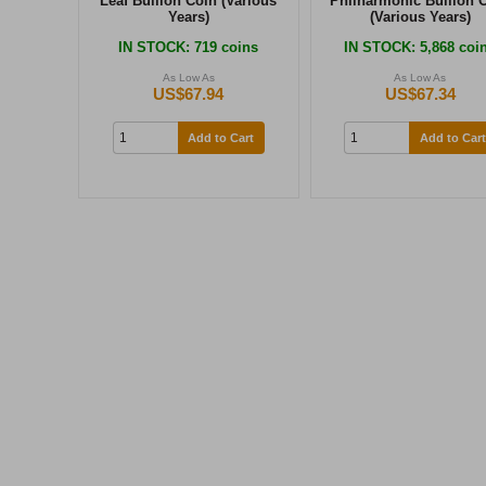
Leaf Bullion Coin (Various
Philharmonic Bullion 
Years)
(Various Years)
IN STOCK
: 719 coins
IN STOCK
: 5,868 coi
As Low As
As Low As
US$67.94
US$67.34
Add to Cart
Add to Cart