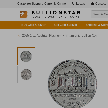
Customer Support:
Currently Online
Locate
Contact
Buy Gold & Silver
Sell Gold & Silver
Shipping & Stor
2025 1 oz Austrian Platinum Philharmonic Bullion Coin