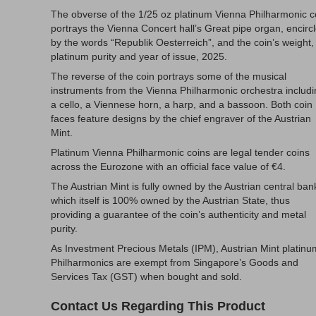
The obverse of the 1/25 oz platinum Vienna Philharmonic c
portrays the Vienna Concert hall’s Great pipe organ, encirc
by the words “Republik Oesterreich”, and the coin’s weight,
platinum purity and year of issue, 2025.
The reverse of the coin portrays some of the musical
instruments from the Vienna Philharmonic orchestra includ
a cello, a Viennese horn, a harp, and a bassoon. Both coin
faces feature designs by the chief engraver of the Austrian
Mint.
Platinum Vienna Philharmonic coins are legal tender coins
across the Eurozone with an official face value of €4.
The Austrian Mint is fully owned by the Austrian central ban
which itself is 100% owned by the Austrian State, thus
providing a guarantee of the coin’s authenticity and metal
purity.
As Investment Precious Metals (IPM), Austrian Mint platinu
Philharmonics are exempt from Singapore’s Goods and
Services Tax (GST) when bought and sold.
Contact Us Regarding This Product