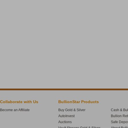
Collaborate with Us
BullionStar Products
Become an Affiliate
Buy Gold & Silver
Cash & Bul
AutoInvest
Bullion Re
Auctions
Safe Depos