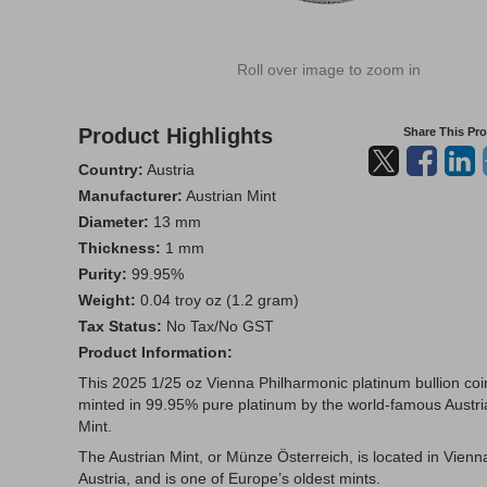
Roll over image to zoom in
Product Highlights
Share This Pr
Country:
Austria
Manufacturer:
Austrian Mint
Diameter:
13 mm
Thickness:
1 mm
Purity:
99.95%
Weight:
0.04 troy oz (1.2 gram)
Tax Status:
No Tax/No GST
Product Information:
This 2025 1/25 oz Vienna Philharmonic platinum bullion coin
minted in 99.95% pure platinum by the world-famous Austri
Mint.
The Austrian Mint, or Münze Österreich, is located in Vienn
Austria, and is one of Europe’s oldest mints.