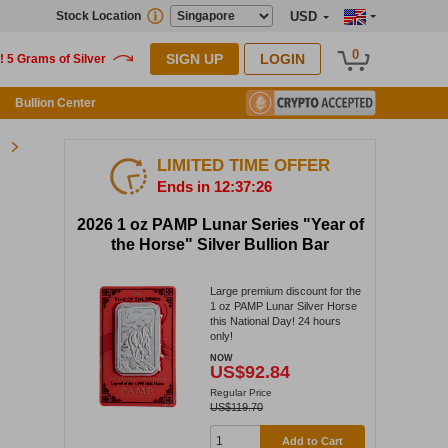
Stock Location
USD
0
SIGN UP
LOGIN
Bullion Center
LIMITED TIME OFFER
Ends in 12:37:25
2026 1 oz PAMP Lunar Series "Year of
the Horse" Silver Bullion Bar
Large premium discount for the
1 oz PAMP Lunar Silver Horse
this National Day! 24 hours
only!
NOW
US$92.84
Regular Price
US$119.70
Add to Cart