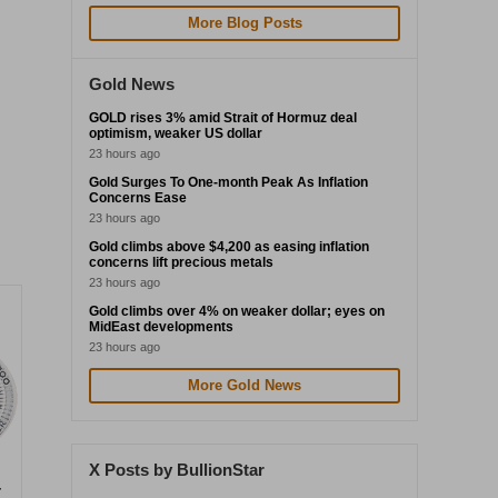
More Blog Posts
Gold News
GOLD rises 3% amid Strait of Hormuz deal
optimism, weaker US dollar
23 hours ago
Gold Surges To One-month Peak As Inflation
Concerns Ease
23 hours ago
Gold climbs above $4,200 as easing inflation
concerns lift precious metals
23 hours ago
Gold climbs over 4% on weaker dollar; eyes on
MidEast developments
23 hours ago
More Gold News
X Posts by BullionStar
r