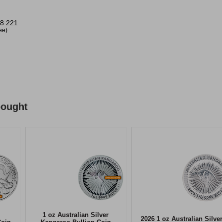
8 221
ree)
bought
1 oz Australian Silver
2026 1 oz Australian Silve