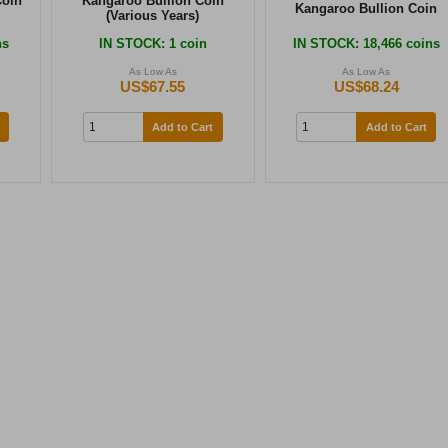
Coin
Kangaroo Bullion Coin
Kangaroo Bullion Coin
(Various Years)
ns
IN STOCK
: 1 coin
IN STOCK
: 18,466 coins
As Low As
As Low As
US$67.55
US$68.24
Add to Cart
Add to Cart