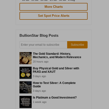
More Charts
Set Spot Price Alerts
BullionStar Blog Posts
Subscribe
The Gold Standard: History,
Mechanics, and Modern Relevance
20 hours ago
Buy Physical Gold and Silver with
PAXG and XAUT
3 days ago
How to Test Silver: A Complete
Guide
3 days ago
Is Platinum a Good Investment?
1 week ago