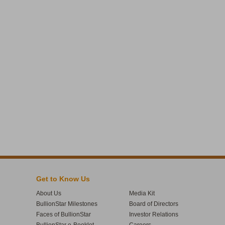
Get to Know Us
About Us
Media Kit
BullionStar Milestones
Board of Directors
Faces of BullionStar
Investor Relations