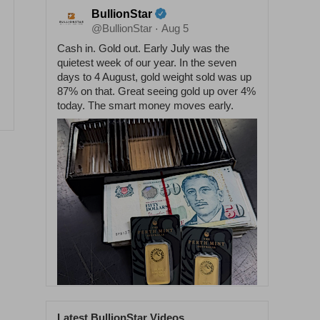
BullionStar
@BullionStar
Aug 5
·
Cash in. Gold out. Early July was the
quietest week of our year. In the seven
days to 4 August, gold weight sold was up
87% on that. Great seeing gold up over 4%
today. The smart money moves early.
Latest BullionStar Videos