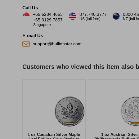
Call Us
+65 6284 4653
877.740.3777
0800 46
US (toll free)
NZ (toll f
+65 3129 7857
Singapore
E-mail Us
support@bullionstar.com
Customers who viewed this item also 
1 oz Canadian Silver Maple
1 oz Austrian Silver