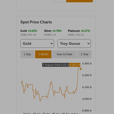
Spot Price Charts
Gold
+0.02%
Silver
+0.78%
Platinum
+0.27%
US$4,253.18
US$62.14
US$1,734.24
1 Day
1 Month
Year-to-Date
1 Year
4,300.00
7 August 2026 3:21 AM
4,253.18
4,200.00
4,100.00
4,000.00
3,900.00
10 Jul
15 Jul
20 Jul
25 Jul
30 Jul
4 Aug