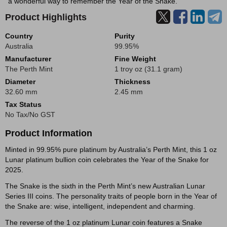
a wonderful way to remember the Year of the Snake.
Product Highlights
Country
Purity
Australia
99.95%
Manufacturer
Fine Weight
The Perth Mint
1 troy oz (31.1 gram)
Diameter
Thickness
32.60 mm
2.45 mm
Tax Status
No Tax/No GST
Product Information
Minted in 99.95% pure platinum by Australia’s Perth Mint, this 1 oz
Lunar platinum bullion coin celebrates the Year of the Snake for
2025.
The Snake is the sixth in the Perth Mint’s new Australian Lunar
Series III coins. The personality traits of people born in the Year of
the Snake are: wise, intelligent, independent and charming.
The reverse of the 1 oz platinum Lunar coin features a Snake