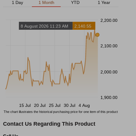
1 Day
1 Month
YTD
1 Year
2,200.00
8 August 2026 11:23 AM
2,140.55
2,100.00
2,000.00
1,900.00
15 Jul
20 Jul
25 Jul
30 Jul
4 Aug
The chart illustrates the historical purchasing price for one item of this product
Contact Us Regarding This Product