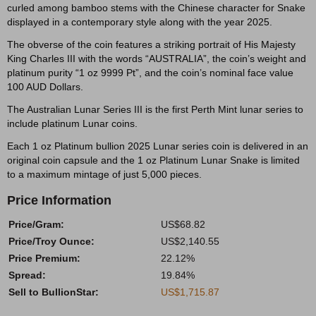
curled among bamboo stems with the Chinese character for Snake
displayed in a contemporary style along with the year 2025.
The obverse of the coin features a striking portrait of His Majesty
King Charles III with the words “AUSTRALIA”, the coin’s weight and
platinum purity “1 oz 9999 Pt”, and the coin’s nominal face value
100 AUD Dollars.
The Australian Lunar Series III is the first Perth Mint lunar series to
include platinum Lunar coins.
Each 1 oz Platinum bullion 2025 Lunar series coin is delivered in an
original coin capsule and the 1 oz Platinum Lunar Snake is limited
to a maximum mintage of just 5,000 pieces.
Price Information
Price/Gram:
US$68.82
Price/Troy Ounce:
US$2,140.55
Price Premium:
22.12%
Spread:
19.84%
Sell to BullionStar:
US$1,715.87