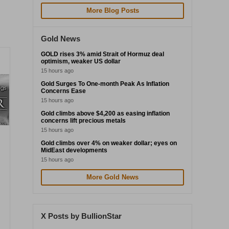
More Blog Posts
Gold News
GOLD rises 3% amid Strait of Hormuz deal
optimism, weaker US dollar
15 hours ago
Gold Surges To One-month Peak As Inflation
Concerns Ease
15 hours ago
Gold climbs above $4,200 as easing inflation
concerns lift precious metals
15 hours ago
Gold climbs over 4% on weaker dollar; eyes on
MidEast developments
15 hours ago
More Gold News
X Posts by BullionStar