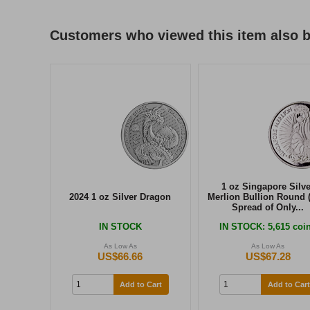
Customers who viewed this item also 
1 oz Singapore Silve
2024 1 oz Silver Dragon
Merlion Bullion Round 
Spread of Only...
IN STOCK
IN STOCK
: 5,615 coi
As Low As
As Low As
US$66.66
US$67.28
Add to Cart
Add to Cart