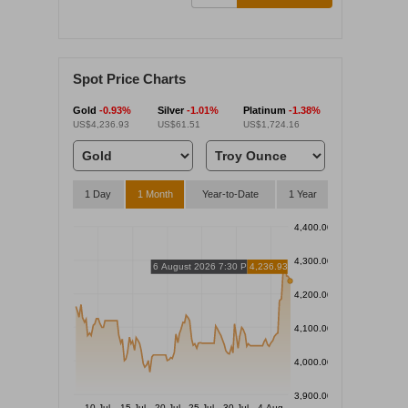
Spot Price Charts
Gold
-0.93%
Silver
-1.01%
Platinum
-1.38%
US$4,236.93
US$61.51
US$1,724.16
1 Day
1 Month
Year-to-Date
1 Year
4,400.00
4,300.00
6 August 2026 7:30 PM
4,236.93
4,200.00
4,100.00
4,000.00
3,900.00
10 Jul
15 Jul
20 Jul
25 Jul
30 Jul
4 Aug