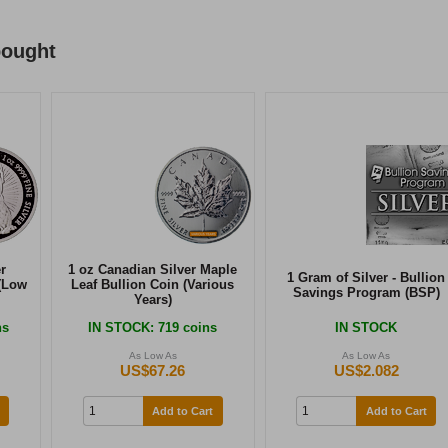
bought
r
1 oz Canadian Silver Maple
1 Gram of Silver - Bullion
(Low
Leaf Bullion Coin (Various
Savings Program (BSP)
Years)
ns
IN STOCK
: 719 coins
IN STOCK
As Low As
As Low As
US$67.26
US$2.082
Add to Cart
Add to Cart