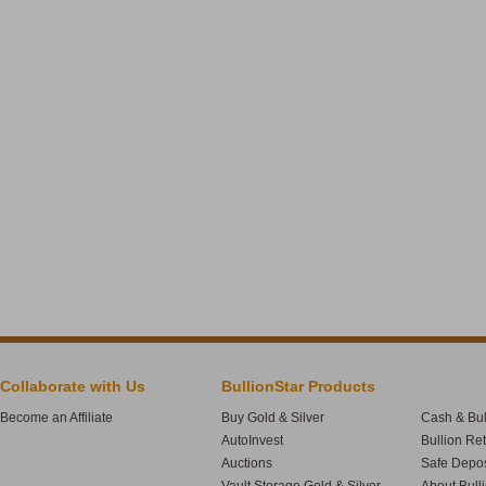
Collaborate with Us
BullionStar Products
Become an Affiliate
Buy Gold & Silver
Cash & Bul
AutoInvest
Bullion Re
Auctions
Safe Depos