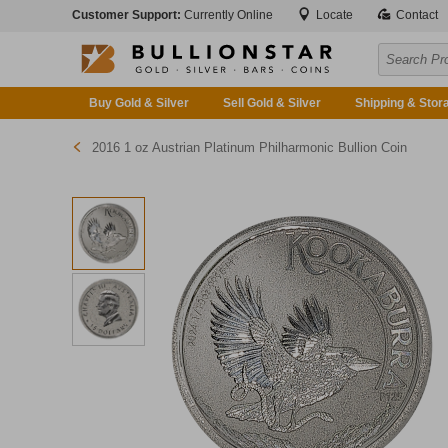
Customer Support:
Currently Online
Locate
Contact
Buy Gold & Silver
Sell Gold & Silver
Shipping & Stor
2016 1 oz Austrian Platinum Philharmonic Bullion Coin