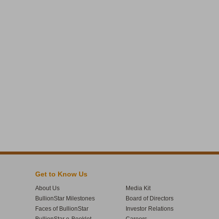
Get to Know Us
About Us
Media Kit
BullionStar Milestones
Board of Directors
Faces of BullionStar
Investor Relations