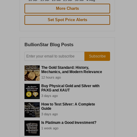
More Charts
Set Spot Price Alerts
BullionStar Blog Posts
Subscribe
The Gold Standard: History,
Mechanics, and Modern Relevance
12 hours ago
Buy Physical Gold and Silver with
PAXG and XAUT
3 days ago
How to Test Silver: A Complete
Guide
3 days ago
Is Platinum a Good Investment?
1 week ago