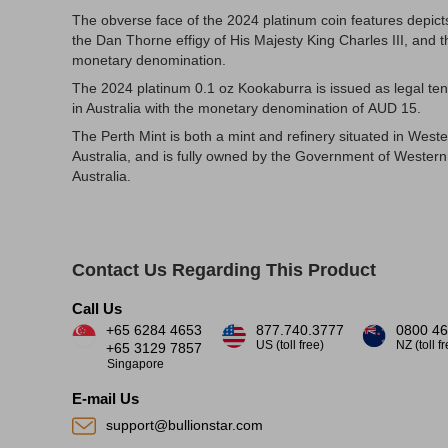
The obverse face of the 2024 platinum coin features depict
the Dan Thorne effigy of His Majesty King Charles III, and t
monetary denomination.
The 2024 platinum 0.1 oz Kookaburra is issued as legal te
in Australia with the monetary denomination of AUD 15.
The Perth Mint is both a mint and refinery situated in West
Australia, and is fully owned by the Government of Western
Australia.
Contact Us Regarding This Product
Call Us
+65 6284 4653
877.740.3777
0800 46
US (toll free)
NZ (toll f
+65 3129 7857
Singapore
E-mail Us
support@bullionstar.com