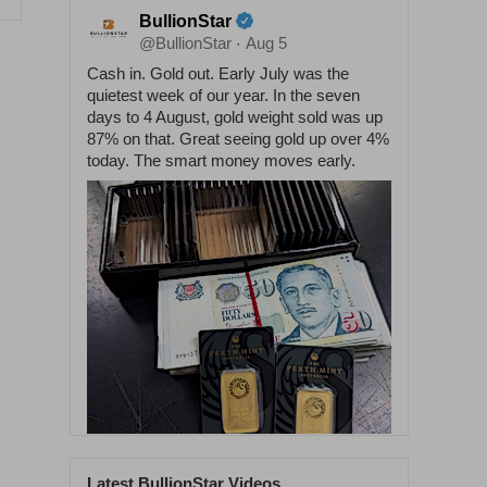
BullionStar
@BullionStar
Aug 5
·
Cash in. Gold out. Early July was the
quietest week of our year. In the seven
days to 4 August, gold weight sold was up
87% on that. Great seeing gold up over 4%
today. The smart money moves early.
Latest BullionStar Videos