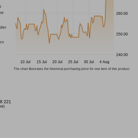
s
he
260.00
nder
250.00
ern
240.00
10 Jul
15 Jul
20 Jul
25 Jul
30 Jul
4 Aug
The chart illustrates the historical purchasing price for one item of this product
8 221
ree)