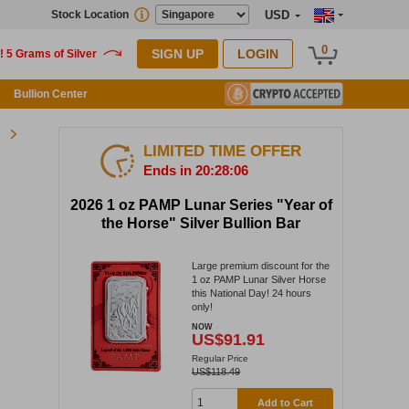
Stock Location
USD
0
SIGN UP
LOGIN
Bullion Center
LIMITED TIME OFFER
Ends in 20:28:05
2026 1 oz PAMP Lunar Series "Year of
the Horse" Silver Bullion Bar
Large premium discount for the
1 oz PAMP Lunar Silver Horse
this National Day! 24 hours
only!
NOW
US$91.91
Regular Price
US$118.49
Add to Cart