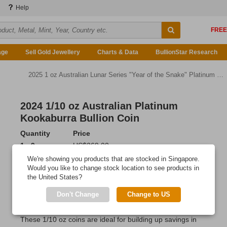
Help
age
Sell Gold Jewellery
Charts & Data
BullionStar Research
2025 1 oz Australian Lunar Series "Year of the Snake" Platinum Bullion Coin
2024 1/10 oz Australian Platinum
Kookaburra Bullion Coin
Quantity
Price
1 - 9
US$269.00
10 - 19
US$266.84
We're showing you products that are stocked in Singapore.
20 or more
US$263.62
Would you like to change stock location to see products in
the United States?
Add to Cart
Don't Change
Change to US
IN STOCK
These 1/10 oz coins are ideal for building up savings in