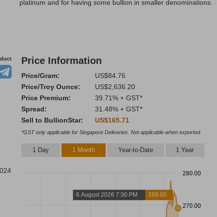
platinum and for having some bullion in smaller denominations.
Price Information
oduct
Price/Gram:
US$84.76
Price/Troy Ounce:
US$2,636.20
Price Premium:
39.71% + GST*
Spread:
31.48% + GST*
Sell to BullionStar:
US$165.71
*GST only applicable for Singapore Deliveries. Not applicable when exported.
1 Day
1 Month
Year-to-Date
1 Year
2024
280.00
6 August 2026 7:30 PM
269.00
270.00