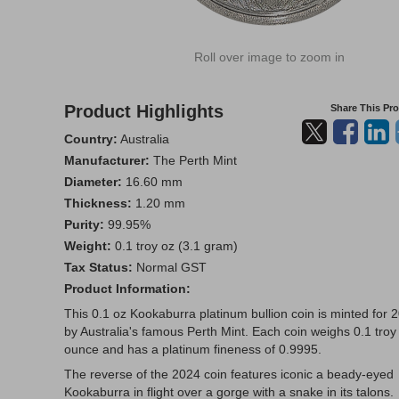
Roll over image to zoom in
Product Highlights
Share This Pr
Country:
Australia
Manufacturer:
The Perth Mint
Diameter:
16.60 mm
Thickness:
1.20 mm
Purity:
99.95%
Weight:
0.1 troy oz (3.1 gram)
Tax Status:
Normal GST
Product Information:
This 0.1 oz Kookaburra platinum bullion coin is minted for 
by Australia's famous Perth Mint. Each coin weighs 0.1 troy
ounce and has a platinum fineness of 0.9995.
The reverse of the 2024 coin features iconic a beady-eyed
Kookaburra in flight over a gorge with a snake in its talons.