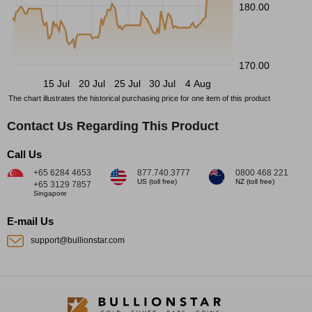
180.00
170.00
15 Jul
20 Jul
25 Jul
30 Jul
4 Aug
The chart illustrates the historical purchasing price for one item of this product
Contact Us Regarding This Product
Call Us
+65 6284 4653
877.740.3777
0800 468 221
US (toll free)
NZ (toll free)
+65 3129 7857
Singapore
E-mail Us
support@bullionstar.com