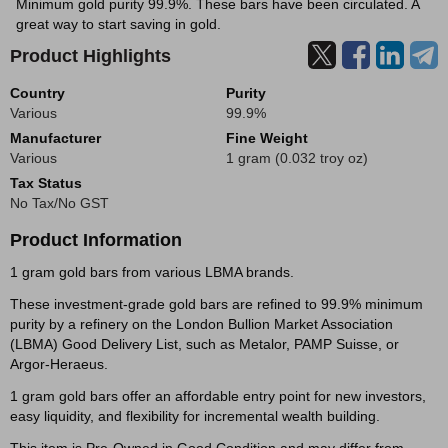
Minimum gold purity 99.9%. These bars have been circulated. A
great way to start saving in gold.
Product Highlights
Country
Purity
Various
99.9%
Manufacturer
Fine Weight
Various
1 gram (0.032 troy oz)
Tax Status
No Tax/No GST
Product Information
1 gram gold bars from various LBMA brands.
These investment-grade gold bars are refined to 99.9% minimum
purity by a refinery on the London Bullion Market Association
(LBMA) Good Delivery List, such as Metalor, PAMP Suisse, or
Argor-Heraeus.
1 gram gold bars offer an affordable entry point for new investors,
easy liquidity, and flexibility for incremental wealth building.