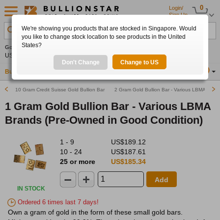
0
Login/
Sign Up
We're showing you products that are stocked in Singapore. Would
Search Product, Metal, Mint, Year, Country etc.
you like to change stock location to see products in the United
States?
Gold
0.00%
Silver
0.00%
Platinum
0.00%
Set
US$4,341.70
US$63.54
US$1,747.39
Alerts
Don't Change
Change to US
Buy Gold
Buy Silver
Sell Gold & Silver
Location
SG
10 Gram Credit Suisse Gold Bullion Bar (Pre-Owned in Good Condition)
2 Gram Gold Bullion Bar - Various LBMA Bran
1 Gram Gold Bullion Bar - Various LBMA
Brands (Pre-Owned in Good Condition)
1 - 9
US$189.12
10 - 24
US$187.61
25 or more
US$185.34
Add
IN STOCK
Ordered 6 times last 7 days!
Own a gram of gold in the form of these small gold bars.