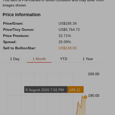
This item is Pre-Owned in Good Condition and may differ from
images shown.
Price Information
Price/Gram:
US$185.34
Price/Troy Ounce:
US$5,764.72
Price Premium:
32.71%
Spread:
25.09%
Sell to BullionStar:
US$138.83
1 Day
1 Month
YTD
1 Year
200.00
8 August 2026 7:02 PM
189.12
190.00