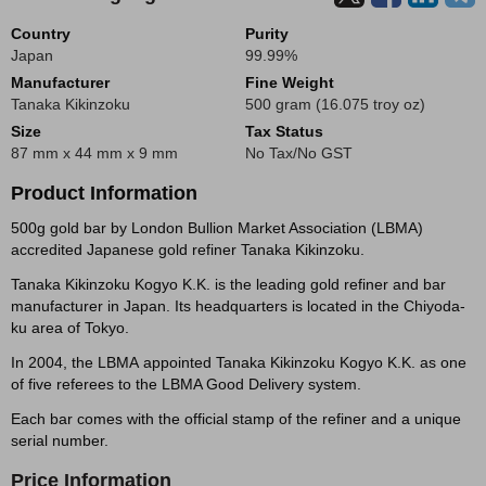
Country
Purity
Japan
99.99%
Manufacturer
Fine Weight
Tanaka Kikinzoku
500 gram (16.075 troy oz)
Size
Tax Status
87 mm x 44 mm x 9 mm
No Tax/No GST
Product Information
500g gold bar by London Bullion Market Association (LBMA)
accredited Japanese gold refiner Tanaka Kikinzoku.
Tanaka Kikinzoku Kogyo K.K. is the leading gold refiner and bar
manufacturer in Japan. Its headquarters is located in the Chiyoda-
ku area of Tokyo.
In 2004, the LBMA appointed Tanaka Kikinzoku Kogyo K.K. as one
of five referees to the LBMA Good Delivery system.
Each bar comes with the official stamp of the refiner and a unique
serial number.
Price Information