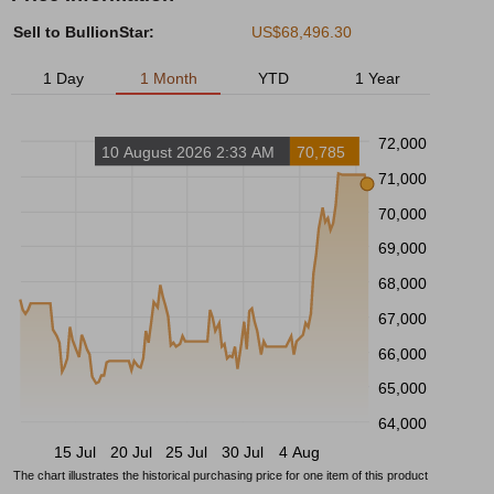
Sell to BullionStar:
US$68,496.30
1 Day
1 Month
YTD
1 Year
72,000
10 August 2026 2:33 AM
70,785
71,000
70,000
69,000
68,000
67,000
66,000
65,000
64,000
15 Jul
20 Jul
25 Jul
30 Jul
4 Aug
The chart illustrates the historical purchasing price for one item of this product