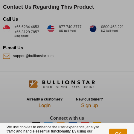
Contact Us Regarding This Product
Call Us
+65 6284 4653
877.740.3777
0800 468 221
US (toll free)
NZ (toll free)
+65 3129 7857
Singapore
E-mail Us
support@bullionstar.com
Already a customer?
New customer?
Login
Sign up
Connect with us
We use cookies to enhance the user experience, analyse
traffic and handle essential functionality. By using our
OK