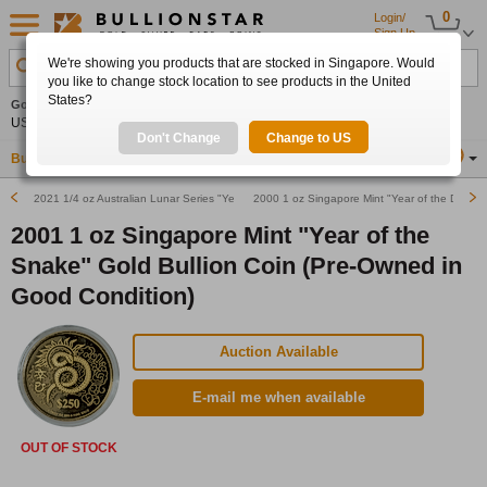
0
Login/
Sign Up
We're showing you products that are stocked in Singapore. Would
Search Product, Metal, Mint, Year, Country etc.
you like to change stock location to see products in the United
States?
Gold
0.00%
Silver
0.00%
Platinum
0.00%
Set
US$4,341.70
US$63.54
US$1,747.39
Alerts
Don't Change
Change to US
Buy Gold
Buy Silver
Sell Gold & Silver
Location
SG
2021 1/4 oz Australian Lunar Series "Year of the Ox" Proof Gold Bullion Coin
2000 1 oz Singapore Mint "Year of the Dragon
2001 1 oz Singapore Mint "Year of the
Snake" Gold Bullion Coin (Pre-Owned in
Good Condition)
Auction Available
E-mail me when available
OUT OF STOCK