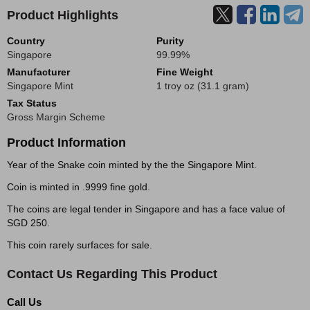
Product Highlights
Country
Purity
Singapore
99.99%
Manufacturer
Fine Weight
Singapore Mint
1 troy oz (31.1 gram)
Tax Status
Gross Margin Scheme
Product Information
Year of the Snake coin minted by the the Singapore Mint.
Coin is minted in .9999 fine gold.
The coins are legal tender in Singapore and has a face value of
SGD 250.
This coin rarely surfaces for sale.
Contact Us Regarding This Product
Call Us