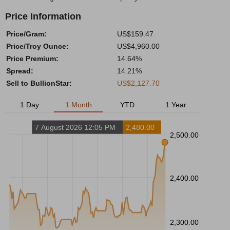
Price Information
Price/Gram:
US$159.47
Price/Troy Ounce:
US$4,960.00
Price Premium:
14.64%
Spread:
14.21%
Sell to BullionStar:
US$2,127.70
1 Day
1 Month
YTD
1 Year
7 August 2026 12:05 PM
2,480.00
2,500.00
2,400.00
2,300.00