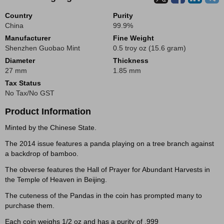
Country
Purity
China
99.9%
Manufacturer
Fine Weight
Shenzhen Guobao Mint
0.5 troy oz (15.6 gram)
Diameter
Thickness
27 mm
1.85 mm
Tax Status
No Tax/No GST
Product Information
Minted by the Chinese State.
The 2014 issue features a panda playing on a tree branch against
a backdrop of bamboo.
The obverse features the Hall of Prayer for Abundant Harvests in
the Temple of Heaven in Beijing.
The cuteness of the Pandas in the coin has prompted many to
purchase them.
Each coin weighs 1/2 oz and has a purity of .999