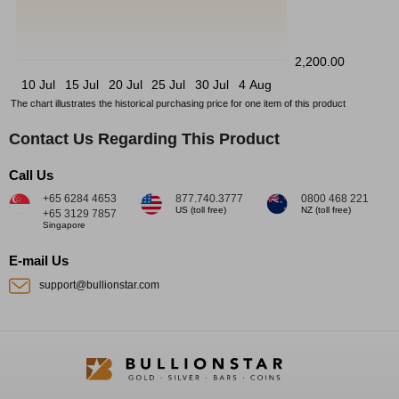
2,200.00
10 Jul
15 Jul
20 Jul
25 Jul
30 Jul
4 Aug
The chart illustrates the historical purchasing price for one item of this product
Contact Us Regarding This Product
Call Us
+65 6284 4653
877.740.3777
0800 468 221
US (toll free)
NZ (toll free)
+65 3129 7857
Singapore
E-mail Us
support@bullionstar.com