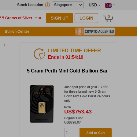
Stock Location
USD
0
SIGN UP
LOGIN
Bullion Center
LIMITED TIME OFFER
Ends in 01:54:09
5 Gram Perth Mint Gold Bullion Bar
Just spot price of gold + 7.9%
for these brand new 5 Gram
Perth Mint Gold Bars! 24 hours
only!
NOW
US$753.43
Regular Price
US$798.07
Add to Cart