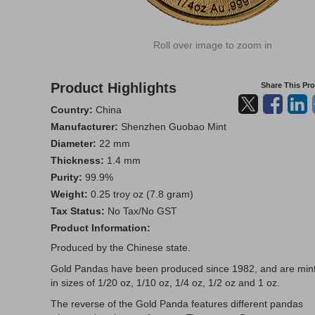
Roll over image to zoom in
Product Highlights
Share This Pr
Country:
China
Manufacturer:
Shenzhen Guobao Mint
Diameter:
22 mm
Thickness:
1.4 mm
Purity:
99.9%
Weight:
0.25 troy oz (7.8 gram)
Tax Status:
No Tax/No GST
Product Information:
Produced by the Chinese state.
Gold Pandas have been produced since 1982, and are min
in sizes of 1/20 oz, 1/10 oz, 1/4 oz, 1/2 oz and 1 oz.
The reverse of the Gold Panda features different pandas