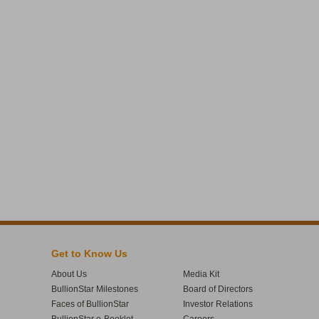
Get to Know Us
About Us
Media Kit
BullionStar Milestones
Board of Directors
Faces of BullionStar
Investor Relations