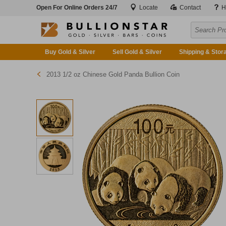
Open For Online Orders 24/7
Locate
Contact
H
Buy Gold & Silver
Sell Gold & Silver
Shipping & Stor
2013 1/2 oz Chinese Gold Panda Bullion Coin