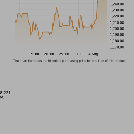
1,240.00
1,230.00
1,220.00
1,210.00
1,200.00
1,190.00
1,180.00
1,170.00
15 Jul
20 Jul
25 Jul
30 Jul
4 Aug
The chart illustrates the historical purchasing price for one item of this product
8 221
ree)