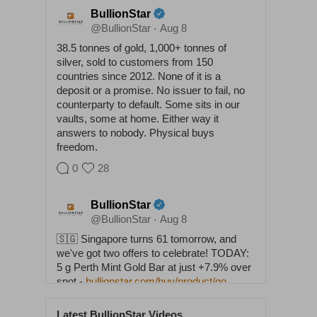
BullionStar
@BullionStar
Aug 8
·
38.5 tonnes of gold, 1,000+ tonnes of
silver, sold to customers from 150
countries since 2012. None of it is a
deposit or a promise. No issuer to fail, no
counterparty to default. Some sits in our
vaults, some at home. Either way it
answers to nobody. Physical buys
freedom.
0
28
BullionStar
@BullionStar
Aug 8
·
🇸🇬 Singapore turns 61 tomorrow, and
we've got two offers to celebrate! TODAY:
5 g Perth Mint Gold Bar at just +7.9% over
spot -
bullionstar.com/buy/product/go…
TOMORROW, NATIONAL DAY: 1 oz 2026
Lunar Horse Silver Coin at SPOT PRICE -
Latest BullionStar Videos