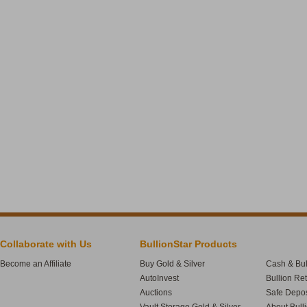
Collaborate with Us
BullionStar Products
Become an Affiliate
Buy Gold & Silver
Cash & Bul
AutoInvest
Bullion Re
Auctions
Safe Depos