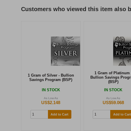
Customers who viewed this item also 
1 Gram of Platinum 
1 Gram of Silver - Bullion
Bullion Savings Prog
Savings Program (BSP)
(BSP)
IN STOCK
IN STOCK
As Low As
As Low As
US$2.148
US$59.068
Add to Cart
Add to Cart