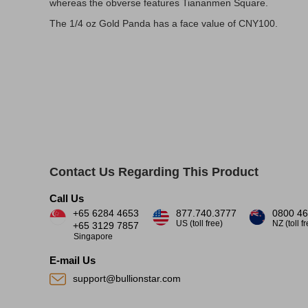
whereas the obverse features Tiananmen Square.
The 1/4 oz Gold Panda has a face value of CNY100.
Contact Us Regarding This Product
Call Us
+65 6284 4653
877.740.3777
0800 46
US (toll free)
NZ (toll f
+65 3129 7857
Singapore
E-mail Us
support@bullionstar.com