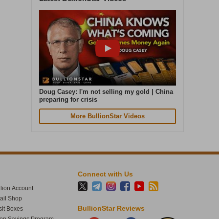
bullionstar.com/buy/product/si…
1
34
Doug Casey: I'm not selling my gold | China
preparing for crisis
BullionStar
More BullionStar Videos
@BullionStar
Aug 5
·
Cash in. Gold out. Early July was the
quietest week of our year. In the seven
days to 4 August, gold weight sold was up
87% on that. Great seeing gold up over 4%
Connect with Us
today. The smart money moves early.
lion Account
tail Shop
BullionStar Reviews
it Boxes