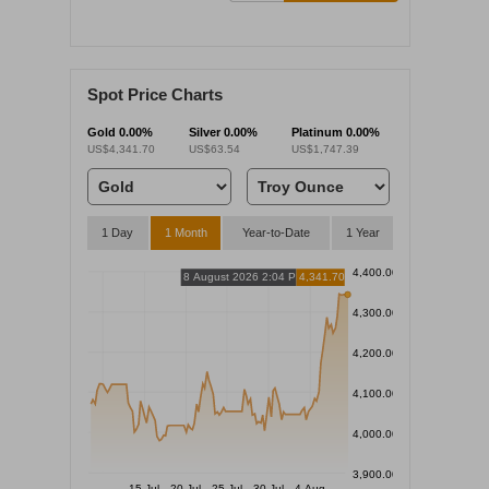
Spot Price Charts
Gold
0.00%
Silver
0.00%
Platinum
0.00%
US$4,341.70
US$63.54
US$1,747.39
1 Day
1 Month
Year-to-Date
1 Year
4,400.00
8 August 2026 2:04 PM
4,341.70
4,300.00
4,200.00
4,100.00
4,000.00
3,900.00
15 Jul
20 Jul
25 Jul
30 Jul
4 Aug