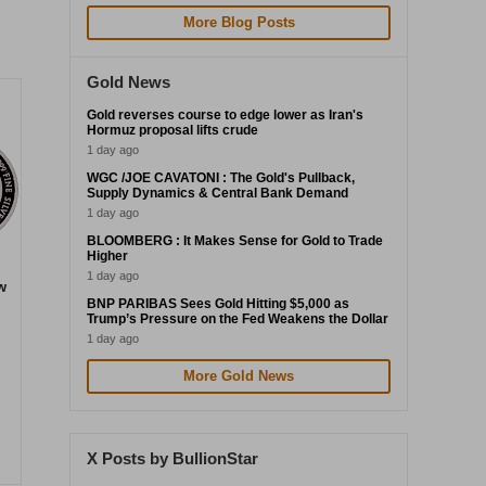
More Blog Posts
Gold News
Gold reverses course to edge lower as Iran's
Hormuz proposal lifts crude
1 day ago
WGC /JOE CAVATONI : The Gold's Pullback,
Supply Dynamics & Central Bank Demand
1 day ago
BLOOMBERG : It Makes Sense for Gold to Trade
Higher
1 day ago
w
BNP PARIBAS Sees Gold Hitting $5,000 as
Trump’s Pressure on the Fed Weakens the Dollar
1 day ago
More Gold News
X Posts by BullionStar