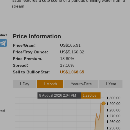
issue features a cute scene of 3 pandas drinking water from a
stream.
Price Information
oduct
Price/Gram:
US$165.91
Price/Troy Ounce:
US$5,160.32
Price Premium:
18.80%
Spread:
17.16%
Sell to BullionStar:
US$1,068.65
1 Day
1 Month
Year-to-Date
1 Year
8 August 2026 2:04 PM
1,290.08
1,300.00
1,290.00
1,280.00
ted
1,270.00
1,260.00
1,250.00