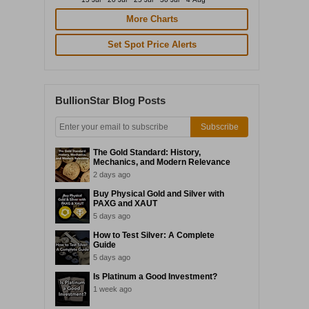
More Charts
Set Spot Price Alerts
BullionStar Blog Posts
Subscribe
The Gold Standard: History,
Mechanics, and Modern Relevance
2 days ago
Buy Physical Gold and Silver with
PAXG and XAUT
5 days ago
How to Test Silver: A Complete
Guide
5 days ago
Is Platinum a Good Investment?
1 week ago