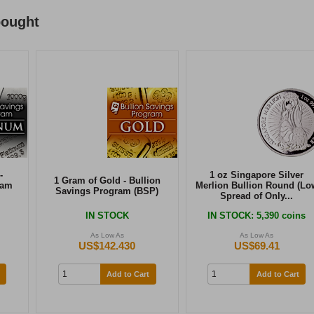
bought
-
1 oz Singapore Silver
1 Gram of Gold - Bullion
ram
Merlion Bullion Round (Lo
Savings Program (BSP)
Spread of Only...
IN STOCK
IN STOCK
: 5,390 coins
As Low As
As Low As
US$142.430
US$69.41
Add to Cart
Add to Cart