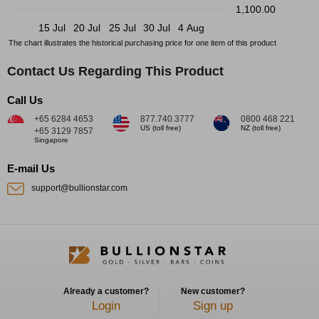
1,100.00
15 Jul
20 Jul
25 Jul
30 Jul
4 Aug
The chart illustrates the historical purchasing price for one item of this product
Contact Us Regarding This Product
Call Us
+65 6284 4653
877.740.3777
0800 468 221
US (toll free)
NZ (toll free)
+65 3129 7857
Singapore
E-mail Us
support@bullionstar.com
Already a customer?
New customer?
Login
Sign up