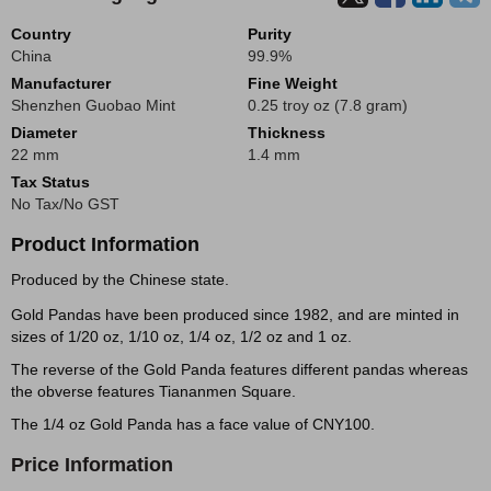
Country
Purity
China
99.9%
Manufacturer
Fine Weight
Shenzhen Guobao Mint
0.25 troy oz (7.8 gram)
Diameter
Thickness
22 mm
1.4 mm
Tax Status
No Tax/No GST
Product Information
Produced by the Chinese state.
Gold Pandas have been produced since 1982, and are minted in
sizes of 1/20 oz, 1/10 oz, 1/4 oz, 1/2 oz and 1 oz.
The reverse of the Gold Panda features different pandas whereas
the obverse features Tiananmen Square.
The 1/4 oz Gold Panda has a face value of CNY100.
Price Information