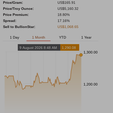
Price/Gram:
US$165.91
Price/Troy Ounce:
US$5,160.32
Price Premium:
18.80%
Spread:
17.16%
Sell to BullionStar:
US$1,068.65
1 Day
1 Month
YTD
1 Year
9 August 2026 8:48 AM
1,290.08
1,300.00
1,200.00