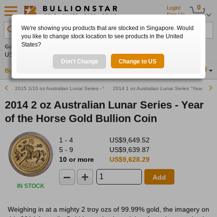
0
Login/
Sign Up
We're showing you products that are stocked in Singapore. Would
Search Product, Metal, Mint, Year, Country etc.
you like to change stock location to see products in the United
States?
Gold
+0.32%
Silver
+1.20%
Platinum
+0.55%
Set
US$4,265.88
US$62.40
US$1,739.11
Alerts
Don't Change
Change to US
Buy Gold
Buy Silver
Sell Gold & Silver
Location
SG
2015 1/10 oz Australian Lunar Series - Year of the Goat Gold Bullion Coin
2014 1 oz Australian Lunar Series "Year of the
2014 2 oz Australian Lunar Series - Year
of the Horse Gold Bullion Coin
1 - 4
US$9,649.52
5 - 9
US$9,639.87
10 or more
US$9,628.29
Add
IN STOCK
Weighing in at a mighty 2 troy ozs of 99.99% gold, the imagery on