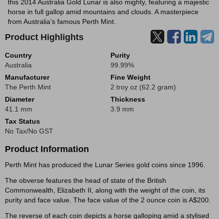
this 2014 Australia Gold Lunar is also mighty, featuring a majestic
horse in full gallop amid mountains and clouds. A masterpiece
from Australia’s famous Perth Mint.
Product Highlights
Country
Purity
Australia
99.99%
Manufacturer
Fine Weight
The Perth Mint
2 troy oz (62.2 gram)
Diameter
Thickness
41.1 mm
3.9 mm
Tax Status
No Tax/No GST
Product Information
Perth Mint has produced the Lunar Series gold coins since 1996.
The obverse features the head of state of the British
Commonwealth, Elizabeth II, along with the weight of the coin, its
purity and face value. The face value of the 2 ounce coin is A$200.
The reverse of each coin depicts a horse galloping amid a stylised