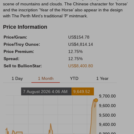
scene of mountains and clouds. The Chinese character for ‘horse’
and the inscription ‘Year of the Horse’ also appear in the design
with The Perth Mint’s traditional ‘P’ mintmark.
Price Information
Price/Gram:
US$154.78
Price/Troy Ounce:
US$4,814.14
Price Premium:
12.75%
Spread:
12.75%
Sell to BullionStar:
US$8,400.80
1 Day
1 Month
YTD
1 Year
7 August 2026 4:06 AM
9,649.52
9,700.00
9,600.00
9,500.00
9,400.00
9,300.00