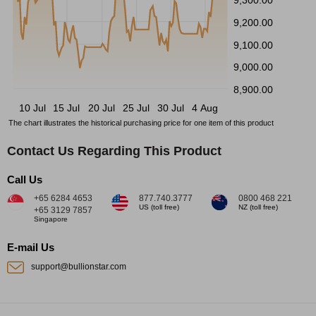
9,200.00
9,100.00
9,000.00
8,900.00
10 Jul
15 Jul
20 Jul
25 Jul
30 Jul
4 Aug
The chart illustrates the historical purchasing price for one item of this product
Contact Us Regarding This Product
Call Us
+65 6284 4653
877.740.3777
0800 468 221
US (toll free)
NZ (toll free)
+65 3129 7857
Singapore
E-mail Us
support@bullionstar.com