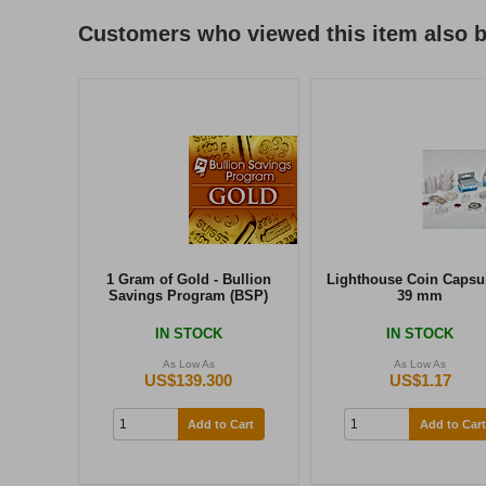
Customers who viewed this item also 
1 Gram of Gold - Bullion
Lighthouse Coin Capsul
Savings Program (BSP)
39 mm
IN STOCK
IN STOCK
As Low As
As Low As
US$139.300
US$1.17
Add to Cart
Add to Cart