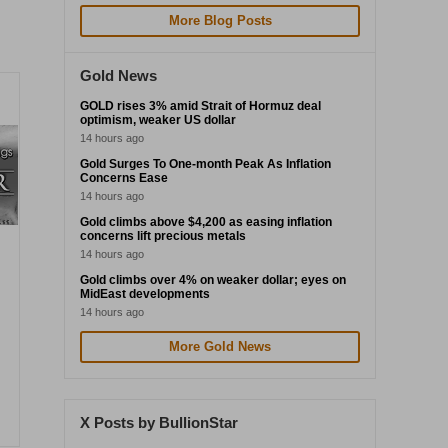
More Blog Posts
Gold News
GOLD rises 3% amid Strait of Hormuz deal
optimism, weaker US dollar
14 hours ago
Gold Surges To One-month Peak As Inflation
Concerns Ease
14 hours ago
Gold climbs above $4,200 as easing inflation
concerns lift precious metals
14 hours ago
Gold climbs over 4% on weaker dollar; eyes on
MidEast developments
14 hours ago
More Gold News
X Posts by BullionStar