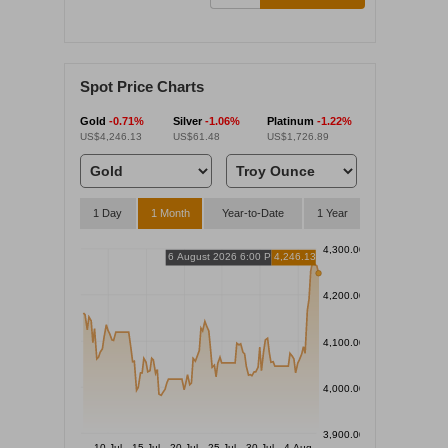
Spot Price Charts
Gold
-0.71%
Silver
-1.06%
Platinum
-1.22%
US$4,246.13
US$61.48
US$1,726.89
1 Day
1 Month
Year-to-Date
1 Year
4,300.00
6 August 2026 6:00 PM
4,246.13
4,200.00
4,100.00
4,000.00
3,900.00
10 Jul
15 Jul
20 Jul
25 Jul
30 Jul
4 Aug