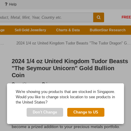
Help
age
Sell Gold Jewellery
Charts & Data
BullionStar Research
n
2024 1/4 oz United Kingdom Tudor Beasts "The Tudor Dragon" Gold Bullion Coin
2024 1/4 oz United Kingdom Tudor Beasts
"The Seymour Unicorn" Gold Bullion
Coin
Quantity
Price
Any Quantity
US$1,219.25
We're showing you products that are stocked in Singapore.
Would you like to change stock location to see products in
Add to Cart
the United States?
IN STOCK
Don't Change
Change to US
This medium-sized gold coin from the Royal Mint is sure to
become a prized addition to your precious metals portfolio.