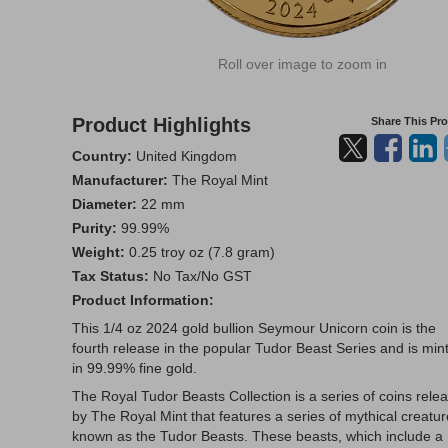
Roll over image to zoom in
Product Highlights
Share This Pr
Country:
United Kingdom
Manufacturer:
The Royal Mint
Diameter:
22 mm
Purity:
99.99%
Weight:
0.25 troy oz (7.8 gram)
Tax Status:
No Tax/No GST
Product Information:
This 1/4 oz 2024 gold bullion Seymour Unicorn coin is the
fourth release in the popular Tudor Beast Series and is min
in 99.99% fine gold.
The Royal Tudor Beasts Collection is a series of coins rele
by The Royal Mint that features a series of mythical creatu
known as the Tudor Beasts. These beasts, which include a