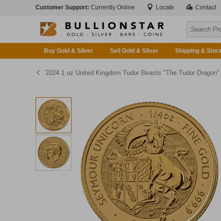
Customer Support:
Currently Online
Locate
Contact
Buy Gold & Silver
Sell Gold & Silver
Shipping & Stor
2024 1 oz United Kingdom Tudor Beasts "The Tudor Dragon" Gold Bullion Coi