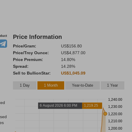
Price Information
oduct
Price/Gram:
US$156.80
Price/Troy Ounce:
US$4,877.00
Price Premium:
14.80%
Spread:
14.28%
Sell to BullionStar:
US$1,045.09
1 Day
1 Month
Year-to-Date
1 Year
1,240.00
ted
6 August 2026 6:00 PM
1,219.25
1,230.00
1,220.00
ased
1,210.00
res
1,200.00