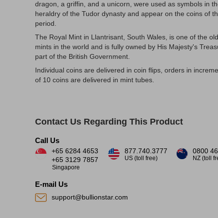
dragon, a griffin, and a unicorn, were used as symbols in t
heraldry of the Tudor dynasty and appear on the coins of th
period.
The Royal Mint in Llantrisant, South Wales, is one of the ol
mints in the world and is fully owned by His Majesty's Treas
part of the British Government.
Individual coins are delivered in coin flips, orders in increm
of 10 coins are delivered in mint tubes.
Contact Us Regarding This Product
Call Us
+65 6284 4653
877.740.3777
0800 46
US (toll free)
NZ (toll f
+65 3129 7857
Singapore
E-mail Us
support@bullionstar.com