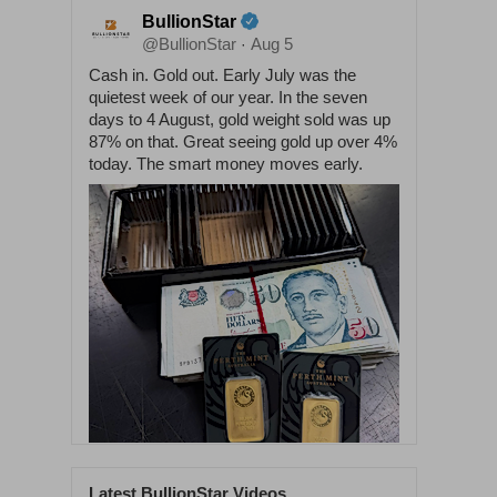
BullionStar
@BullionStar
Aug 5
·
Cash in. Gold out. Early July was the
quietest week of our year. In the seven
days to 4 August, gold weight sold was up
87% on that. Great seeing gold up over 4%
today. The smart money moves early.
Latest BullionStar Videos