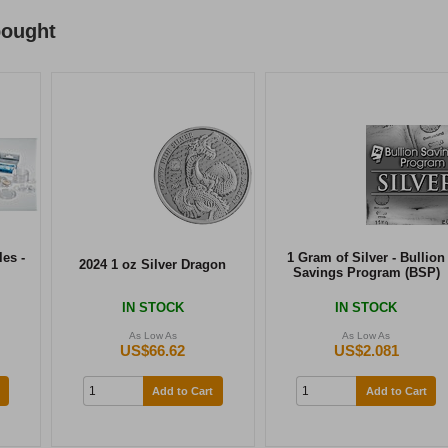
bought
es -
1 Gram of Silver - Bullion
2024 1 oz Silver Dragon
Savings Program (BSP)
IN STOCK
IN STOCK
As Low As
As Low As
US$66.62
US$2.081
Add to Cart
Add to Cart