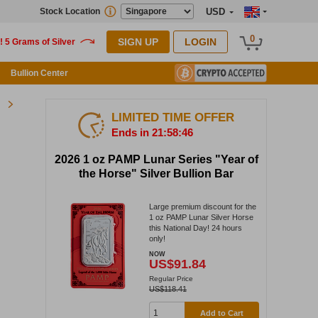
Stock Location
USD
0
SIGN UP
LOGIN
Bullion Center
LIMITED TIME OFFER
Ends in 21:58:46
2026 1 oz PAMP Lunar Series "Year of
the Horse" Silver Bullion Bar
Large premium discount for the
1 oz PAMP Lunar Silver Horse
this National Day! 24 hours
only!
NOW
US$91.84
Regular Price
US$118.41
Add to Cart