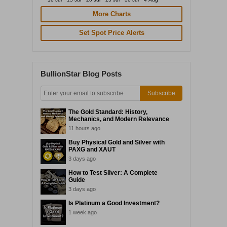
More Charts
Set Spot Price Alerts
BullionStar Blog Posts
Subscribe
The Gold Standard: History,
Mechanics, and Modern Relevance
11 hours ago
Buy Physical Gold and Silver with
PAXG and XAUT
3 days ago
How to Test Silver: A Complete
Guide
3 days ago
Is Platinum a Good Investment?
1 week ago