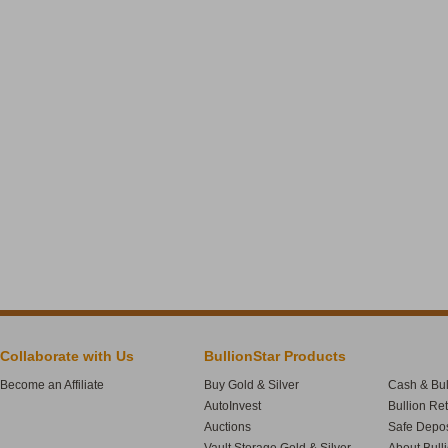
Collaborate with Us
BullionStar Products
Become an Affiliate
Buy Gold & Silver
Cash & Bul
AutoInvest
Bullion Re
Auctions
Safe Depos