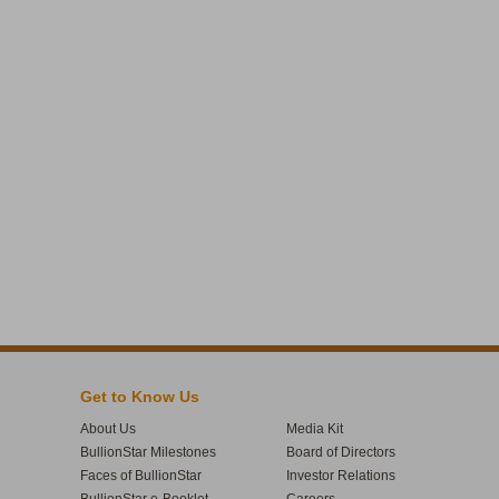
Get to Know Us
About Us
Media Kit
BullionStar Milestones
Board of Directors
Faces of BullionStar
Investor Relations