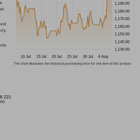
he
1,190.00
at
1,180.00
1,170.00
dest
1,160.00
ury,
1,150.00
1,140.00
ents
1,130.00
10 Jul
15 Jul
20 Jul
25 Jul
30 Jul
4 Aug
The chart illustrates the historical purchasing price for one item of this product
8 221
ree)