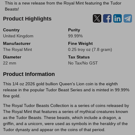
This is a new release from the Royal Mint featuring the Tudor
Beasts!
Product Highlights
Country
Purity
United Kingdom
99.99%
Manufacturer
Fine Weight
The Royal Mint
0.25 troy oz (7.8 gram)
Diameter
Tax Status
22 mm
No Tax/No GST
Product Information
This 1/4 oz 2026 gold bullion Queen's Lion coin is the eighth
release in the popular Tudor Beast Series and is minted in 99.99%
fine gold.
The Royal Tudor Beasts Collection is a series of coins released by
The Royal Mint that features a series of mythical creatures known
as the Tudor Beasts. These beasts, which include a dragon, a
griffin, and a unicorn, were used as symbols in the heraldry of the
Tudor dynasty and appear on the coins of that period.