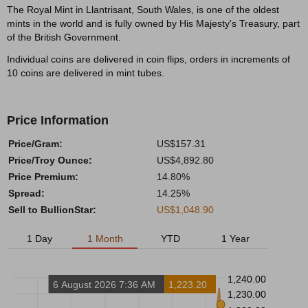
The Royal Mint in Llantrisant, South Wales, is one of the oldest
mints in the world and is fully owned by His Majesty's Treasury, part
of the British Government.
Individual coins are delivered in coin flips, orders in increments of
10 coins are delivered in mint tubes.
Price Information
Price/Gram:
US$157.31
Price/Troy Ounce:
US$4,892.80
Price Premium:
14.80%
Spread:
14.25%
Sell to BullionStar:
US$1,048.90
1 Day
1 Month
YTD
1 Year
1,240.00
6 August 2026 7:36 AM
1,223.20
1,230.00