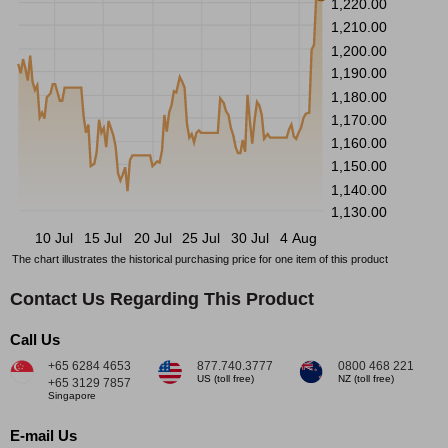
1,220.00
1,210.00
1,200.00
1,190.00
1,180.00
1,170.00
1,160.00
1,150.00
1,140.00
1,130.00
10 Jul
15 Jul
20 Jul
25 Jul
30 Jul
4 Aug
The chart illustrates the historical purchasing price for one item of this product
Contact Us Regarding This Product
Call Us
+65 6284 4653
877.740.3777
0800 468 221
US (toll free)
NZ (toll free)
+65 3129 7857
Singapore
E-mail Us