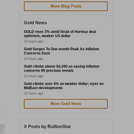
More Blog Posts
Gold News
GOLD rises 3% amid Strait of Hormuz deal
optimism, weaker US dollar
22 hours ago
Gold Surges To One-month Peak As Inflation
Concerns Ease
22 hours ago
Gold climbs above $4,200 as easing inflation
concerns lift precious metals
22 hours ago
Gold climbs over 4% on weaker dollar; eyes on
MidEast developments
22 hours ago
More Gold News
X Posts by BullionStar