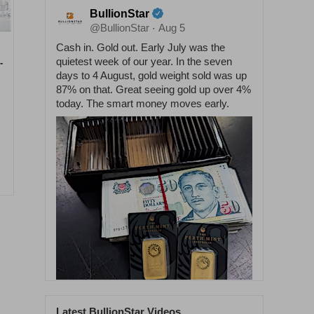
BullionStar
@BullionStar
Aug 5
·
Cash in. Gold out. Early July was the
quietest week of our year. In the seven
-
days to 4 August, gold weight sold was up
87% on that. Great seeing gold up over 4%
today. The smart money moves early.
Latest BullionStar Videos