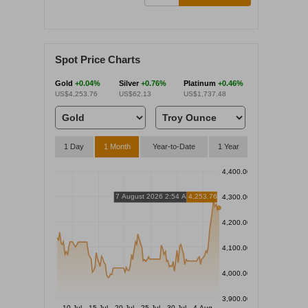
Spot Price Charts
Gold
+0.04%
Silver
+0.76%
Platinum
+0.46%
US$4,253.76
US$62.13
US$1,737.48
1 Day
1 Month
Year-to-Date
1 Year
4,400.00
7 August 2026 2:54 AM
4,253.76
4,300.00
4,200.00
4,100.00
4,000.00
3,900.00
10 Jul
15 Jul
20 Jul
25 Jul
30 Jul
4 Aug