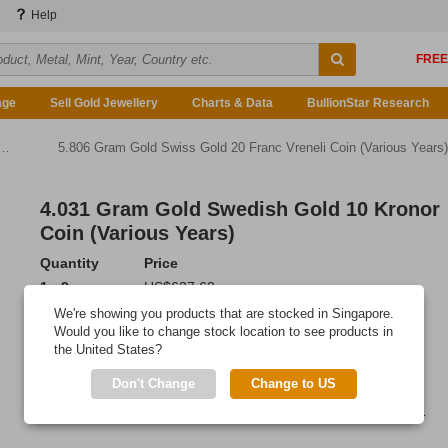
Help
age
Sell Gold Jewellery
Charts & Data
BullionStar Research
5.806 Gram Gold Swiss Gold 20 Franc Vreneli Coin (Various Years)
4.031 Gram Gold Swedish Gold 10 Kronor
Coin (Various Years)
Quantity
Price
1 - 9
US$637.63
10 or more
US$635.71
We're showing you products that are stocked in Singapore.
Would you like to change stock location to see products in
Add to Cart
the United States?
IN STOCK
Don't Change
Change to US
These Swedish Kronor coins were produced from 1873-1901