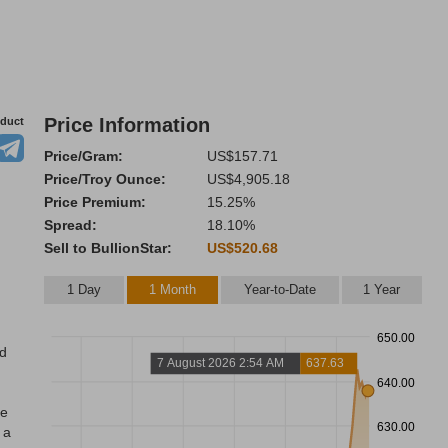
Price Information
oduct
Price/Gram:
US$157.71
Price/Troy Ounce:
US$4,905.18
Price Premium:
15.25%
Spread:
18.10%
Sell to BullionStar:
US$520.68
1 Day
1 Month
Year-to-Date
1 Year
650.00
nd
7 August 2026 2:54 AM
637.63
640.00
re
630.00
 a