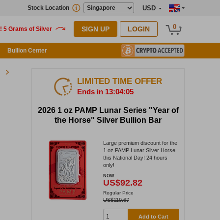
Stock Location
USD
0
SIGN UP
LOGIN
Bullion Center
LIMITED TIME OFFER
Ends in 13:04:04
2026 1 oz PAMP Lunar Series "Year of
the Horse" Silver Bullion Bar
Large premium discount for the
1 oz PAMP Lunar Silver Horse
this National Day! 24 hours
only!
NOW
US$92.82
Regular Price
US$119.67
Add to Cart