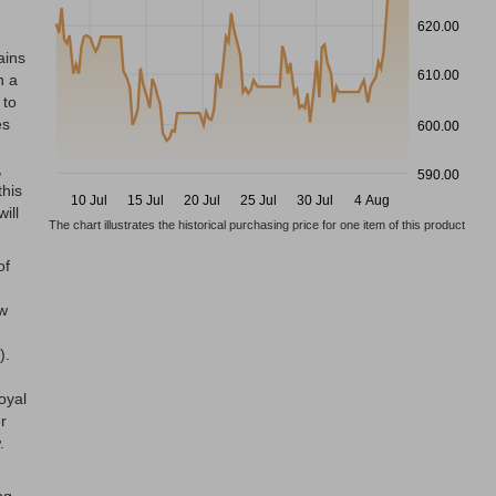
620.00
ains
610.00
h a
 to
es
600.00
,
590.00
this
10 Jul
15 Jul
20 Jul
25 Jul
30 Jul
4 Aug
ill
The chart illustrates the historical purchasing price for one item of this product
of
ow
).
oyal
r
.