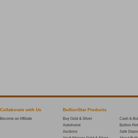
Collaborate with Us
BullionStar Products
Become an Affiliate
Buy Gold & Silver
Cash & Bul
AutoInvest
Bullion Re
Auctions
Safe Depos