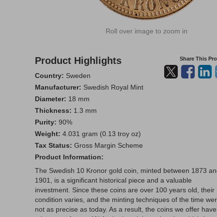
Roll over image to zoom in
Product Highlights
Share This Pr
Country:
Sweden
Manufacturer:
Swedish Royal Mint
Diameter:
18 mm
Thickness:
1.3 mm
Purity:
90%
Weight:
4.031 gram (0.13 troy oz)
Tax Status:
Gross Margin Scheme
Product Information:
The Swedish 10 Kronor gold coin, minted between 1873 a
1901, is a significant historical piece and a valuable
investment. Since these coins are over 100 years old, their
condition varies, and the minting techniques of the time we
not as precise as today. As a result, the coins we offer have