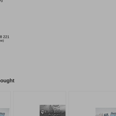
ng
8 221
ree)
bought