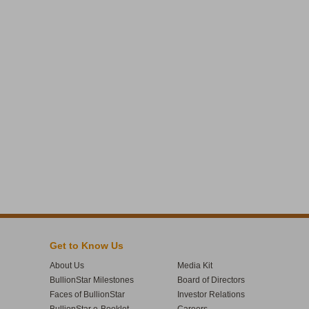
Get to Know Us
About Us
Media Kit
BullionStar Milestones
Board of Directors
Faces of BullionStar
Investor Relations