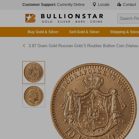
Customer Support:
Currently Online
Locate
Contact
Buy Gold & Silver
Sell Gold & Silver
Shipping & Stor
3.87 Gram Gold Russian Gold 5 Roubles Bullion Coin (Various Years)