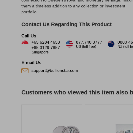
connection to Sweden's royal and monetary heritage, maki
them a timeless addition to any collection or investment
portfolio.
Contact Us Regarding This Product
Call Us
+65 6284 4653
877.740.3777
0800 46
US (toll free)
NZ (toll f
+65 3129 7857
Singapore
E-mail Us
support@bullionstar.com
Customers who viewed this item also 