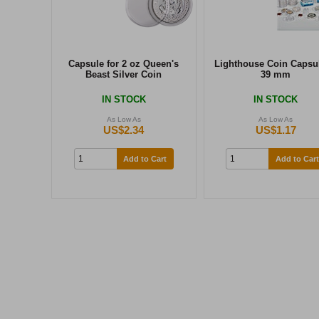
Capsule for 2 oz Queen's
Lighthouse Coin Capsul
Beast Silver Coin
39 mm
IN STOCK
IN STOCK
As Low As
As Low As
US$2.34
US$1.17
Add to Cart
Add to Cart