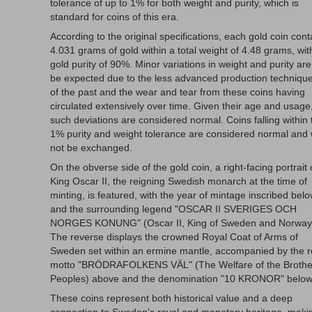
tolerance of up to 1% for both weight and purity, which is
standard for coins of this era.
According to the original specifications, each gold coin cont
4.031 grams of gold within a total weight of 4.48 grams, wit
gold purity of 90%. Minor variations in weight and purity are
be expected due to the less advanced production techniqu
of the past and the wear and tear from these coins having
circulated extensively over time. Given their age and usage
such deviations are considered normal. Coins falling within 
1% purity and weight tolerance are considered normal and w
not be exchanged.
On the obverse side of the gold coin, a right-facing portrait 
King Oscar II, the reigning Swedish monarch at the time of
minting, is featured, with the year of mintage inscribed bel
and the surrounding legend "OSCAR II SVERIGES OCH
NORGES KONUNG" (Oscar II, King of Sweden and Norway
The reverse displays the crowned Royal Coat of Arms of
Sweden set within an ermine mantle, accompanied by the r
motto "BRÖDRAFOLKENS VÄL" (The Welfare of the Brothe
Peoples) above and the denomination "10 KRONOR" below
These coins represent both historical value and a deep