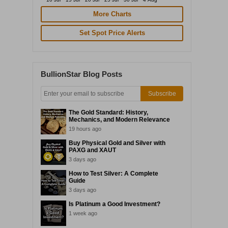
More Charts
Set Spot Price Alerts
BullionStar Blog Posts
Subscribe
The Gold Standard: History,
Mechanics, and Modern Relevance
19 hours ago
Buy Physical Gold and Silver with
PAXG and XAUT
3 days ago
How to Test Silver: A Complete
Guide
3 days ago
Is Platinum a Good Investment?
1 week ago