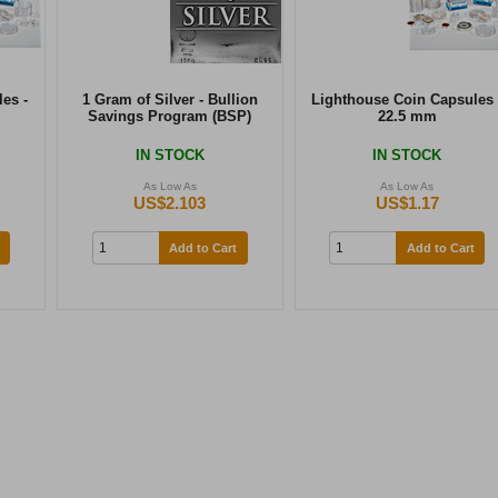
es -
1 Gram of Silver - Bullion
Lighthouse Coin Capsules 
Savings Program (BSP)
22.5 mm
IN STOCK
IN STOCK
As Low As
As Low As
US$2.103
US$1.17
Add to Cart
Add to Cart