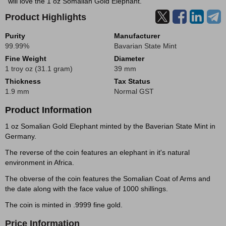
will love the 1 oz Somalian Gold Elephant.
Product Highlights
Purity
Manufacturer
99.99%
Bavarian State Mint
Fine Weight
Diameter
1 troy oz (31.1 gram)
39 mm
Thickness
Tax Status
1.9 mm
Normal GST
Product Information
1 oz Somalian Gold Elephant minted by the Baverian State Mint in
Germany.
The reverse of the coin features an elephant in it's natural
environment in Africa.
The obverse of the coin features the Somalian Coat of Arms and
the date along with the face value of 1000 shillings.
The coin is minted in .9999 fine gold.
Price Information