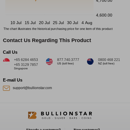
4,700.00
4,600.00
10 Jul
15 Jul
20 Jul
25 Jul
30 Jul
4 Aug
The chart illustrates the historical purchasing price for one item of this product
Contact Us Regarding This Product
Call Us
+65 6284 4653
877.740.3777
0800 468 221
US (toll free)
NZ (toll free)
+65 3129 7857
Singapore
E-mail Us
support@bullionstar.com