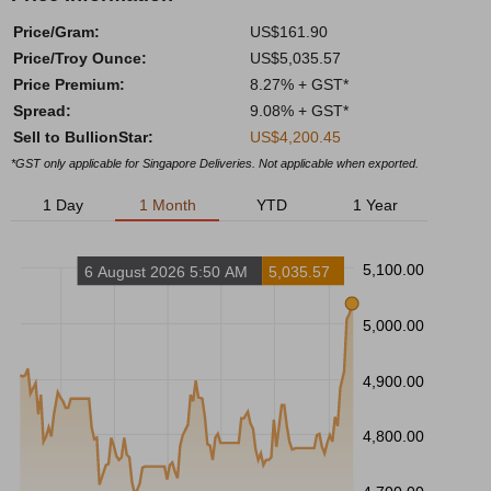
Price/Gram:
US$161.90
Price/Troy Ounce:
US$5,035.57
Price Premium:
8.27% + GST*
Spread:
9.08% + GST*
Sell to BullionStar:
US$4,200.45
*GST only applicable for Singapore Deliveries. Not applicable when exported.
1 Day
1 Month
YTD
1 Year
5,100.00
6 August 2026 5:50 AM
5,035.57
5,000.00
4,900.00
4,800.00