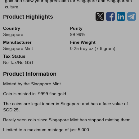
gold and show your appreciation for Singapore and Singaporean
culture.
Product Highlights
Country
Purity
Singapore
99.99%
Manufacturer
Fine Weight
Singapore Mint
0.25 troy oz (7.8 gram)
Tax Status
No Tax/No GST
Product Information
Minted by the Singapore Mint.
Coin is minted in .9999 fine gold.
The coins are legal tender in Singapore and has a face value of
SGD 25.
Rarely seen coin since Singapore Mint has stopped minting them.
Limited to a maximum mintage of just 5,000