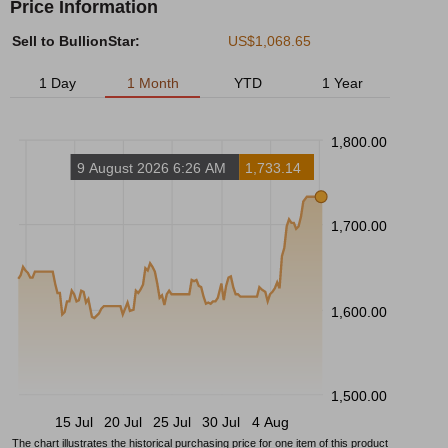
Price Information
Sell to BullionStar:
US$1,068.65
1 Day
1 Month
YTD
1 Year
1,800.00
9 August 2026 6:26 AM
1,733.14
1,700.00
1,600.00
1,500.00
15 Jul
20 Jul
25 Jul
30 Jul
4 Aug
The chart illustrates the historical purchasing price for one item of this product