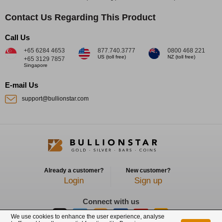
Contact Us Regarding This Product
Call Us
+65 6284 4653
877.740.3777
0800 468 221
US (toll free)
NZ (toll free)
+65 3129 7857
Singapore
E-mail Us
support@bullionstar.com
Already a customer?
New customer?
Login
Sign up
Connect with us
We use cookies to enhance the user experience, analyse