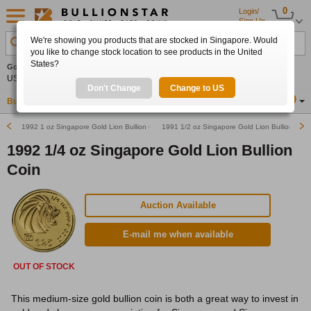
0
Login/
Sign Up
We're showing you products that are stocked in Singapore. Would
Search Product, Metal, Mint, Year, Country etc.
you like to change stock location to see products in the United
States?
Gold
0.00%
Silver
0.00%
Platinum
0.00%
Set
US$4,341.70
US$63.54
US$1,747.39
Alerts
Don't Change
Change to US
Buy Gold
Buy Silver
Sell Gold & Silver
Location
SG
1992 1 oz Singapore Gold Lion Bullion Coin
1991 1/2 oz Singapore Gold Lion Bullion Coin
1992 1/4 oz Singapore Gold Lion Bullion
Coin
Auction Available
E-mail me when available
OUT OF STOCK
This medium-size gold bullion coin is both a great way to invest in