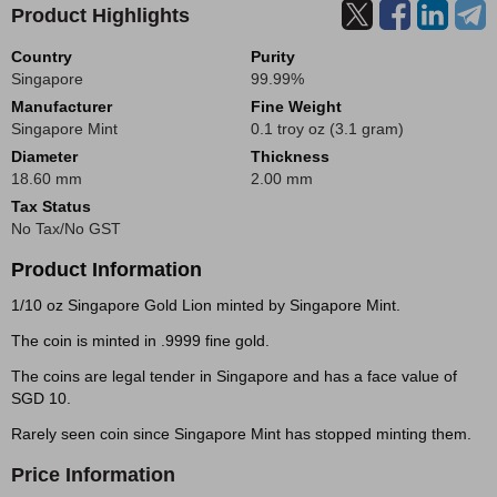
Product Highlights
Country
Purity
Singapore
99.99%
Manufacturer
Fine Weight
Singapore Mint
0.1 troy oz (3.1 gram)
Diameter
Thickness
18.60 mm
2.00 mm
Tax Status
No Tax/No GST
Product Information
1/10 oz Singapore Gold Lion minted by Singapore Mint.
The coin is minted in .9999 fine gold.
The coins are legal tender in Singapore and has a face value of
SGD 10.
Rarely seen coin since Singapore Mint has stopped minting them.
Price Information