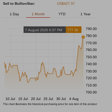
Sell to BullionStar:
US$427.37
1 Day
1 Month
YTD
1 Year
790.00
7 August 2026 6:07 PM
777.36
780.00
770.00
760.00
750.00
740.00
730.00
720.00
710.00
700.00
10 Jul
15 Jul
20 Jul
25 Jul
30 Jul
4 Aug
The chart illustrates the historical purchasing price for one item of this product