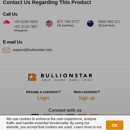
Contact Us Regarding This Product
Call Us
+65 6284 4653
877.740.3777
0800 468 221
US (toll free)
NZ (toll free)
+65 3129 7857
Singapore
E-mail Us
support@bullionstar.com
Already a customer?
New customer?
Login
Sign up
Connect with us
We use cookies to enhance the user experience, analyse
traffic and handle essential functionality. By using our
OK
website, you accept that cookies are used. Learn more in our