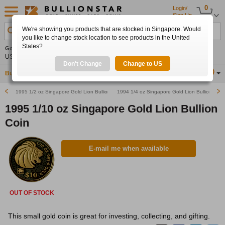
0
Login/
Sign Up
We're showing you products that are stocked in Singapore. Would
Search Product, Metal, Mint, Year, Country etc.
you like to change stock location to see products in the United
States?
Gold
+2.08%
Silver
+2.76%
Platinum
+1.18%
Set
US$4,340.80
US$63.36
US$1,750.08
Alerts
Don't Change
Change to US
Buy Gold
Buy Silver
Sell Gold & Silver
Location
SG
1995 1/2 oz Singapore Gold Lion Bullion Coin
1994 1/4 oz Singapore Gold Lion Bullion Coin
1995 1/10 oz Singapore Gold Lion Bullion
Coin
E-mail me when available
OUT OF STOCK
This small gold coin is great for investing, collecting, and gifting.