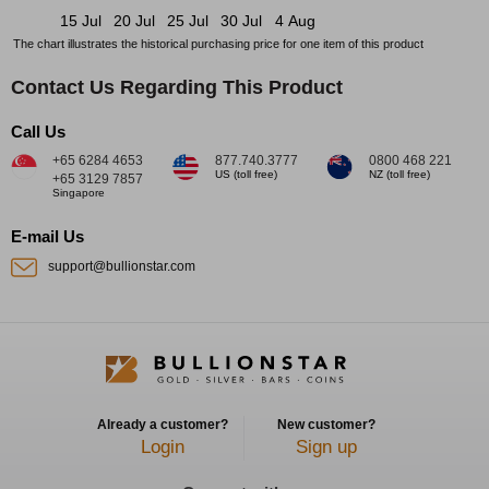
15 Jul
20 Jul
25 Jul
30 Jul
4 Aug
The chart illustrates the historical purchasing price for one item of this product
Contact Us Regarding This Product
Call Us
+65 6284 4653
877.740.3777
0800 468 221
US (toll free)
NZ (toll free)
+65 3129 7857
Singapore
E-mail Us
support@bullionstar.com
Already a customer?
New customer?
Login
Sign up