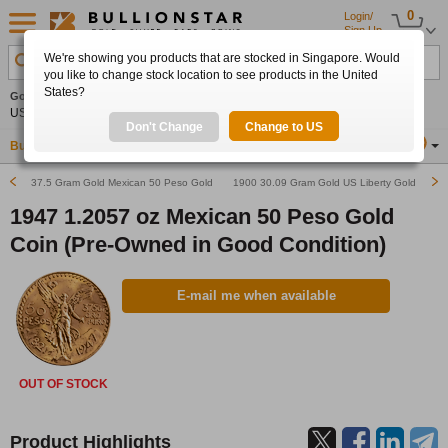
0
Login/
Sign Up
We're showing you products that are stocked in Singapore. Would
Search Product, Metal, Mint, Year, Country etc.
you like to change stock location to see products in the United
States?
Gold
0.00%
Silver
0.00%
Platinum
0.00%
Set
US$4,341.70
US$63.54
US$1,747.39
Alerts
Don't Change
Change to US
Buy Gold
Buy Silver
Sell Gold & Silver
Location
SG
37.5 Gram Gold Mexican 50 Peso Gold Bullion Coin (Various Years)
1900 30.09 Gram Gold US Liberty Gold Double
1947 1.2057 oz Mexican 50 Peso Gold
Coin (Pre-Owned in Good Condition)
E-mail me when available
OUT OF STOCK
Product Highlights