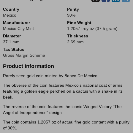
Country
Purity
Mexico
90%
Manufacturer
Fine Weight
Mexico City Mint
1.2057 troy oz (37.5 gram)
Diameter
Thickness
37.1 mm
2.69 mm
Tax Status
Gross Margin Scheme
Product Information
Rarely seen gold coin minted by Banco De Mexico.
The obverse of the coin features Mexico's national coat of arms
featuring a golden eagle perched on a cactus with a snake in its
beak.
The reverse of the coin features the iconic Winged Victory "The
Angel of Independence" design.
The coin contains 1.2057 oz of actual fine gold content with a purity
of 90%.