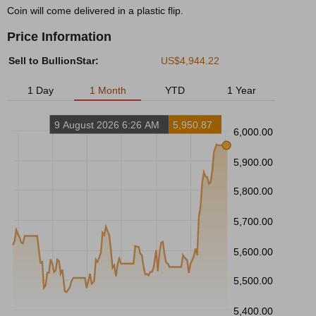
Coin will come delivered in a plastic flip.
Price Information
Sell to BullionStar:
US$4,944.22
1 Day
1 Month
YTD
1 Year
9 August 2026 6:26 AM
5,950.87
6,000.00
5,900.00
5,800.00
5,700.00
5,600.00
5,500.00
5,400.00