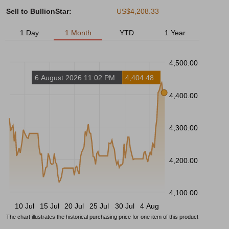
Sell to BullionStar:
US$4,208.33
1 Day
1 Month
YTD
1 Year
4,500.00
6 August 2026 11:02 PM
4,404.48
4,400.00
4,300.00
4,200.00
4,100.00
10 Jul
15 Jul
20 Jul
25 Jul
30 Jul
4 Aug
The chart illustrates the historical purchasing price for one item of this product