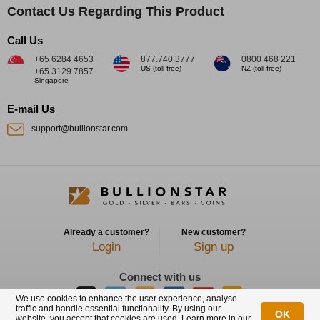
Contact Us Regarding This Product
Call Us
+65 6284 4653
877.740.3777
0800 468 221
US (toll free)
NZ (toll free)
+65 3129 7857
Singapore
E-mail Us
support@bullionstar.com
Already a customer?
New customer?
Login
Sign up
Connect with us
We use cookies to enhance the user experience, analyse
traffic and handle essential functionality. By using our
OK
website, you accept that cookies are used. Learn more in our