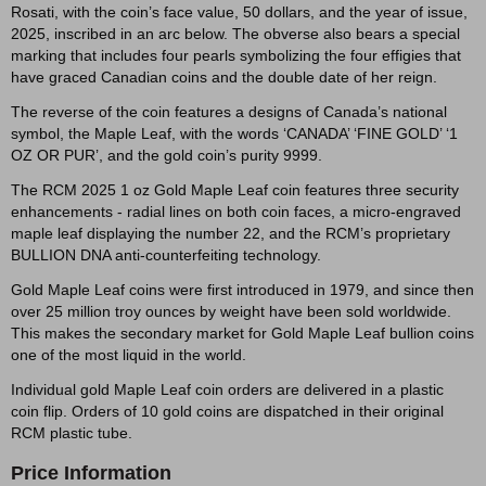
Rosati, with the coin’s face value, 50 dollars, and the year of issue,
2025, inscribed in an arc below. The obverse also bears a special
marking that includes four pearls symbolizing the four effigies that
have graced Canadian coins and the double date of her reign.
The reverse of the coin features a designs of Canada’s national
symbol, the Maple Leaf, with the words ‘CANADA’ ‘FINE GOLD’ ‘1
OZ OR PUR’, and the gold coin’s purity 9999.
The RCM 2025 1 oz Gold Maple Leaf coin features three security
enhancements - radial lines on both coin faces, a micro-engraved
maple leaf displaying the number 22, and the RCM’s proprietary
BULLION DNA anti-counterfeiting technology.
Gold Maple Leaf coins were first introduced in 1979, and since then
over 25 million troy ounces by weight have been sold worldwide.
This makes the secondary market for Gold Maple Leaf bullion coins
one of the most liquid in the world.
Individual gold Maple Leaf coin orders are delivered in a plastic
coin flip. Orders of 10 gold coins are dispatched in their original
RCM plastic tube.
Price Information