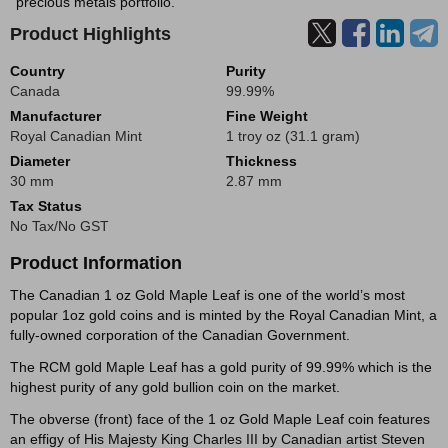
precious metals portfolio.
Product Highlights
Country
Purity
Canada
99.99%
Manufacturer
Fine Weight
Royal Canadian Mint
1 troy oz (31.1 gram)
Diameter
Thickness
30 mm
2.87 mm
Tax Status
No Tax/No GST
Product Information
The Canadian 1 oz Gold Maple Leaf is one of the world’s most
popular 1oz gold coins and is minted by the Royal Canadian Mint, a
fully-owned corporation of the Canadian Government.
The RCM gold Maple Leaf has a gold purity of 99.99% which is the
highest purity of any gold bullion coin on the market.
The obverse (front) face of the 1 oz Gold Maple Leaf coin features
an effigy of His Majesty King Charles III by Canadian artist Steven