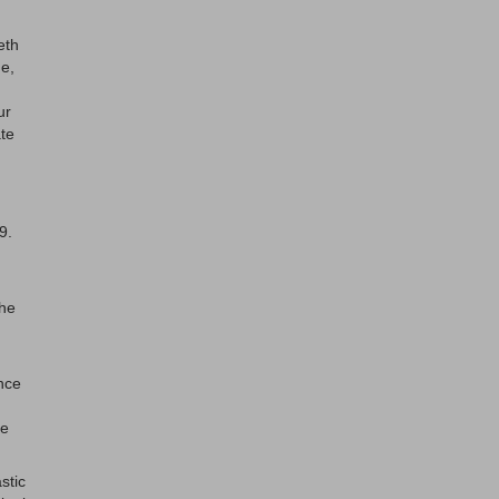
eth
ue,
ur
ate
9.
the
nce
le
stic