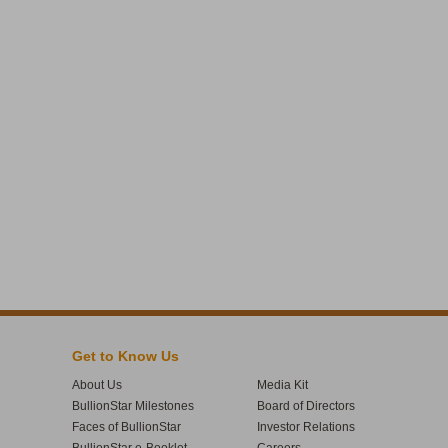
Get to Know Us
About Us
Media Kit
BullionStar Milestones
Board of Directors
Faces of BullionStar
Investor Relations