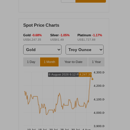
Spot Price Charts
Gold
-0.68%
Silver
-1.05%
Platinum
-1.17%
US$4,247.35
US$61.49
US$1,727.88
1 Day
1 Month
Year-to-Date
1 Year
4,300.00
6 August 2026 6:12 PM
4,247.35
4,200.00
4,100.00
4,000.00
3,900.00
10 Jul
15 Jul
20 Jul
25 Jul
30 Jul
4 Aug