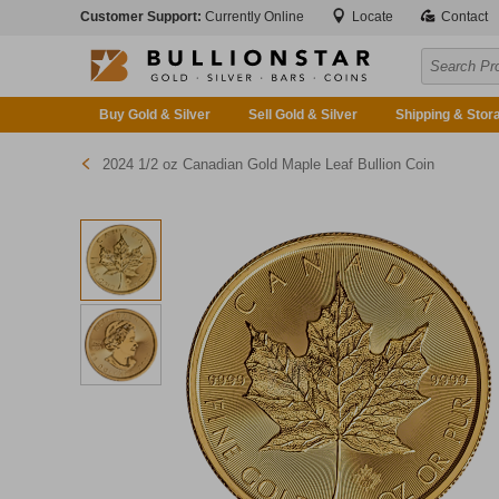
Customer Support:
Currently Online
Locate
Contact
Buy Gold & Silver
Sell Gold & Silver
Shipping & Stor
2024 1/2 oz Canadian Gold Maple Leaf Bullion Coin