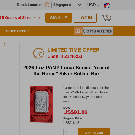
Stock Location
USD
0
SIGN UP
LOGIN
Bullion Center
LIMITED TIME OFFER
Ends in 21:46:52
2026 1 oz PAMP Lunar Series "Year of
the Horse" Silver Bullion Bar
Large premium discount for the
1 oz PAMP Lunar Silver Horse
this National Day! 24 hours
only!
NOW
US$91.86
Regular Price
US$118.43
Add to Cart