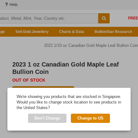
Help
age
Sell Gold Jewellery
Charts & Data
BullionStar Research
2022 1/10 oz Canadian Gold Maple Leaf Bullion Coin
2023 1 oz Canadian Gold Maple Leaf
Bullion Coin
OUT OF STOCK
E-mail me when available
We're showing you products that are stocked in Singapore.
This classic Canadian gold bullion coin has a place in every
Would you like to change stock location to see products in
the United States?
precious metals portfolio.
Don't Change
Change to US