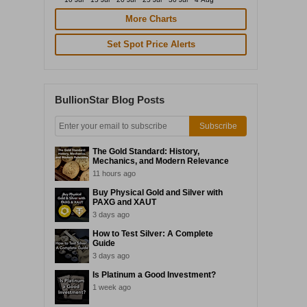
More Charts
Set Spot Price Alerts
BullionStar Blog Posts
Subscribe
The Gold Standard: History,
Mechanics, and Modern Relevance
11 hours ago
Buy Physical Gold and Silver with
PAXG and XAUT
3 days ago
How to Test Silver: A Complete
Guide
3 days ago
Is Platinum a Good Investment?
1 week ago