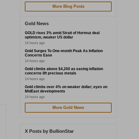
More Blog Posts
Gold News
GOLD rises 3% amid Strait of Hormuz deal
optimism, weaker US dollar
14 hours ago
Gold Surges To One-month Peak As Inflation
Concerns Ease
14 hours ago
Gold climbs above $4,200 as easing inflation
concerns lift precious metals
14 hours ago
Gold climbs over 4% on weaker dollar; eyes on
MidEast developments
14 hours ago
More Gold News
X Posts by BullionStar