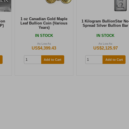
1 oz Canadian Gold Maple
ion
1 Kilogram BullionStar No
Leaf Bullion Coin (Various
P)
Spread Silver Bullion Bar
Years)
IN STOCK
IN STOCK
As Low As
As Low As
US$4,399.43
US$2,125.97
Add to Cart
Add to Cart