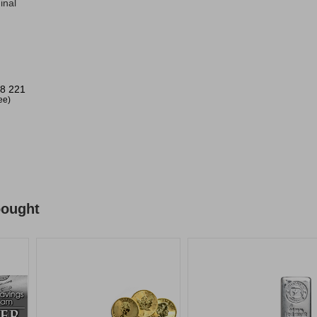
inal
8 221
ree)
bought