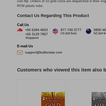
coin flip. Orders of 10 gold coins are dispatched in their orig
RCM plastic tube.
Contact Us Regarding This Product
Call Us
+65 6284 4653
877.740.3777
0800 46
US (toll free)
NZ (toll f
+65 3129 7857
Singapore
E-mail Us
support@bullionstar.com
Customers who viewed this item also 