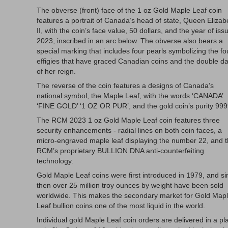
The obverse (front) face of the 1 oz Gold Maple Leaf coin
features a portrait of Canada’s head of state, Queen Elizab
II, with the coin’s face value, 50 dollars, and the year of iss
2023, inscribed in an arc below. The obverse also bears a
special marking that includes four pearls symbolizing the fo
effigies that have graced Canadian coins and the double d
of her reign.
The reverse of the coin features a designs of Canada’s
national symbol, the Maple Leaf, with the words ‘CANADA’
‘FINE GOLD’ ‘1 OZ OR PUR’, and the gold coin’s purity 999
The RCM 2023 1 oz Gold Maple Leaf coin features three
security enhancements - radial lines on both coin faces, a
micro-engraved maple leaf displaying the number 22, and 
RCM’s proprietary BULLION DNA anti-counterfeiting
technology.
Gold Maple Leaf coins were first introduced in 1979, and si
then over 25 million troy ounces by weight have been sold
worldwide. This makes the secondary market for Gold Map
Leaf bullion coins one of the most liquid in the world.
Individual gold Maple Leaf coin orders are delivered in a pla