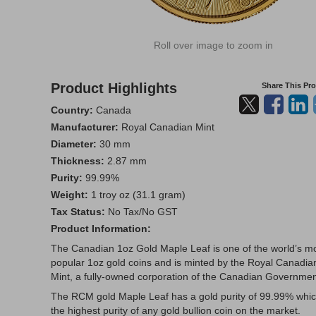
Roll over image to zoom in
Product Highlights
Share This Pr
Country:
Canada
Manufacturer:
Royal Canadian Mint
Diameter:
30 mm
Thickness:
2.87 mm
Purity:
99.99%
Weight:
1 troy oz (31.1 gram)
Tax Status:
No Tax/No GST
Product Information:
The Canadian 1oz Gold Maple Leaf is one of the world’s m
popular 1oz gold coins and is minted by the Royal Canadia
Mint, a fully-owned corporation of the Canadian Governmen
The RCM gold Maple Leaf has a gold purity of 99.99% whic
the highest purity of any gold bullion coin on the market.