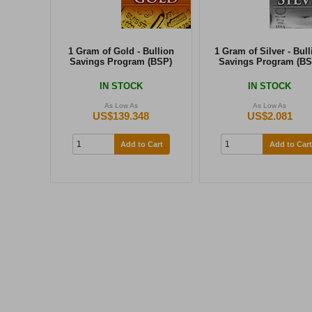
1 Gram of Gold - Bullion
1 Gram of Silver - Bull
Savings Program (BSP)
Savings Program (BS
IN STOCK
IN STOCK
As Low As
As Low As
US$139.348
US$2.081
Add to Cart
Add to Cart