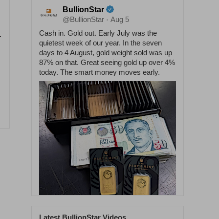
BullionStar
@BullionStar
Aug 5
·
Cash in. Gold out. Early July was the
-
quietest week of our year. In the seven
days to 4 August, gold weight sold was up
87% on that. Great seeing gold up over 4%
today. The smart money moves early.
Latest BullionStar Videos