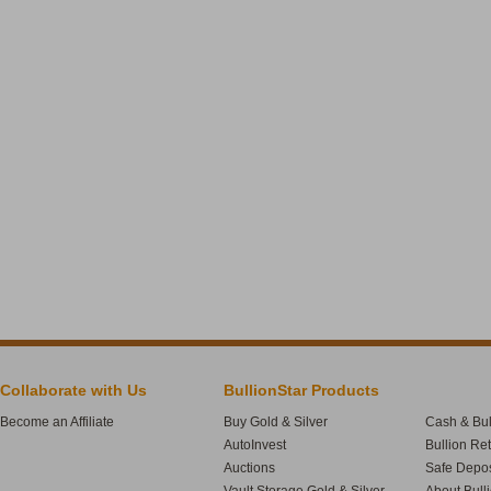
Collaborate with Us
BullionStar Products
Become an Affiliate
Buy Gold & Silver
Cash & Bul
AutoInvest
Bullion Re
Auctions
Safe Depos