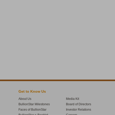
Get to Know Us
About Us
Media Kit
BullionStar Milestones
Board of Directors
Faces of BullionStar
Investor Relations