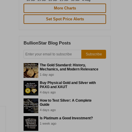
More Charts
Set Spot Price Alerts
BullionStar Blog Posts
Subscribe
The Gold Standard: History,
Mechanics, and Modern Relevance
1 day ago
Buy Physical Gold and Silver with
PAXG and XAUT
4 days ago
How to Test Silver: A Complete
Guide
4 days ago
Is Platinum a Good Investment?
1 week ago