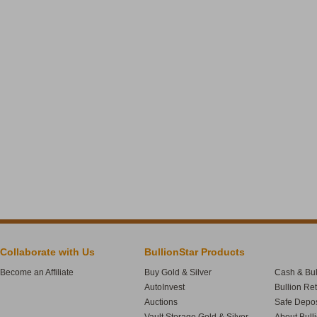
Collaborate with Us
BullionStar Products
Become an Affiliate
Buy Gold & Silver
Cash & Bul
AutoInvest
Bullion Re
Auctions
Safe Depos