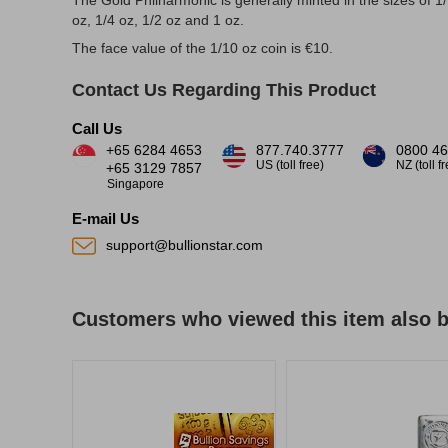
The Gold Philharmonic is generally minted in the sizes of 1
oz, 1/4 oz, 1/2 oz and 1 oz.
The face value of the 1/10 oz coin is €10.
Contact Us Regarding This Product
Call Us
+65 6284 4653
877.740.3777
0800 46
US (toll free)
NZ (toll f
+65 3129 7857
Singapore
E-mail Us
support@bullionstar.com
Customers who viewed this item also 