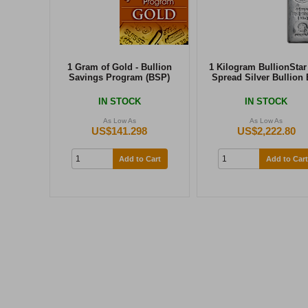
1 Gram of Gold - Bullion
1 Kilogram BullionStar
Savings Program (BSP)
Spread Silver Bullion 
IN STOCK
IN STOCK
As Low As
As Low As
US$141.298
US$2,222.80
Add to Cart
Add to Cart