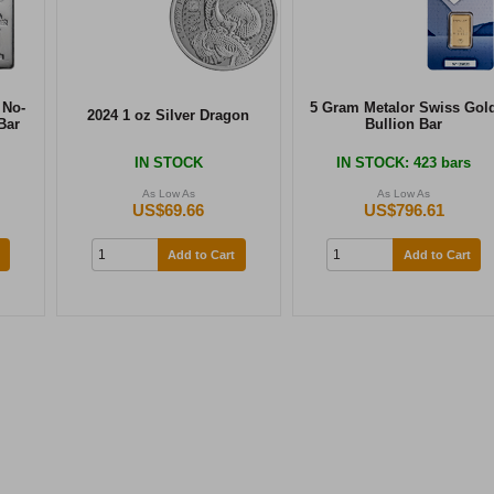
 No-
5 Gram Metalor Swiss Gol
2024 1 oz Silver Dragon
Bar
Bullion Bar
IN STOCK
IN STOCK
: 423 bars
As Low As
As Low As
US$69.66
US$796.61
Add to Cart
Add to Cart