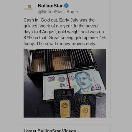
BullionStar
@BullionStar
Aug 5
·
Cash in. Gold out. Early July was the
quietest week of our year. In the seven
days to 4 August, gold weight sold was up
87% on that. Great seeing gold up over 4%
today. The smart money moves early.
Latest BullionStar Videos