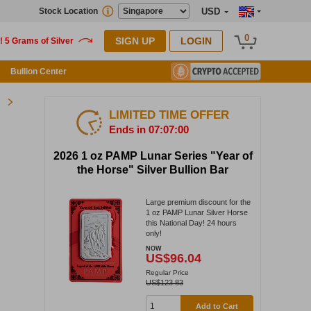
Stock Location
USD
0
SIGN UP
LOGIN
Bullion Center
LIMITED TIME OFFER
Ends in 07:06:59
2026 1 oz PAMP Lunar Series "Year of
the Horse" Silver Bullion Bar
Large premium discount for the
1 oz PAMP Lunar Silver Horse
this National Day! 24 hours
only!
NOW
US$96.04
Regular Price
US$123.83
Add to Cart