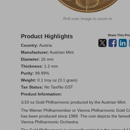
Roll over image to zoom in
Product Highlights
Share This Pr
Country:
Austria
Manufacturer:
Austrian Mint
Diameter:
16 mm
Thickness:
1.2 mm
Purity:
99.99%
Weight:
0.1 troy oz (3.1 gram)
Tax Status:
No Tax/No GST
Product Information:
1/10 oz Gold Philharmonic produced by the Austrian Mint.
The Wiener Philharmoniker or Vienna Philharmonic Gold C
has been produced since 1989. The coin depicts the famed
Vienna Philharmonic Orchestra.