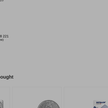
/10
8 221
ree)
bought