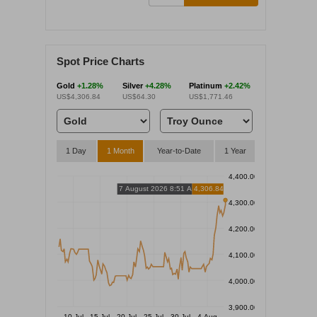
Spot Price Charts
Gold
+1.28%
Silver
+4.28%
Platinum
+2.42%
US$4,306.84
US$64.30
US$1,771.46
1 Day
1 Month
Year-to-Date
1 Year
4,400.00
7 August 2026 8:51 AM
4,306.84
4,300.00
4,200.00
4,100.00
4,000.00
3,900.00
10 Jul
15 Jul
20 Jul
25 Jul
30 Jul
4 Aug