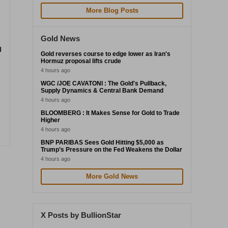
More Blog Posts
Gold News
d
Gold reverses course to edge lower as Iran's
Hormuz proposal lifts crude
4 hours ago
WGC /JOE CAVATONI : The Gold's Pullback,
Supply Dynamics & Central Bank Demand
4 hours ago
BLOOMBERG : It Makes Sense for Gold to Trade
Higher
4 hours ago
BNP PARIBAS Sees Gold Hitting $5,000 as
Trump’s Pressure on the Fed Weakens the Dollar
4 hours ago
More Gold News
X Posts by BullionStar