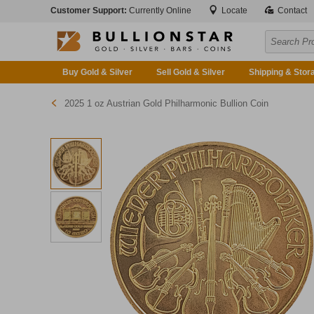
Customer Support:
Currently Online
Locate
Contact
Buy Gold & Silver
Sell Gold & Silver
Shipping & Stor
2025 1 oz Austrian Gold Philharmonic Bullion Coin