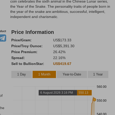
coin celebrates the sixth animal in the Chinese Lunar series,
the Year of the Snake. The personality traits of people born in
the year of the snake are:ambitious, successful, intelligent,
independent and charismatic.
Price Information
oduct
Price/Gram:
US$173.33
Price/Troy Ounce:
US$5,391.30
Price Premium:
26.42%
Spread:
22.16%
Sell to BullionStar:
US$419.67
1 Day
1 Month
Year-to-Date
1 Year
560.00
6 August 2026 3:16 PM
550.13
of
550.00
the
,
540.00