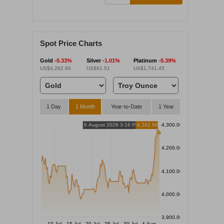
Spot Price Charts
Gold
-0.33%
Silver
-1.01%
Platinum
-0.39%
US$4,262.60
US$61.51
US$1,741.45
1 Day
1 Month
Year-to-Date
1 Year
6 August 2026 3:16 PM
4,262.60
4,300.00
4,200.00
4,100.00
4,000.00
3,900.00
10 Jul
15 Jul
20 Jul
25 Jul
30 Jul
4 Aug