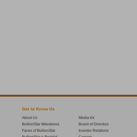
Get to Know Us
About Us
Media Kit
BullionStar Milestones
Board of Directors
Faces of BullionStar
Investor Relations