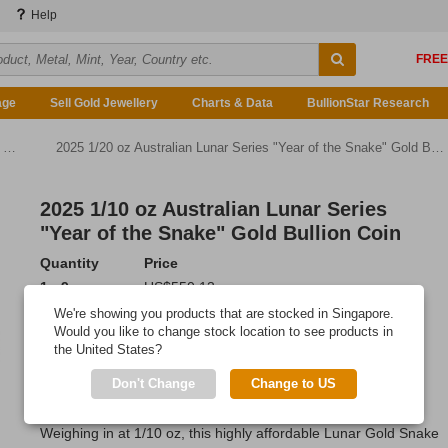
Help
age
Sell Gold Jewellery
Charts & Data
BullionStar Research
n
2025 1/20 oz Australian Lunar Series "Year of the Snake" Gold Bullion Coin
2025 1/10 oz Australian Lunar Series
"Year of the Snake" Gold Bullion Coin
Quantity
Price
1 - 9
US$550.13
10 - 19
US$545.73
We're showing you products that are stocked in Singapore.
20 or more
US$539.13
Would you like to change stock location to see products in
the United States?
Add to Cart
Don't Change
Change to US
IN STOCK
Weighing in at 1/10 oz, this highly affordable Lunar Gold Snake