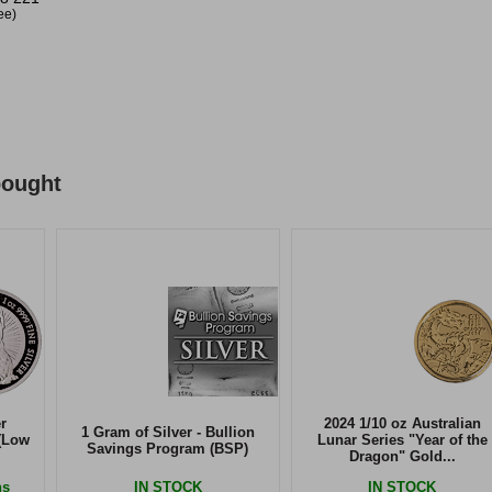
ree)
bought
r
2024 1/10 oz Australian
1 Gram of Silver - Bullion
(Low
Lunar Series "Year of the
Savings Program (BSP)
Dragon" Gold...
ns
IN STOCK
IN STOCK