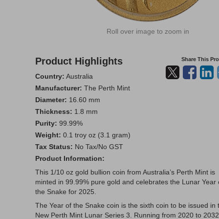
Roll over image to zoom in
Product Highlights
Share This Pr
Country:
Australia
Manufacturer:
The Perth Mint
Diameter:
16.60 mm
Thickness:
1.8 mm
Purity:
99.99%
Weight:
0.1 troy oz (3.1 gram)
Tax Status:
No Tax/No GST
Product Information:
This 1/10 oz gold bullion coin from Australia’s Perth Mint is
minted in 99.99% pure gold and celebrates the Lunar Year 
the Snake for 2025.
The Year of the Snake coin is the sixth coin to be issued in 
New Perth Mint Lunar Series 3. Running from 2020 to 2032