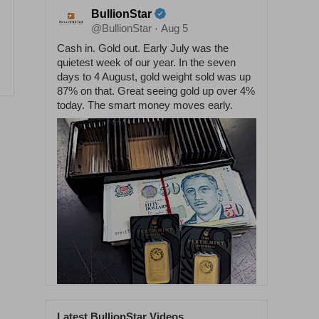
BullionStar
@BullionStar
Aug 5
·
Cash in. Gold out. Early July was the
quietest week of our year. In the seven
days to 4 August, gold weight sold was up
87% on that. Great seeing gold up over 4%
today. The smart money moves early.
Latest BullionStar Videos