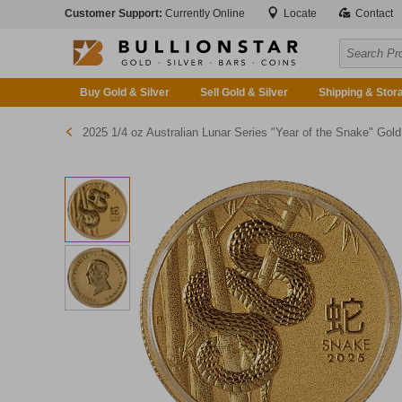
Customer Support:
Currently Online
Locate
Contact
Buy Gold & Silver
Sell Gold & Silver
Shipping & Stor
2025 1/4 oz Australian Lunar Series "Year of the Snake" Gold Bullion Coi