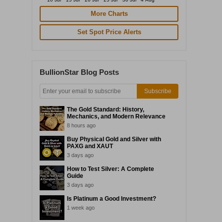
More Charts
Set Spot Price Alerts
BullionStar Blog Posts
Subscribe
The Gold Standard: History,
Mechanics, and Modern Relevance
8 hours ago
Buy Physical Gold and Silver with
PAXG and XAUT
3 days ago
How to Test Silver: A Complete
Guide
3 days ago
Is Platinum a Good Investment?
1 week ago