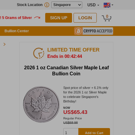
Stock Location
USD
0
SIGN UP
LOGIN
Bullion Center
LIMITED TIME OFFER
Ends in 00:42:43
2026 1 oz Canadian Silver Maple Leaf
Bullion Coin
Spot price of silver + 6.1% only
for the 2026 1 oz Silver Maple
to celebrate Singapore's
Birthday!
NOW
US$65.43
Regular Price
US$68.98
Add to Cart