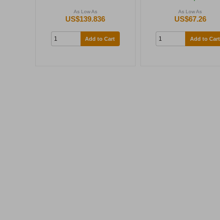
As Low As
As Low As
US$139.836
US$67.26
Add to Cart
Add to Cart