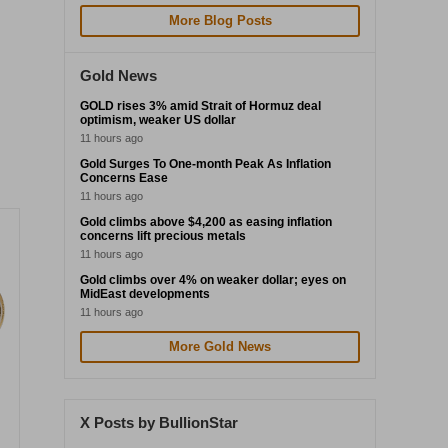
More Blog Posts
Gold News
GOLD rises 3% amid Strait of Hormuz deal
optimism, weaker US dollar
11 hours ago
Gold Surges To One-month Peak As Inflation
Concerns Ease
11 hours ago
Gold climbs above $4,200 as easing inflation
concerns lift precious metals
11 hours ago
Gold climbs over 4% on weaker dollar; eyes on
MidEast developments
11 hours ago
More Gold News
X Posts by BullionStar