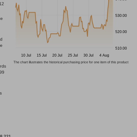
 12
530.00
ke
520.00
ed
ke
510.00
10 Jul
15 Jul
20 Jul
25 Jul
30 Jul
4 Aug
The chart illustrates the historical purchasing price for one item of this product
ords
999
s
8 221