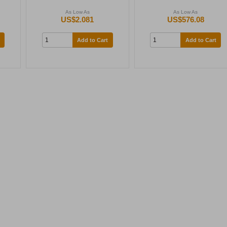
As Low As
As Low As
US$2.081
US$576.08
Add to Cart
Add to Cart