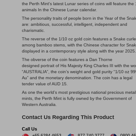
the Perth Mint's latest Lunar series of coins will feature the
animals In the Chinese Lunar calendar.
The personality traits of people born in the Year of the Sna
are: ambitious, successful, intelligent, independent and
charismatic.
The reverse of the 1/10 oz gold coin features a Snake curl
among bamboo stems, with the Chinese character for Sna
displayed in a contemporary style along with the year 2025.
The obverse of the coin features a Dan Thorne
designed portrait of His Majesty King Charles III with the w
“AUSTRALIA”, the coin’s weight and gold purity “1/10 oz 9
Au” and the monetary denomination. The coin has a legal
tender value of AUD 15.
As one the world’s most prestigious national precious metal
mints, the Perth Mint is fully owned by the Government of
Western Australia.
Contact Us Regarding This Product
Call Us
+65 6284 4653
877.740.3777
0800 46