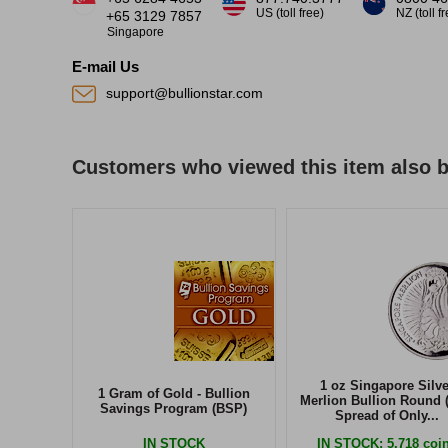
US (toll free)
NZ (toll f
+65 3129 7857
Singapore
E-mail Us
support@bullionstar.com
Customers who viewed this item also 
1 oz Singapore Silve
1 Gram of Gold - Bullion
Merlion Bullion Round 
Savings Program (BSP)
Spread of Only...
IN STOCK
IN STOCK
: 5,718 coi