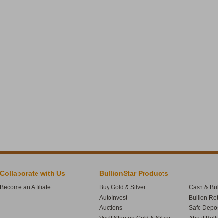
Collaborate with Us
BullionStar Products
Become an Affiliate
Buy Gold & Silver
Cash & Bul
AutoInvest
Bullion Re
Auctions
Safe Depos