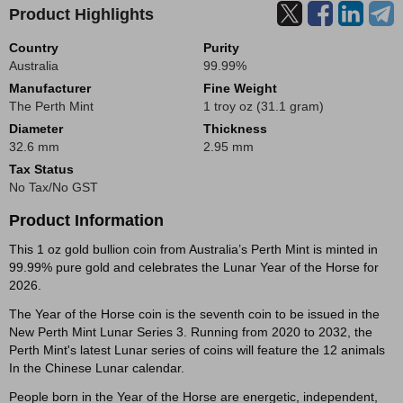
Product Highlights
Country
Purity
Australia
99.99%
Manufacturer
Fine Weight
The Perth Mint
1 troy oz (31.1 gram)
Diameter
Thickness
32.6 mm
2.95 mm
Tax Status
No Tax/No GST
Product Information
This 1 oz gold bullion coin from Australia’s Perth Mint is minted in
99.99% pure gold and celebrates the Lunar Year of the Horse for
2026.
The Year of the Horse coin is the seventh coin to be issued in the
New Perth Mint Lunar Series 3. Running from 2020 to 2032, the
Perth Mint's latest Lunar series of coins will feature the 12 animals
In the Chinese Lunar calendar.
People born in the Year of the Horse are energetic, independent,