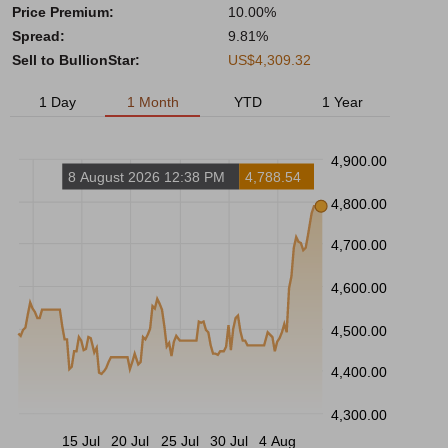
Price Premium:
10.00%
Spread:
9.81%
Sell to BullionStar:
US$4,309.32
1 Day
1 Month
YTD
1 Year
4,900.00
8 August 2026 12:38 PM
4,788.54
4,800.00
4,700.00
4,600.00
4,500.00
4,400.00
4,300.00
15 Jul
20 Jul
25 Jul
30 Jul
4 Aug