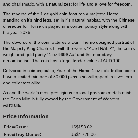
and charismatic, with a natural zest for life and a love for freedom.
The reverse of the 1 oz gold coin features a majestic Horse
standing on it's hind legs, set in it's natural habitat, with the Chinese
character for Horse displayed in a contemporary style along with
the year 2026.
The obverse of the coin features a Dan Thorne designed portrait of
His Majesty King Charles III with the words “AUSTRALIA”, the coin’s
weight and gold purity “1 oz 9999 Au” and the monetary
denomination. The coin has a legal tender value of AUD 100.
Delivered in coin capsules, Year of the Horse 1 oz gold bullion coins
have a limited mintage of 30,000 pieces so will appeal to investors
and collectors alike.
As one the world’s most prestigious national precious metals mints,
the Perth Mint is fully owned by the Government of Western
Australia.
Price Information
Price/Gram:
US$153.62
Price/Troy Ounce:
US$4,778.00