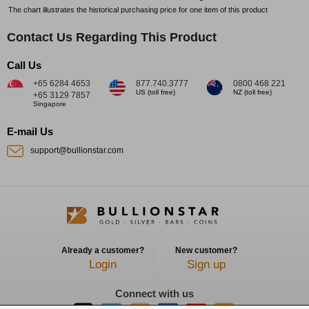
The chart illustrates the historical purchasing price for one item of this product
Contact Us Regarding This Product
Call Us
+65 6284 4653
877.740.3777
0800 468 221
US (toll free)
NZ (toll free)
+65 3129 7857
Singapore
E-mail Us
support@bullionstar.com
Already a customer?
New customer?
Login
Sign up
Connect with us